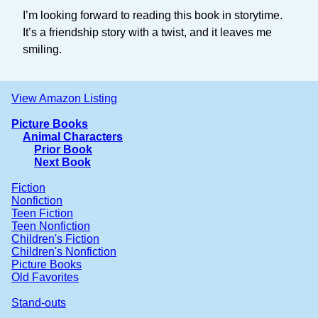
I’m looking forward to reading this book in storytime.
It’s a friendship story with a twist, and it leaves me
smiling.
View Amazon Listing
Picture Books
Animal Characters
Prior Book
Next Book
Fiction
Nonfiction
Teen Fiction
Teen Nonfiction
Children's Fiction
Children's Nonfiction
Picture Books
Old Favorites
Stand-outs