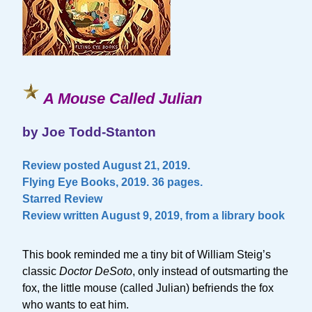
A Mouse Called Julian
by Joe Todd-Stanton
Review posted August 21, 2019.
Flying Eye Books, 2019. 36 pages.
Starred Review
Review written August 9, 2019, from a library book
This book reminded me a tiny bit of William Steig’s
classic
Doctor DeSoto
, only instead of outsmarting the
fox, the little mouse (called Julian) befriends the fox
who wants to eat him.