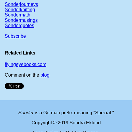
Sonderjourneys
Sonderknitting
Sondermath
Sondermusings
Sonderquotes
Subscribe
Related Links
flyingeyebooks.com
Comment on the
blog
Sonder
is a German prefix meaning "Special."
Copyright © 2019 Sondra Eklund