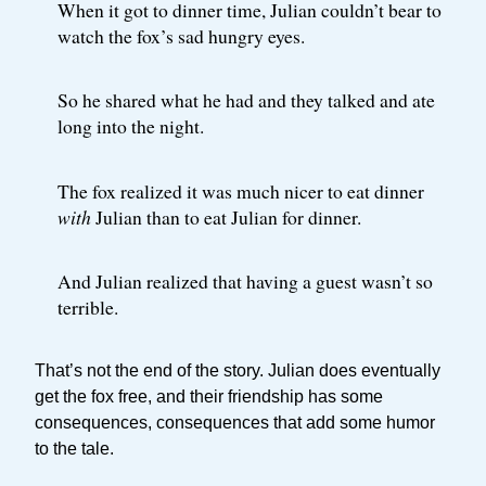
When it got to dinner time, Julian couldn’t bear to
watch the fox’s sad hungry eyes.
So he shared what he had and they talked and ate
long into the night.
The fox realized it was much nicer to eat dinner
with
Julian than to eat Julian for dinner.
And Julian realized that having a guest wasn’t so
terrible.
That’s not the end of the story. Julian does eventually
get the fox free, and their friendship has some
consequences, consequences that add some humor
to the tale.