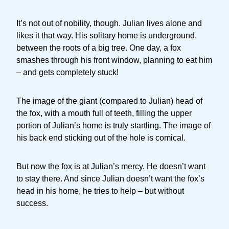
It’s not out of nobility, though. Julian lives alone and
likes it that way. His solitary home is underground,
between the roots of a big tree. One day, a fox
smashes through his front window, planning to eat him
– and gets completely stuck!
The image of the giant (compared to Julian) head of
the fox, with a mouth full of teeth, filling the upper
portion of Julian’s home is truly startling. The image of
his back end sticking out of the hole is comical.
But now the fox is at Julian’s mercy. He doesn’t want
to stay there. And since Julian doesn’t want the fox’s
head in his home, he tries to help – but without
success.