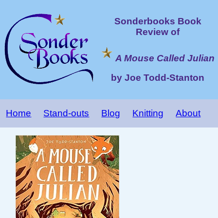
Sonderbooks Book
Review of
A Mouse Called Julian
by Joe Todd-Stanton
Home
Stand-outs
Blog
Knitting
About