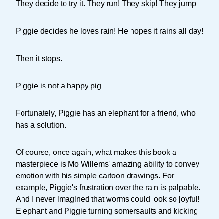
They decide to try it. They run! They skip! They jump!
Piggie decides he loves rain! He hopes it rains all day!
Then it stops.
Piggie is not a happy pig.
Fortunately, Piggie has an elephant for a friend, who
has a solution.
Of course, once again, what makes this book a
masterpiece is Mo Willems' amazing ability to convey
emotion with his simple cartoon drawings. For
example, Piggie's frustration over the rain is palpable.
And I never imagined that worms could look so joyful!
Elephant and Piggie turning somersaults and kicking