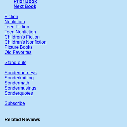
Prior Book
Next Book
Fiction
Nonfiction
Teen Fiction
Teen Nonfiction
Children's Fiction
Children's Nonfiction
Picture Books
Old Favorites
Stand-outs
Sonderjourneys
Sonderknitting
Sondermath
Sondermusings
Sonderquotes
Subscribe
Related Reviews