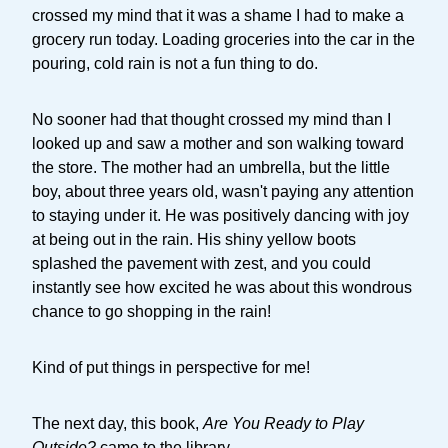
crossed my mind that it was a shame I had to make a
grocery run today. Loading groceries into the car in the
pouring, cold rain is not a fun thing to do.
No sooner had that thought crossed my mind than I
looked up and saw a mother and son walking toward
the store. The mother had an umbrella, but the little
boy, about three years old, wasn't paying any attention
to staying under it. He was positively dancing with joy
at being out in the rain. His shiny yellow boots
splashed the pavement with zest, and you could
instantly see how excited he was about this wondrous
chance to go shopping in the rain!
Kind of put things in perspective for me!
The next day, this book,
Are You Ready to Play
Outside?
came to the library.