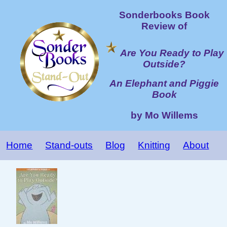
Sonderbooks Book
Review of
Are You Ready to Play
Outside?
An Elephant and Piggie
Book
by Mo Willems
Home
Stand-outs
Blog
Knitting
About