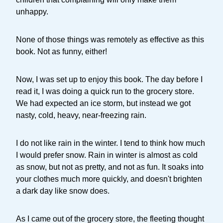
unhappy.
None of those things was remotely as effective as this
book. Not as funny, either!
Now, I was set up to enjoy this book. The day before I
read it, I was doing a quick run to the grocery store.
We had expected an ice storm, but instead we got
nasty, cold, heavy, near-freezing rain.
I do not like rain in the winter. I tend to think how much
I would prefer snow. Rain in winter is almost as cold
as snow, but not as pretty, and not as fun. It soaks into
your clothes much more quickly, and doesn't brighten
a dark day like snow does.
As I came out of the grocery store, the fleeting thought