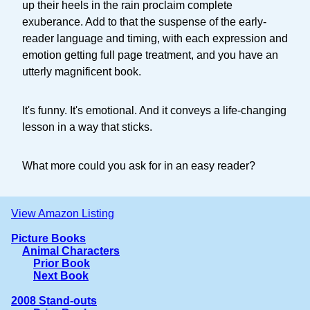
up their heels in the rain proclaim complete
exuberance. Add to that the suspense of the early-
reader language and timing, with each expression and
emotion getting full page treatment, and you have an
utterly magnificent book.
It's funny. It's emotional. And it conveys a life-changing
lesson in a way that sticks.
What more could you ask for in an easy reader?
View Amazon Listing
Picture Books
Animal Characters
Prior Book
Next Book
2008 Stand-outs