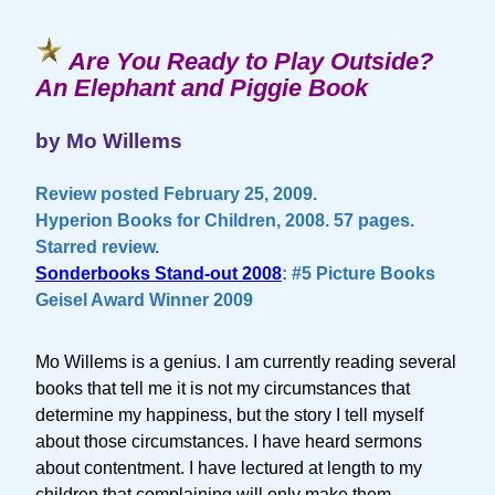
Are You Ready to Play Outside?
An Elephant and Piggie Book
by Mo Willems
Review posted February 25, 2009.
Hyperion Books for Children, 2008. 57 pages.
Starred review.
Sonderbooks Stand-out 2008
: #5 Picture Books
Geisel Award Winner 2009
Mo Willems is a genius. I am currently reading several
books that tell me it is not my circumstances that
determine my happiness, but the story I tell myself
about those circumstances. I have heard sermons
about contentment. I have lectured at length to my
children that complaining will only make them