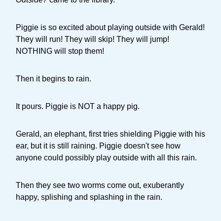
Piggie is so excited about playing outside with Gerald!
They will run! They will skip! They will jump!
NOTHING will stop them!
Then it begins to rain.
It pours. Piggie is NOT a happy pig.
Gerald, an elephant, first tries shielding Piggie with his
ear, but it is still raining. Piggie doesn't see how
anyone could possibly play outside with all this rain.
Then they see two worms come out, exuberantly
happy, splishing and splashing in the rain.