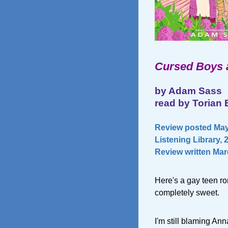
Cursed Boys 
by Adam Sass
read by Torian 
Review posted May 
Listening Library, 
Review written Mar
Here's a gay teen ro
completely sweet.
I'm still blaming A