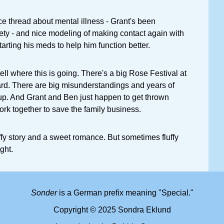
ice thread about mental illness - Grant's been
ety - and nice modeling of making contact again with
tarting his meds to help him function better.
ell where this is going. There's a big Rose Festival at
ard. There are big misunderstandings and years of
up. And Grant and Ben just happen to get thrown
rk together to save the family business.
luffy story and a sweet romance. But sometimes fluffy
ght.
Sonder
is a German prefix meaning "Special."
Copyright © 2025 Sondra Eklund