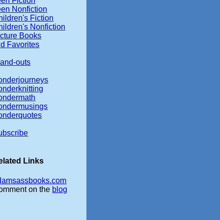
en Fiction
een Nonfiction
ildren's Fiction
ildren's Nonfiction
icture Books
d Favorites
tand-outs
onderjourneys
onderknitting
ondermath
ondermusings
onderquotes
ubscribe
elated Links
damsassbooks.com
omment on the
blog