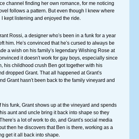
nce channel finding her own romance, for me noticing
l follows a pattern. But even though I knew where
I kept listening and enjoyed the ride.
rant Rossi, a designer who's been in a funk for a year
left him. He's convinced that he's cursed to always be
ade a wish on his family's legendary Wishing Rose at
convinced it doesn't work for gay boys, especially since
h, his childhood crush Ben got together with his
d dropped Grant. That all happened at Grant's
nd Grant hasn't been back to the family vineyard and
of his funk, Grant shows up at the vineyard and spends
is aunt and uncle bring it back into shape so they
. There's a lot of work to do, and Grant's social media
 but then he discovers that Ben is there, working as a
g get it all back into shape.