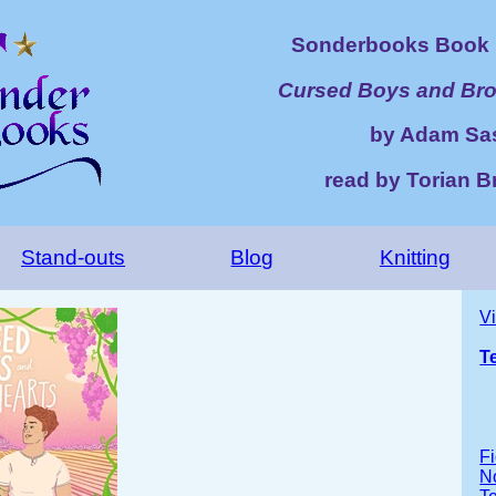
Sonderbooks Book 
Cursed Boys and Bro
by Adam Sa
read by Torian B
Stand-outs
Blog
Knitting
V
T
Fi
No