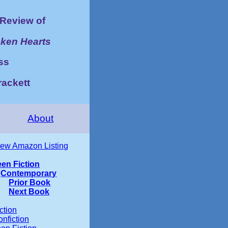
Review of
ken Hearts
ss
rackett
About
iew Amazon Listing
een Fiction
Contemporary
Prior Book
Next Book
ction
nfiction