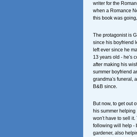
writer for the Roma
when a Romance Nove
this book was going, 
The protagonist is G
since his boyfriend 
left ever since he m
13 years old - he's 
after making his wis
summer boyfriend an
grandma's funeral, a
B&B since.
But now, to get out 
his summer helping h
won't have to sell it
following will help -
gardener, also helpin