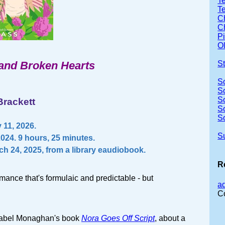
Te
T
Ch
Ch
P
Ol
and Broken Hearts
S
S
S
S
Brackett
S
S
11, 2026.
S
2024. 9 hours, 25 minutes.
ch 24, 2025, from a library eaudiobook.
R
mance that's formulaic and predictable - but
a
C
nnabel Monaghan's book
Nora Goes Off Script
, about a