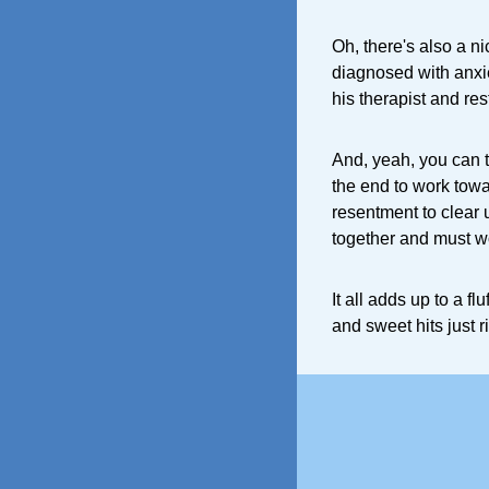
Oh, there's also a n
diagnosed with anxi
his therapist and res
And, yeah, you can t
the end to work tow
resentment to clear 
together and must wo
It all adds up to a f
and sweet hits just ri