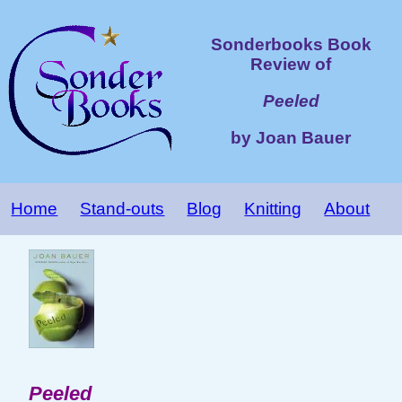
Sonderbooks Book
Review of
Peeled
by Joan Bauer
Home
Stand-outs
Blog
Knitting
About
Peeled