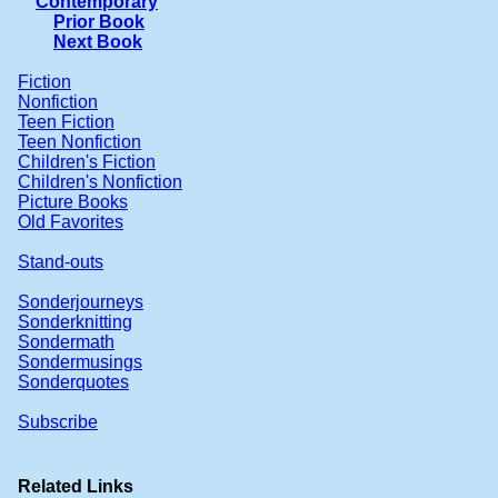
Contemporary
Prior Book
Next Book
Fiction
Nonfiction
Teen Fiction
Teen Nonfiction
Children's Fiction
Children's Nonfiction
Picture Books
Old Favorites
Stand-outs
Sonderjourneys
Sonderknitting
Sondermath
Sondermusings
Sonderquotes
Subscribe
Related Links