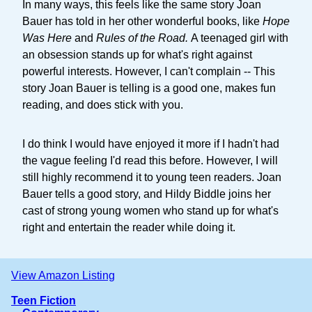
In many ways, this feels like the same story Joan
Bauer has told in her other wonderful books, like
Hope
Was Here
and
Rules of the Road.
A teenaged girl with
an obsession stands up for what's right against
powerful interests. However, I can't complain -- This
story Joan Bauer is telling is a good one, makes fun
reading, and does stick with you.
I do think I would have enjoyed it more if I hadn't had
the vague feeling I'd read this before. However, I will
still highly recommend it to young teen readers. Joan
Bauer tells a good story, and Hildy Biddle joins her
cast of strong young women who stand up for what's
right and entertain the reader while doing it.
View Amazon Listing
Teen Fiction