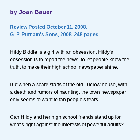
by Joan Bauer
Review Posted October 11, 2008.
G. P. Putnam's Sons, 2008. 248 pages.
Hildy Biddle is a girl with an obsession. Hildy's
obsession is to report the news, to let people know the
truth, to make their high school newspaper shine.
But when a scare starts at the old Ludlow house, with
a death and rumors of haunting, the town newspaper
only seems to want to fan people's fears.
Can Hildy and her high school friends stand up for
what's right against the interests of powerful adults?