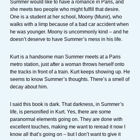
Summer would like to have a romance in Paris, and
she meets two people who might fulfill that desire.
One is a student at her school, Moony (Munir), who
walks with a limp because of a bad car accident when
he was younger. Moony is uncommonly kind – and he
doesn’t deserve to have Summer’s mess in his life.
Kurt is a handsome man Summer meets at a Paris
metro station, just after a woman throws herself onto
the tracks in front of a train. Kurt keeps showing up. He
seems to know Summer’s thoughts. There’s a smell of
decay about him.
I said this book is dark. That darkness, in Summer’s
life, is personified in Kurt. Yes, there are some
paranormal elements going on. They are done with
excellent touches, making me want to reread it now I
know all that’s going on – but I don’t want to give it