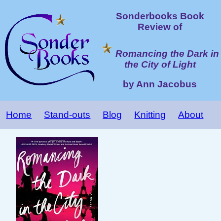
Sonderbooks Book
Review of
Romancing the Dark in
the City of Light
by Ann Jacobus
Home
Stand-outs
Blog
Knitting
About