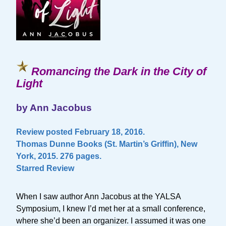
Romancing the Dark in the City of
Light
by Ann Jacobus
Review posted February 18, 2016.
Thomas Dunne Books (St. Martin’s Griffin), New
York, 2015. 276 pages.
Starred Review
When I saw author Ann Jacobus at the YALSA
Symposium, I knew I’d met her at a small conference,
where she’d been an organizer. I assumed it was one