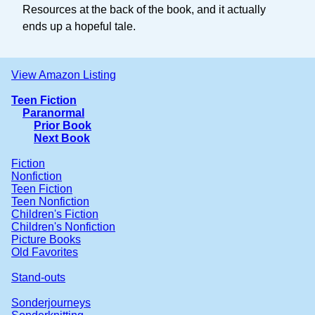
Resources at the back of the book, and it actually
ends up a hopeful tale.
View Amazon Listing
Teen Fiction
Paranormal
Prior Book
Next Book
Fiction
Nonfiction
Teen Fiction
Teen Nonfiction
Children's Fiction
Children's Nonfiction
Picture Books
Old Favorites
Stand-outs
Sonderjourneys