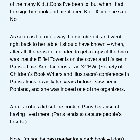
of the many KidLitCons I’ve been to, but when I had
her sign her book and mentioned KidLitCon, she said
No.
As soon as I turned away, I remembered, and went
right back to her table. I should have known – when,
after all, the reason I decided to get a copy of the book
was that the Eiffel Tower is on the cover and it’s set in
Paris – I met Ann Jacobus at an SCBWI (Society of
Children’s Book Writers and Illustrators) conference in
Paris almost exactly ten years before I saw her in
Portland, and she was indeed one of the organizers.
Ann Jacobus did set the book in Paris because of
having lived there. (Paris tends to capture people's
hearts.)
Now, I’m not the best reader for a dark book – I don’t