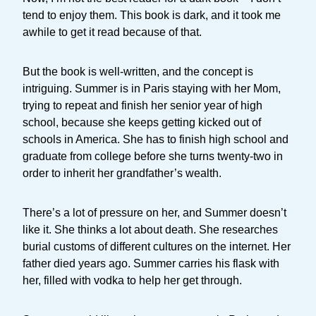
tend to enjoy them. This book is dark, and it took me
awhile to get it read because of that.
But the book is well-written, and the concept is
intriguing. Summer is in Paris staying with her Mom,
trying to repeat and finish her senior year of high
school, because she keeps getting kicked out of
schools in America. She has to finish high school and
graduate from college before she turns twenty-two in
order to inherit her grandfather’s wealth.
There’s a lot of pressure on her, and Summer doesn’t
like it. She thinks a lot about death. She researches
burial customs of different cultures on the internet. Her
father died years ago. Summer carries his flask with
her, filled with vodka to help her get through.