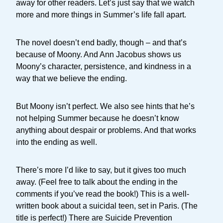
away for other readers. Let’s just say that we watch
more and more things in Summer’s life fall apart.
The novel doesn’t end badly, though – and that’s
because of Moony. And Ann Jacobus shows us
Moony’s character, persistence, and kindness in a
way that we believe the ending.
But Moony isn’t perfect. We also see hints that he’s
not helping Summer because he doesn’t know
anything about despair or problems. And that works
into the ending as well.
There’s more I’d like to say, but it gives too much
away. (Feel free to talk about the ending in the
comments if you’ve read the book!) This is a well-
written book about a suicidal teen, set in Paris. (The
title is perfect!) There are Suicide Prevention