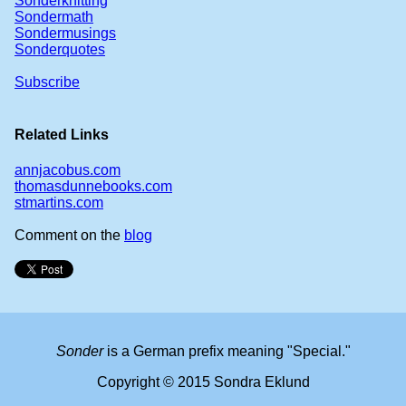
Sonderknitting
Sondermath
Sondermusings
Sonderquotes
Subscribe
Related Links
annjacobus.com
thomasdunnebooks.com
stmartins.com
Comment on the
blog
Sonder
is a German prefix meaning "Special."
Copyright © 2015 Sondra Eklund