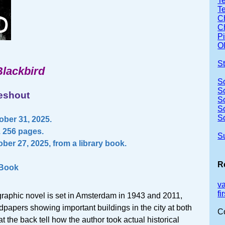
Te
T
Ch
Ch
P
Ol
S
Blackbird
S
S
ieshout
S
S
S
ber 31, 2025.
. 256 pages.
S
ber 27, 2025, from a library book.
R
 Book
v
f
 graphic novel is set in Amsterdam in 1943 and 2011,
papers showing important buildings in the city at both
C
t the back tell how the author took actual historical