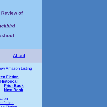
Review of
ackbird
ieshout
About
iew Amazon Listing
een Fiction
Historical
Prior Book
Next Book
ction
nfiction