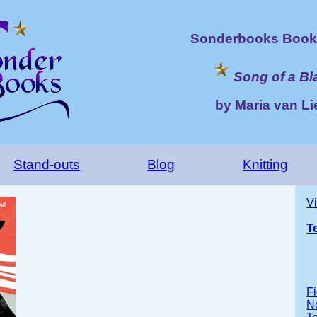
Sonderbooks Book 
Song of a Bl
by Maria van L
Stand-outs
Blog
Knitting
V
T
Fi
No