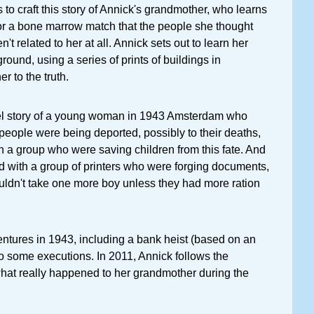
 to craft this story of Annick's grandmother, who learns
or a bone marrow match that the people she thought
n't related to her at all. Annick sets out to learn her
ound, using a series of prints of buildings in
r to the truth.
el story of a young woman in 1943 Amsterdam who
people were being deported, possibly to their deaths,
h a group who were saving children from this fate. And
d with a group of printers who were forging documents,
uldn't take one more boy unless they had more ration
ntures in 1943, including a bank heist (based on an
lso some executions. In 2011, Annick follows the
 what really happened to her grandmother during the