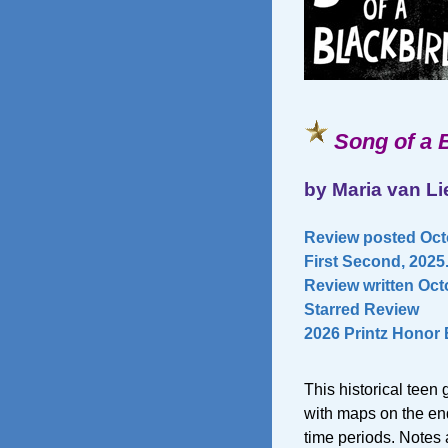
Song of a 
by Maria van L
Review posted Octo
First Second, 2025
Review written Octo
Starred Review
2026 Printz Honor
This historical teen
with maps on the end
time periods. Notes a