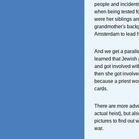
people and incidents
when being tested f
were her siblings are
grandmother's backgr
Amsterdam to lead he
And we get a parall
learned that Jewish 
and got involved wit
then she got involve
because a priest wo
cards.
There are more adve
actual heist), but a
pictures to find out
war.