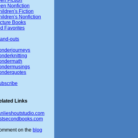
en Fiction
een Nonfiction
ildren's Fiction
ildren's Nonfiction
icture Books
d Favorites
tand-outs
onderjourneys
onderknitting
ondermath
ondermusings
onderquotes
ubscribe
elated Links
anlieshoutstudio.com
irstsecondbooks.com
omment on the
blog