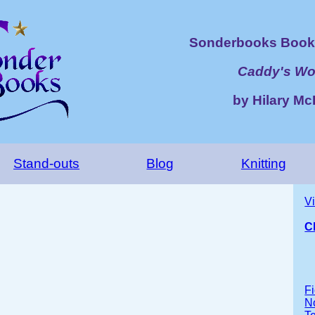
Sonderbooks Book 
Caddy's Wo
by Hilary M
Stand-outs
Blog
Knitting
V
C
Fi
No