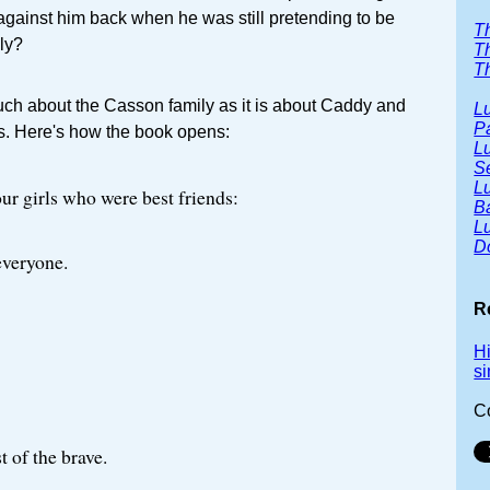
 against him back when he was still pretending to be
T
ily?
T
Th
much about the Casson family as it is about Caddy and
Lu
P
ds. Here's how the book opens:
Lu
S
Lu
ur girls who were best friends:
B
Lu
D
 everyone.
R
H
s
C
t of the brave.