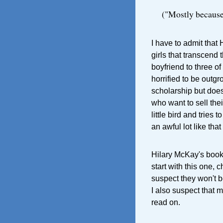
("Mostly because 
I have to admit that
girls that transcend
boyfriend to three o
horrified to be outg
scholarship but does
who want to sell th
little bird and tries 
an awful lot like that
Hilary McKay's books
start with this one, 
suspect they won't b
I also suspect that 
read on.