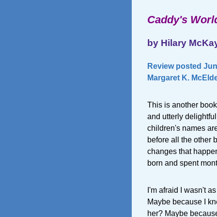
Caddy's Worl
by Hilary McKa
Review posted June
Margaret K. McElde
This is another book
and utterly delightfu
children's names ar
before all the other 
changes that happen
born and spent month
I'm afraid I wasn't a
Maybe because I knew
her? Maybe because 