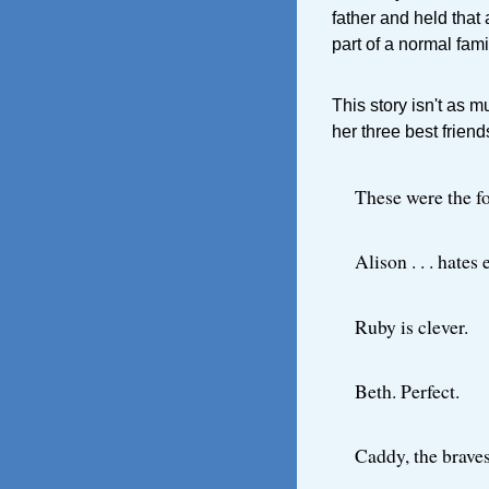
father and held that
part of a normal fam
This story isn't as 
her three best frien
These were the fo
Alison . . . hates
Ruby is clever.
Beth. Perfect.
Caddy, the braves