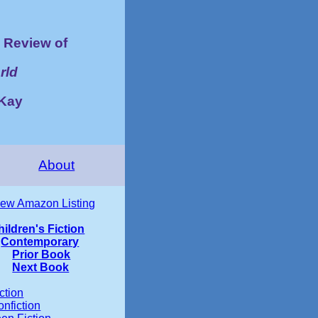
Review of
rld
cKay
About
iew Amazon Listing
hildren's Fiction
Contemporary
Prior Book
Next Book
ction
nfiction