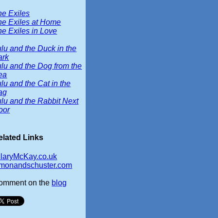
he Exiles
he Exiles at Home
e Exiles in Love
lu and the Duck in the
ark
lu and the Dog from the
ea
lu and the Cat in the
ag
lu and the Rabbit Next
oor
elated Links
ilaryMcKay.co.uk
imonandschuster.com
omment on the
blog