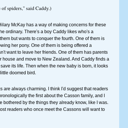
of spiders," said Caddy.)
 Hilary McKay has a way of making concerns for these
 the ordinary. There's a boy Caddy likes who's a
f them but wants to conquer the fourth. One of them is
rowing her pony. One of them is being offered a
n't want to leave her friends. One of them has parents
eir house and move to New Zealand. And Caddy finds a
to save its life. Then when the new baby is born, it looks
 little doomed bird.
 are always charming. I think I'd suggest that readers
chronologically the first about the Casson family, and I
e bothered by the things they already know, like I was.
most readers who once meet the Cassons will want to