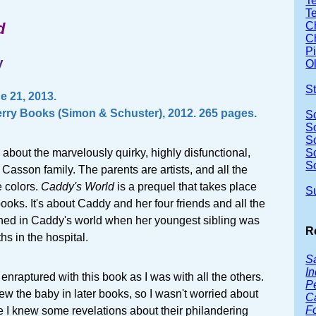
Te
T
d
Ch
Ch
P
y
Ol
S
 21, 2013.
rry Books (Simon & Schuster), 2012. 265 pages.
S
S
S
 about the marvelously quirky, highly disfunctional,
S
S
l Casson family. The parents are artists, and all the
e colors.
Caddy's World
is a prequel that takes place
S
books. It's about Caddy and her four friends and all the
ed in Caddy's world when her youngest sibling was
R
s in the hospital.
Sa
In
s enraptured with this book as I was with all the others.
P
 the baby in later books, so I wasn't worried about
C
F
I knew some revelations about their philandering