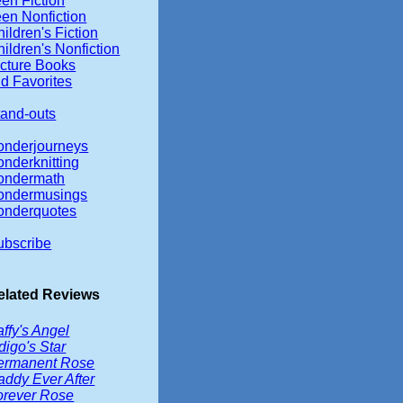
en Fiction
een Nonfiction
ildren's Fiction
ildren's Nonfiction
icture Books
d Favorites
tand-outs
onderjourneys
onderknitting
ondermath
ondermusings
onderquotes
ubscribe
elated Reviews
ffy's Angel
digo's Star
ermanent Rose
addy Ever After
orever Rose