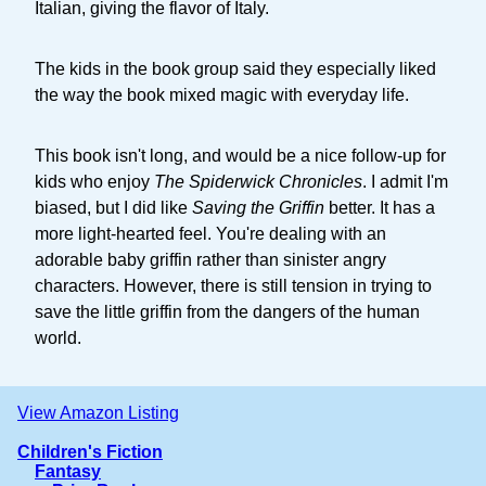
Italian, giving the flavor of Italy.
The kids in the book group said they especially liked
the way the book mixed magic with everyday life.
This book isn't long, and would be a nice follow-up for
kids who enjoy
The Spiderwick Chronicles
. I admit I'm
biased, but I did like
Saving the Griffin
better. It has a
more light-hearted feel. You're dealing with an
adorable baby griffin rather than sinister angry
characters. However, there is still tension in trying to
save the little griffin from the dangers of the human
world.
View Amazon Listing
Children's Fiction
Fantasy