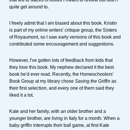
quite get around to.
I freely admit that I am biased about this book. Kristin
is part of my online writers' critique group, the Sisters
of Royaumont, so I saw early versions of this book and
contributed some encouragement and suggestions.
However, I've gotten lots of feedback from kids that
they love this book. My nephew declared it the best
book he'd ever read. Recently, the Homeschoolers'
Book Group at my library chose
Saving the Griffin
as
their first selection, and every one of them said they
liked it a lot.
Kate and her family, with an older brother and a
younger brother, are living in Italy for a month. When a
baby griffin interrupts their ball game, at first Kate