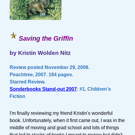
Saving the Griffin
by Kristin Wolden Nitz
Review posted November 29, 2008.
Peachtree, 2007. 184 pages.
Starred Review.
Sonderbooks Stand-out 2007
: #1, Children's
Fiction
I'm finally reviewing my friend Kristin's wonderful
book. Unfortunately, when it first came out, I was in the
middle of moving and grad school and lots of things
that led to stacks of books I meant to review but didn't