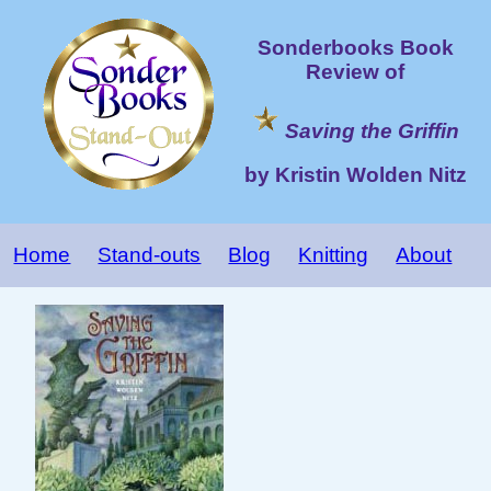
Sonderbooks Book
Review of
Saving the Griffin
by Kristin Wolden Nitz
Home
Stand-outs
Blog
Knitting
About