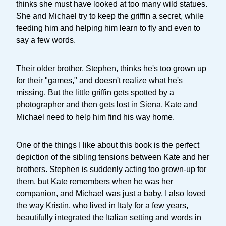
thinks she must have looked at too many wild statues.
She and Michael try to keep the griffin a secret, while
feeding him and helping him learn to fly and even to
say a few words.
Their older brother, Stephen, thinks he's too grown up
for their "games," and doesn't realize what he's
missing. But the little griffin gets spotted by a
photographer and then gets lost in Siena. Kate and
Michael need to help him find his way home.
One of the things I like about this book is the perfect
depiction of the sibling tensions between Kate and her
brothers. Stephen is suddenly acting too grown-up for
them, but Kate remembers when he was her
companion, and Michael was just a baby. I also loved
the way Kristin, who lived in Italy for a few years,
beautifully integrated the Italian setting and words in