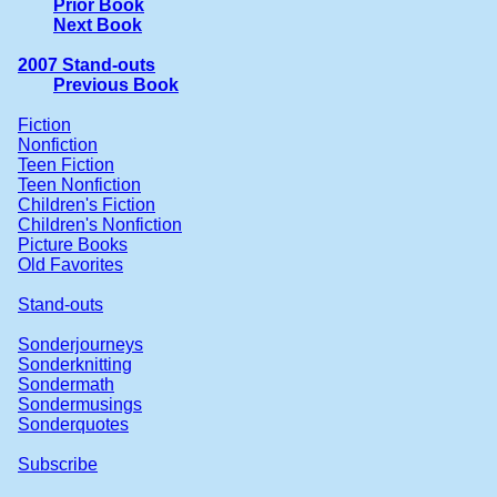
Prior Book
Next Book
2007 Stand-outs
Previous Book
Fiction
Nonfiction
Teen Fiction
Teen Nonfiction
Children's Fiction
Children's Nonfiction
Picture Books
Old Favorites
Stand-outs
Sonderjourneys
Sonderknitting
Sondermath
Sondermusings
Sonderquotes
Subscribe