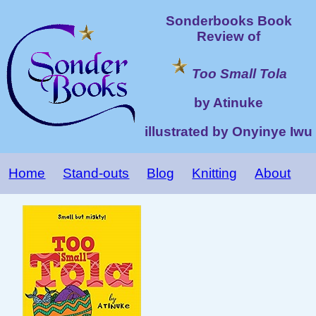
Sonderbooks Book
Review of
Too Small Tola
by Atinuke
illustrated by Onyinye Iwu
Home
Stand-outs
Blog
Knitting
About