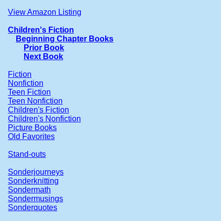
View Amazon Listing
Children's Fiction
Beginning Chapter Books
Prior Book
Next Book
Fiction
Nonfiction
Teen Fiction
Teen Nonfiction
Children's Fiction
Children's Nonfiction
Picture Books
Old Favorites
Stand-outs
Sonderjourneys
Sonderknitting
Sondermath
Sondermusings
Sonderquotes