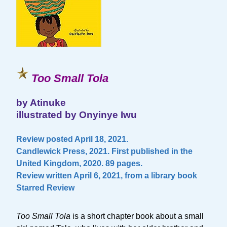
Too Small Tola
by Atinuke
illustrated by Onyinye Iwu
Review posted April 18, 2021.
Candlewick Press, 2021. First published in the
United Kingdom, 2020. 89 pages.
Review written April 6, 2021, from a library book
Starred Review
Too Small Tola
is a short chapter book about a small