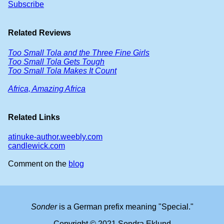
Subscribe
Related Reviews
Too Small Tola and the Three Fine Girls
Too Small Tola Gets Tough
Too Small Tola Makes It Count
Africa, Amazing Africa
Related Links
atinuke-author.weebly.com
candlewick.com
Comment on the
blog
Sonder
is a German prefix meaning "Special."
Copyright © 2021 Sondra Eklund