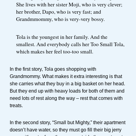
She lives with her sister Moji, who is very clever;
her brother, Dapo, who is very fast; and
Grandmmommy, who is very-very bossy.
Tola is the youngest in her family. And the
smallest. And everybody calls her Too Small Tola,
which makes her feel too-too small.
In the first story, Tola goes shopping with
Grandmommy. What makes it extra interesting is that
she carries what they buy in a big basket on her head.
But they end up with heavy loads for both of them and
need lots of rest along the way – rest that comes with
treats.
In the second story, “Small but Mighty,” their apartment
doesn’t have water, so they must go fill their big jerry