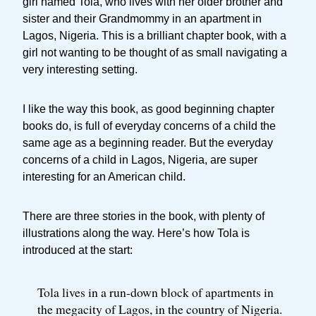
girl named Tola, who lives with her older brother and
sister and their Grandmommy in an apartment in
Lagos, Nigeria. This is a brilliant chapter book, with a
girl not wanting to be thought of as small navigating a
very interesting setting.
I like the way this book, as good beginning chapter
books do, is full of everyday concerns of a child the
same age as a beginning reader. But the everyday
concerns of a child in Lagos, Nigeria, are super
interesting for an American child.
There are three stories in the book, with plenty of
illustrations along the way. Here’s how Tola is
introduced at the start:
Tola lives in a run-down block of apartments in
the megacity of Lagos, in the country of Nigeria.