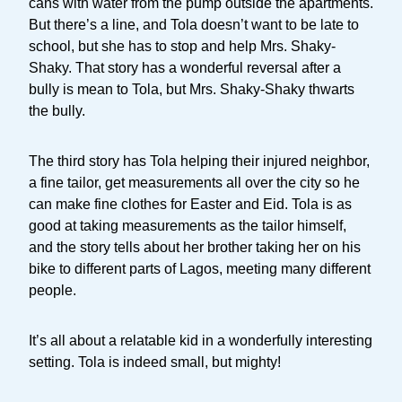
cans with water from the pump outside the apartments.
But there’s a line, and Tola doesn’t want to be late to
school, but she has to stop and help Mrs. Shaky-
Shaky. That story has a wonderful reversal after a
bully is mean to Tola, but Mrs. Shaky-Shaky thwarts
the bully.
The third story has Tola helping their injured neighbor,
a fine tailor, get measurements all over the city so he
can make fine clothes for Easter and Eid. Tola is as
good at taking measurements as the tailor himself,
and the story tells about her brother taking her on his
bike to different parts of Lagos, meeting many different
people.
It’s all about a relatable kid in a wonderfully interesting
setting. Tola is indeed small, but mighty!