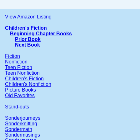
View Amazon Listing
Children's Fiction
Beginning Chapter Books
Prior Book
Next Book
Fiction
Nonfiction
Teen Fiction
Teen Nonfiction
Children's Fiction
Children's Nonfiction
Picture Books
Old Favorites
Stand-outs
Sonderjourneys
Sonderknitting
Sondermath
Sondermusings