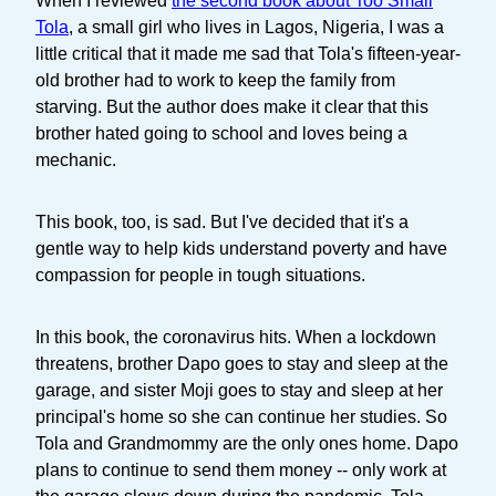
When I reviewed
the second book about Too Small
Tola
, a small girl who lives in Lagos, Nigeria, I was a
little critical that it made me sad that Tola's fifteen-year-
old brother had to work to keep the family from
starving. But the author does make it clear that this
brother hated going to school and loves being a
mechanic.
This book, too, is sad. But I've decided that it's a
gentle way to help kids understand poverty and have
compassion for people in tough situations.
In this book, the coronavirus hits. When a lockdown
threatens, brother Dapo goes to stay and sleep at the
garage, and sister Moji goes to stay and sleep at her
principal's home so she can continue her studies. So
Tola and Grandmommy are the only ones home. Dapo
plans to continue to send them money -- only work at