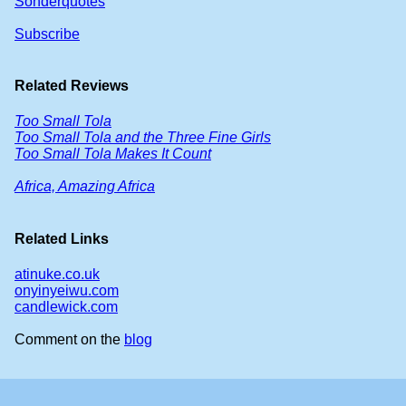
Sonderquotes
Subscribe
Related Reviews
Too Small Tola
Too Small Tola and the Three Fine Girls
Too Small Tola Makes It Count
Africa, Amazing Africa
Related Links
atinuke.co.uk
onyinyeiwu.com
candlewick.com
Comment on the
blog