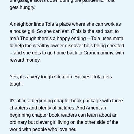
the garage slows down during the pandemic. Tola
gets hungry.
A neighbor finds Tola a place where she can work as
a house girl. So she can eat. (This is the sad part, to
me.) Though there's a happy ending -- Tola uses math
to help the wealthy owner discover he's being cheated
-- and she gets to go home back to Grandmommy, with
reward money.
Yes, it's a very tough situation. But yes, Tola gets
tough.
It's all in a beginning chapter book package with three
chapters and plenty of pictures. And American
beginning chapter book readers can learn about an
ordinary but clever girl living on the other side of the
world with people who love her.