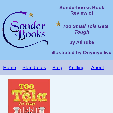
Sonderbooks Book
Review of
Too Small Tola Gets
Tough
by Atinuke
illustrated by Onyinye Iwu
Home
Stand-outs
Blog
Knitting
About