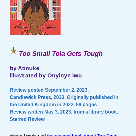
Too Small Tola Gets Tough
by Atinuke
illustrated by Onyinye Iwu
Review posted September 2, 2023.
Candlewick Press, 2023. Originally published in
the United Kingdom in 2022. 89 pages.
Review written May 3, 2023, from a library book.
Starred Review