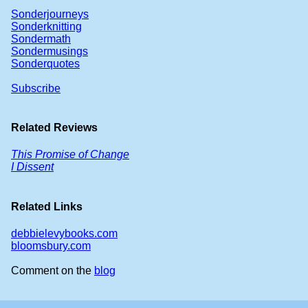
Sonderjourneys
Sonderknitting
Sondermath
Sondermusings
Sonderquotes
Subscribe
Related Reviews
This Promise of Change
I Dissent
Related Links
debbielevybooks.com
bloomsbury.com
Comment on the
blog