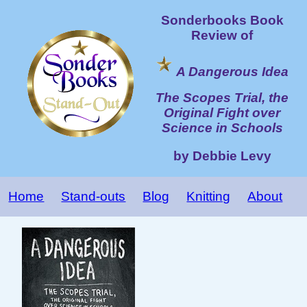
Sonderbooks Book
Review of
A Dangerous Idea
The Scopes Trial, the
Original Fight over
Science in Schools
by Debbie Levy
Home
Stand-outs
Blog
Knitting
About