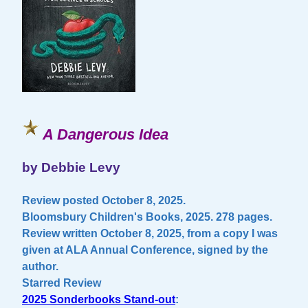
A Dangerous Idea
by Debbie Levy
Review posted October 8, 2025.
Bloomsbury Children's Books, 2025. 278 pages.
Review written October 8, 2025, from a copy I was
given at ALA Annual Conference, signed by the
author.
Starred Review
2025 Sonderbooks Stand-out
: