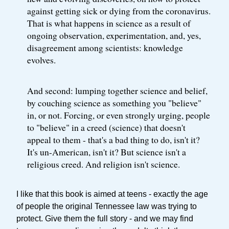
against getting sick or dying from the coronavirus.
That is what happens in science as a result of
ongoing observation, experimentation, and, yes,
disagreement among scientists: knowledge
evolves.
And second: lumping together science and belief,
by couching science as something you "believe"
in, or not. Forcing, or even strongly urging, people
to "believe" in a creed (science) that doesn't
appeal to them - that's a bad thing to do, isn't it?
It's un-American, isn't it? But science isn't a
religious creed. And religion isn't science.
I like that this book is aimed at teens - exactly the age
of people the original Tennessee law was trying to
protect. Give them the full story - and we may find