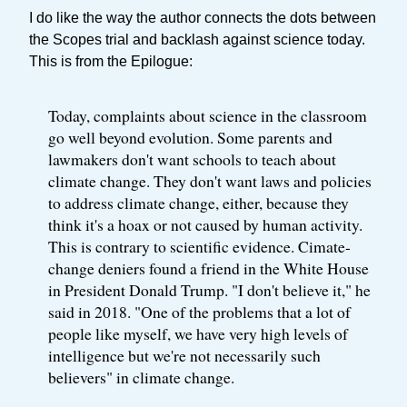
I do like the way the author connects the dots between
the Scopes trial and backlash against science today.
This is from the Epilogue:
Today, complaints about science in the classroom
go well beyond evolution. Some parents and
lawmakers don't want schools to teach about
climate change. They don't want laws and policies
to address climate change, either, because they
think it's a hoax or not caused by human activity.
This is contrary to scientific evidence. Cimate-
change deniers found a friend in the White House
in President Donald Trump. "I don't believe it," he
said in 2018. "One of the problems that a lot of
people like myself, we have very high levels of
intelligence but we're not necessarily such
believers" in climate change.