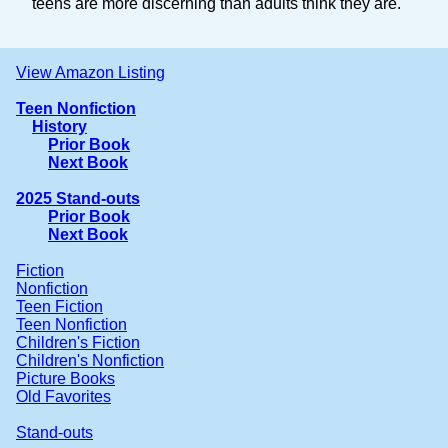
teens are more discerning than adults think they are.
View Amazon Listing
Teen Nonfiction
History
Prior Book
Next Book
2025 Stand-outs
Prior Book
Next Book
Fiction
Nonfiction
Teen Fiction
Teen Nonfiction
Children's Fiction
Children's Nonfiction
Picture Books
Old Favorites
Stand-outs