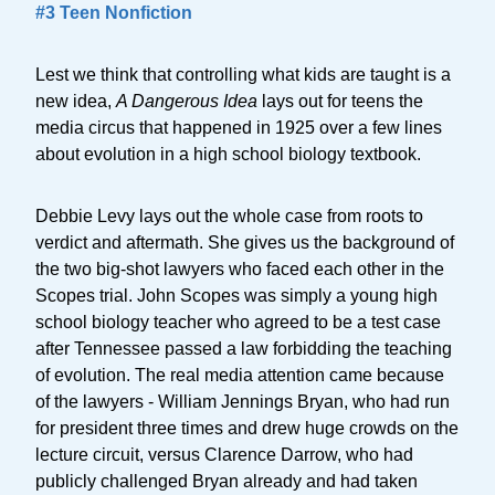
#3 Teen Nonfiction
Lest we think that controlling what kids are taught is a
new idea,
A Dangerous Idea
lays out for teens the
media circus that happened in 1925 over a few lines
about evolution in a high school biology textbook.
Debbie Levy lays out the whole case from roots to
verdict and aftermath. She gives us the background of
the two big-shot lawyers who faced each other in the
Scopes trial. John Scopes was simply a young high
school biology teacher who agreed to be a test case
after Tennessee passed a law forbidding the teaching
of evolution. The real media attention came because
of the lawyers - William Jennings Bryan, who had run
for president three times and drew huge crowds on the
lecture circuit, versus Clarence Darrow, who had
publicly challenged Bryan already and had taken