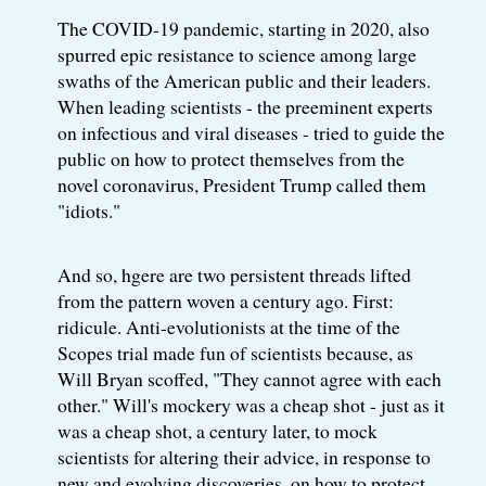
The COVID-19 pandemic, starting in 2020, also
spurred epic resistance to science among large
swaths of the American public and their leaders.
When leading scientists - the preeminent experts
on infectious and viral diseases - tried to guide the
public on how to protect themselves from the
novel coronavirus, President Trump called them
"idiots."
And so, hgere are two persistent threads lifted
from the pattern woven a century ago. First:
ridicule. Anti-evolutionists at the time of the
Scopes trial made fun of scientists because, as
Will Bryan scoffed, "They cannot agree with each
other." Will's mockery was a cheap shot - just as it
was a cheap shot, a century later, to mock
scientists for altering their advice, in response to
new and evolving discoveries, on how to protect