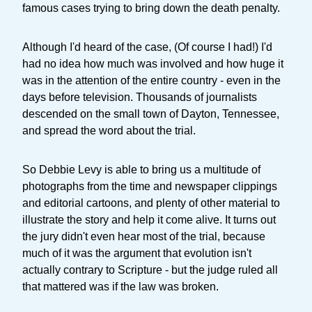
famous cases trying to bring down the death penalty.
Although I'd heard of the case, (Of course I had!) I'd
had no idea how much was involved and how huge it
was in the attention of the entire country - even in the
days before television. Thousands of journalists
descended on the small town of Dayton, Tennessee,
and spread the word about the trial.
So Debbie Levy is able to bring us a multitude of
photographs from the time and newspaper clippings
and editorial cartoons, and plenty of other material to
illustrate the story and help it come alive. It turns out
the jury didn't even hear most of the trial, because
much of it was the argument that evolution isn't
actually contrary to Scripture - but the judge ruled all
that mattered was if the law was broken.