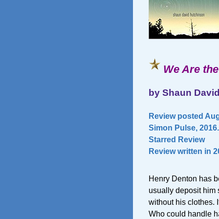
We Are the
by Shaun Davi
Review posted Aug
Simon Pulse, 2016.
Starred Review
Review written in 
Henry Denton has be
usually deposit him
without his clothes. I
Who could handle h