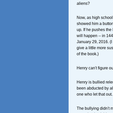
aliens?
Now, as high school 
showed him a button.
up. If he pushes the
will happen -- in 1
January 29, 2016. (I 
give a little more su
of the book.)
Henry can't figure ou
Henry is bullied rel
been abducted by ali
one who let that out.
The bullying didn't 