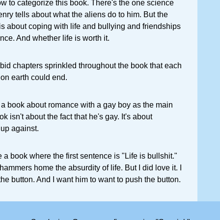
how to categorize this book. There's the one science
nry tells about what the aliens do to him. But the
is about coping with life and bullying and friendships
ce. And whether life is worth it.
orbid chapters sprinkled throughout the book that each
e on earth could end.
s is a book about romance with a gay boy as the main
k isn't about the fact that he's gay. It's about
 up against.
e a book where the first sentence is "Life is bullshit."
 hammers home the absurdity of life. But I did love it. I
he button. And I want him to want to push the button.