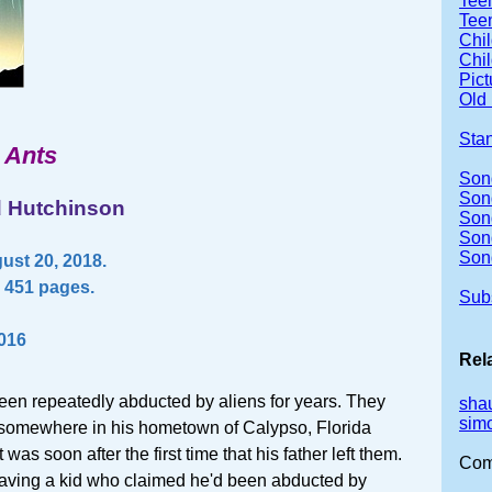
Teen
Teen
Chil
Chil
Pic
Old 
Sta
 Ants
Son
Sond
d Hutchinson
Son
Son
Son
ust 20, 2018.
 451 pages.
Sub
2016
Rel
en repeatedly abducted by aliens for years. They
sha
sim
 somewhere in his hometown of Calypso, Florida
t was soon after the first time that his father left them.
Com
aving a kid who claimed he'd been abducted by