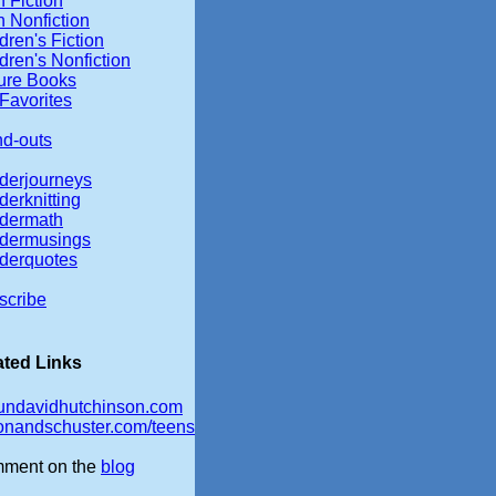
 Fiction
 Nonfiction
dren's Fiction
dren's Nonfiction
ture Books
Favorites
nd-outs
derjourneys
erknitting
dermath
dermusings
derquotes
scribe
ated Links
undavidhutchinson.com
onandschuster.com/teens
ment on the
blog