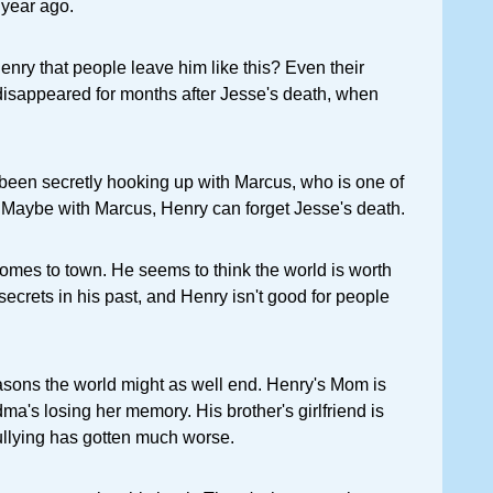
 year ago.
nry that people leave him like this? Even their
disappeared for months after Jesse's death, when
been secretly hooking up with Marcus, who is one of
c. Maybe with Marcus, Henry can forget Jesse's death.
omes to town. He seems to think the world is worth
secrets in his past, and Henry isn't good for people
easons the world might as well end. Henry's Mom is
ma's losing her memory. His brother's girlfriend is
ullying has gotten much worse.