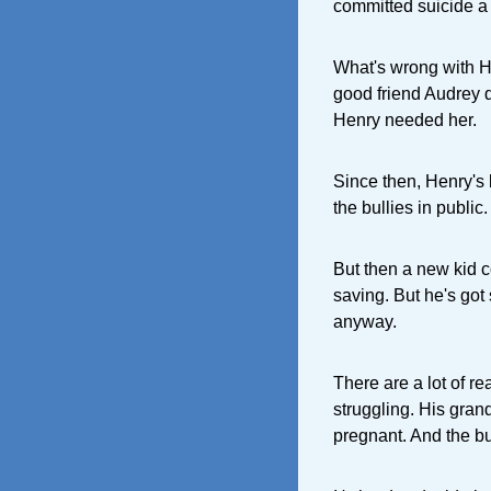
committed suicide a
What's wrong with He
good friend Audrey 
Henry needed her.
Since then, Henry's 
the bullies in publi
But then a new kid c
saving. But he's got 
anyway.
There are a lot of r
struggling. His grand
pregnant. And the b