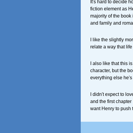
It's hard to decide 
fiction element as He
majority of the book 
and family and roman
I like the slightly m
relate a way that lif
I also like that thi
character, but the boo
everything else he's
I didn't expect to lov
and the first chapter
want Henry to push t