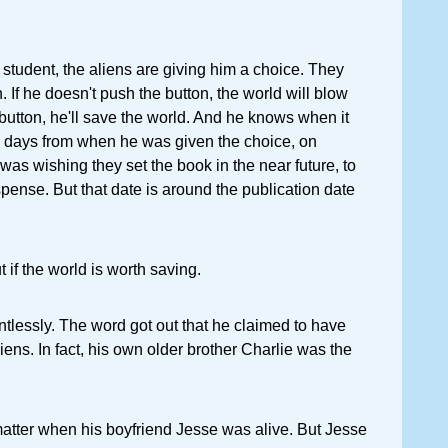
student, the aliens are giving him a choice. They
 If he doesn't push the button, the world will blow
 button, he'll save the world. And he knows when it
44 days from when he was given the choice, on
was wishing they set the book in the near future, to
spense. But that date is around the publication date
t if the world is worth saving.
entlessly. The word got out that he claimed to have
ens. In fact, his own older brother Charlie was the
matter when his boyfriend Jesse was alive. But Jesse