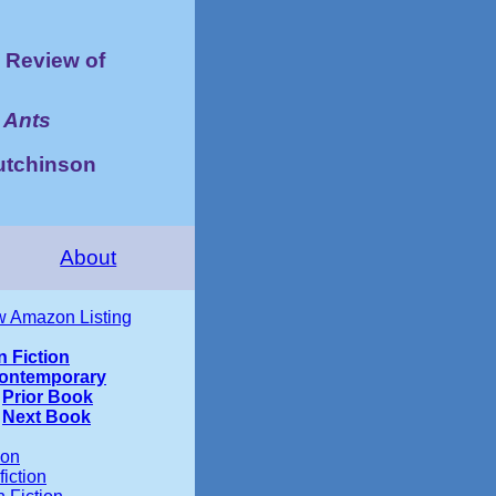
Review of
 Ants
utchinson
About
w Amazon Listing
n Fiction
ontemporary
Prior Book
Next Book
ion
iction