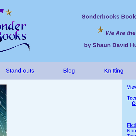
Sonderbooks Book 
We Are the
by Shaun David H
Stand-outs
Blog
Knitting
Vie
Tee
C
Fict
Nonf