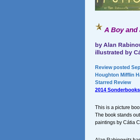
A Boy and 
by Alan Rabino
illustrated by C
Review posted Sep
Houghton Mifflin H
Starred Review
2014 Sonderbooks
This is a picture bo
The book stands out 
paintings by Cátia C
Alan Rabinowitz has