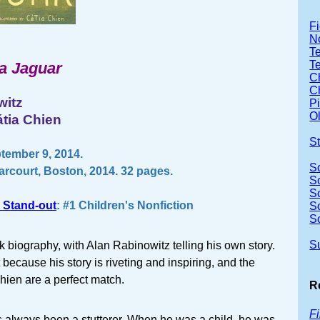
Fi
No
Te
T
a Jaguar
Ch
Ch
witz
P
Ol
átia Chien
S
tember 9, 2014.
S
arcourt, Boston, 2014. 32 pages.
S
S
 Stand-out
: #1 Children's Nonfiction
S
S
S
ok biography, with Alan Rabinowitz telling his own story.
because his story is riveting and inspiring, and the
hien are a perfect match.
R
F
 always been a stutterer. When he was a child, he was