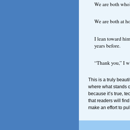
We are both whol
We are both at h
I lean toward him
years before.
“Thank you,” I w
This is a truly beaut
where what stands out
because it’s true, te
that readers will fin
make an effort to pull