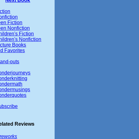
Next Book
ction
nfiction
en Fiction
een Nonfiction
ildren's Fiction
ildren's Nonfiction
icture Books
d Favorites
tand-outs
onderjourneys
onderknitting
ondermath
ondermusings
onderquotes
ubscribe
elated Reviews
ireworks