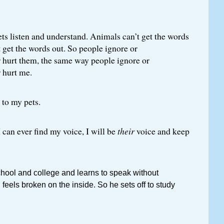
ts listen and understand. Animals can’t get the words
’t get the words out. So people ignore or
 hurt them, the same way people ignore or
 hurt me.
 to my pets.
I can ever find my voice, I will be
their
voice and keep
chool and college and learns to speak without
ll feels broken on the inside. So he sets off to study