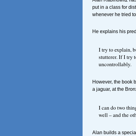
put in a class for di
whenever he tried to 
He explains his pre
I try to explain, 
stutterer. If I t
uncontrollably.
However, the book be
a jaguar, at the Bro
I can do two thing
well – and the oth
Alan builds a specia