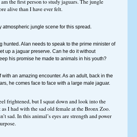
I am the first person to study jaguars. The jungle
e alive than I have ever felt.
y atmospheric jungle scene for this spread.
g hunted. Alan needs to speak to the prime minister of
set up a jaguar preserve. Can he do it without
keep his promise he made to animals in his youth?
f with an amazing encounter. As an adult, back in the
ars, he comes face to face with a large male jaguar.
eel frightened, but I squat down and look into the
st as I had with the sad old female at the Bronx Zoo.
sn’t sad. In this animal’s eyes are strength and power
purpose.