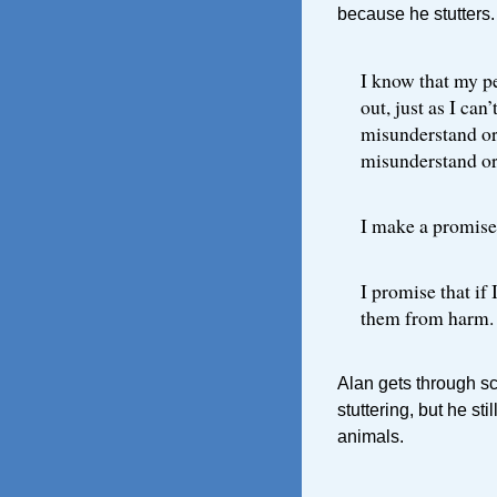
because he stutters.
I know that my pe
out, just as I can
misunderstand or
misunderstand or
I make a promise
I promise that if 
them from harm.
Alan gets through s
stuttering, but he sti
animals.