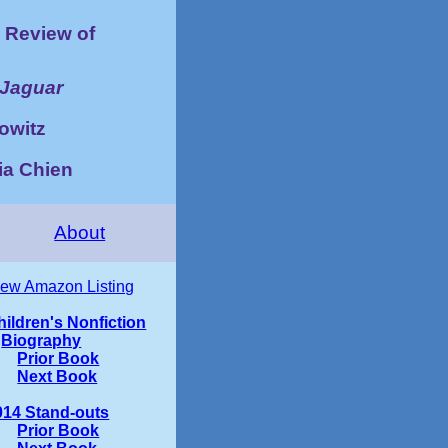
Review of
 Jaguar
owitz
tia Chien
About
iew Amazon Listing
hildren's Nonfiction
Biography
Prior Book
Next Book
014 Stand-outs
Prior Book