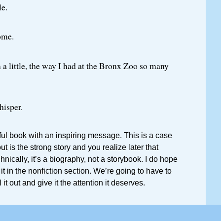
e.
ome.
 a little, the way I had at the Bronx Zoo so many
hisper.
iful book with an inspiring message. This is a case
 is the strong story and you realize later that
chnically, it’s a biography, not a storybook. I do hope
d it in the nonfiction section. We’re going to have to
 it out and give it the attention it deserves.