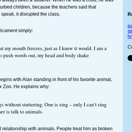
sturbed children, because the teachers said that
speak, it disrupted the class.
R
p
dicament simply:
st
h
C
but my mouth freezes, just as I knew it would. I am a
ry to push words out, my head and body shake
gins with Alan standing in front of his favorite animal,
nx Zoo. He explains why:
s without stuttering. One is sing – only I can’t sing
er is talk to animals.
l relationship with animals. People treat him as broken