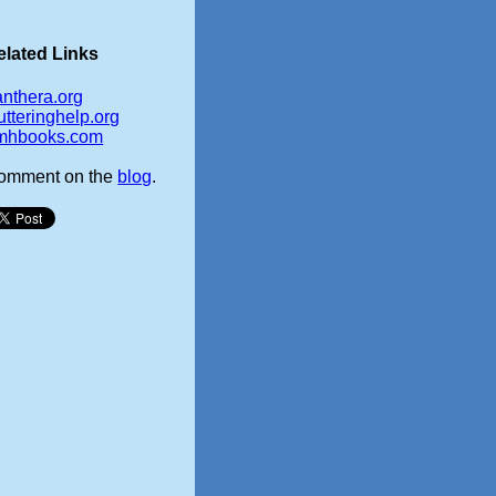
elated Links
anthera.org
utteringhelp.org
mhbooks.com
omment on the
blog
.