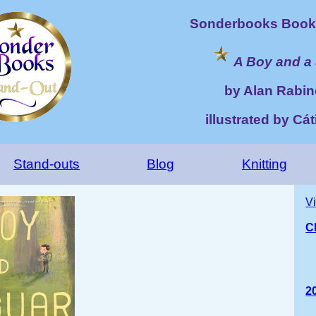
Sonderbooks Book 
A Boy and a
by Alan Rabin
illustrated by Cá
Stand-outs
Blog
Knitting
V
C
2