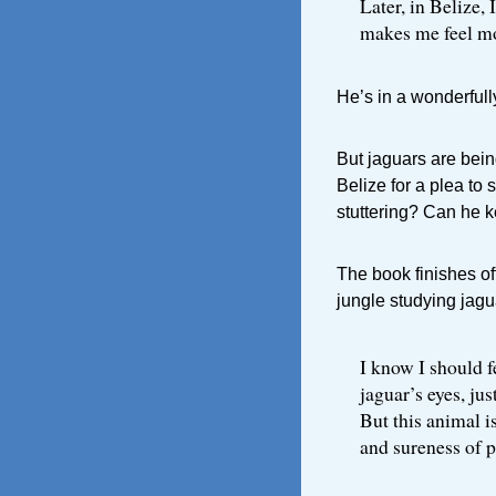
Later, in Belize, 
makes me feel mor
He’s in a wonderfull
But jaguars are bein
Belize for a plea to 
stuttering? Can he 
The book finishes of
jungle studying jagu
I know I should f
jaguar’s eyes, ju
But this animal i
and sureness of 