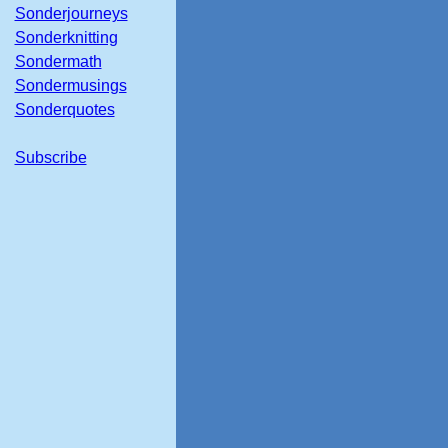
Sonderjourneys
Sonderknitting
Sondermath
Sondermusings
Sonderquotes
Subscribe