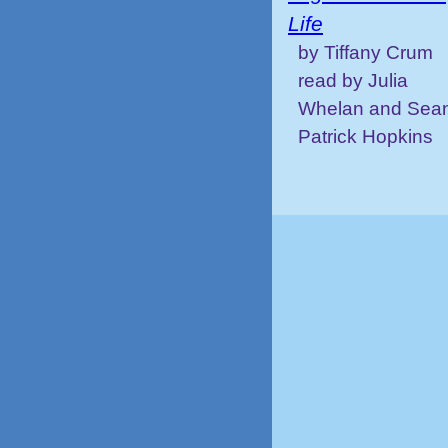
Life
by Tiffany Crum
read by Julia
Whelan and Sea
Patrick Hopkins