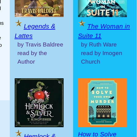
g
d
hs
Legends &
The Woman in
Lattes
Suite 11
e
by Travis Baldree
by Ruth Ware
o
read by the
read by Imogen
Author
Church
How to Solve
Hemlock &