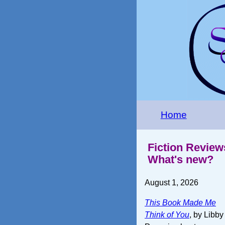
Home
Fiction Review
What's new?
August 1, 2026
This Book Made Me
Think of You
, by Libby