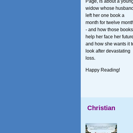
Page, is about a youn
widow whose husban
left her one book a
month for twelve mont
- and how those books
help her face her futur
and how she wants it t
look after devastating
loss.
Happy Reading!
Christian