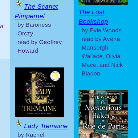
The Scarlet
The Lost
Pimpernel
Bookshop
by Baroness
er
by Evie Woods
Orczy
g
read by Avena
read by Geoffrey
Mansergh-
Howard
Wallace, Olivia
Mace, and Nick
Biadon
Lady Tremaine
by Rachel