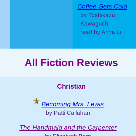
Coffee Gets Cold
by Toshikazu
Kawaguchi
read by Arina Li
All Fiction Reviews
Christian
Becoming Mrs. Lewis
by Patti Callahan
The Handmaid and the Carpenter