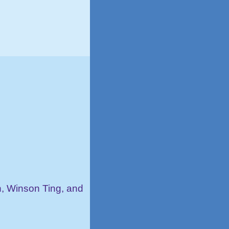
, Winson Ting, and