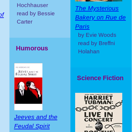
Hochhauser
The Mysterious
read by Bessie
of
Bakery on Rue de
Carter
Paris
by Evie Woods
read by Breffni
Humorous
Holahan
Science Fiction
Jeeves and the
Feudal Spirit