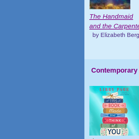
The Handmaid
and the Carpent
by Elizabeth Ber
Contemporary