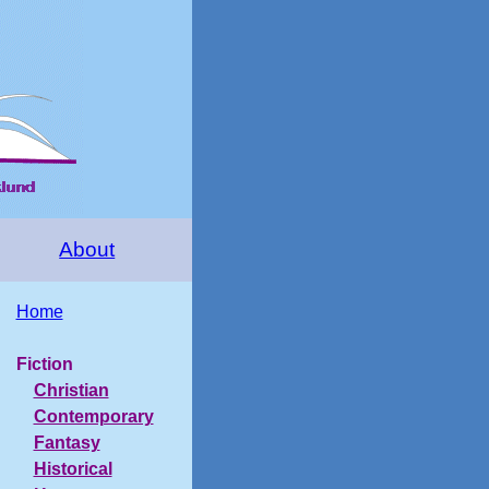
About
Home
Fiction
Christian
Contemporary
Fantasy
Historical