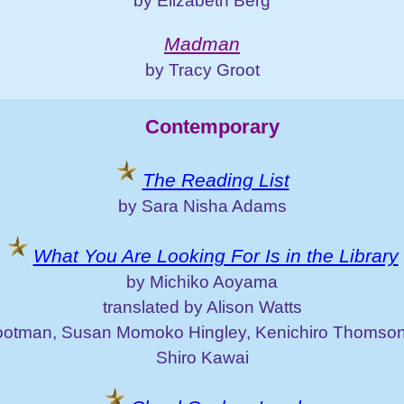
by Elizabeth Berg
Madman
by Tracy Groot
Contemporary
The Reading List
by Sara Nisha Adams
What You Are Looking For Is in the Library
by Michiko Aoyama
translated by Alison Watts
otman, Susan Momoko Hingley, Kenichiro Thomson
Shiro Kawai