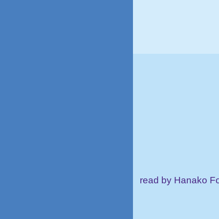
read by Hanako Fo