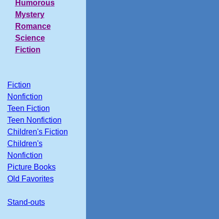
Humorous
Mystery
Romance
Science
Fiction
Fiction
Nonfiction
Teen Fiction
Teen Nonfiction
Children's Fiction
Children's
Nonfiction
Picture Books
Old Favorites
Stand-outs