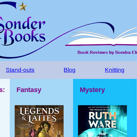
Stand-outs
Blog
Knitting
s:
Fantasy
Mystery