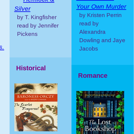
Your Own Murder
Silver
by Kristen Perrin
by T. Kingfisher
read by
read by Jennifer
Alexandra
Pickens
Dowling and Jaye
s.
Jacobs
Historical
Romance