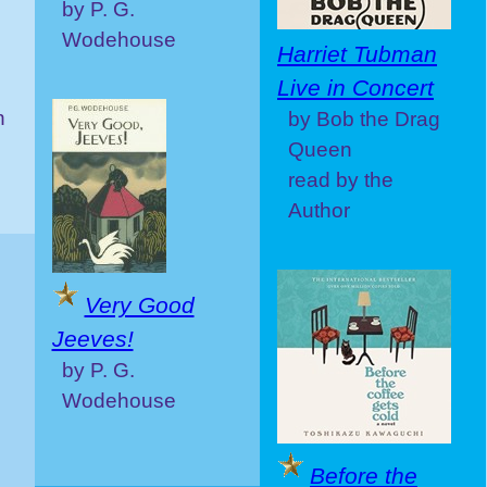
by P. G.
Wodehouse
Harriet Tubman
Live in Concert
n
by Bob the Drag
Queen
read by the
Author
Very Good
Jeeves!
by P. G.
Wodehouse
Before the