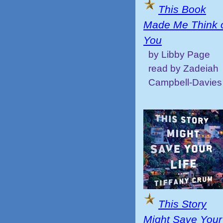
This Book
Made Me Think 
You
by Libby Page
read by Zadeiah
Campbell-Davies
This Story
Might Save Your