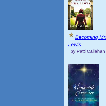
Becoming Mr
Lewis
by Patti Callahan