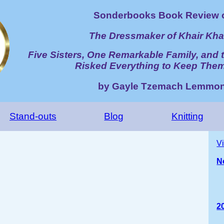
Sonderbooks Book Review 
The Dressmaker of Khair Kh
Five Sisters, One Remarkable Family, an
Risked Everything to Keep The
by Gayle Tzemach Lemmo
Stand-outs
Blog
Knitting
V
N
2