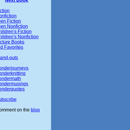
Next Book
ction
nfiction
en Fiction
een Nonfiction
ildren's Fiction
ildren's Nonfiction
icture Books
d Favorites
tand-outs
onderjourneys
onderknitting
ondermath
ondermusings
onderquotes
ubscribe
omment on the
blog