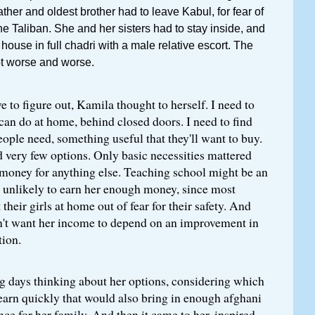
ather and oldest brother had to leave Kabul, for fear of
he Taliban. She and her sisters had to stay inside, and
house in full chadri with a male relative escort. The
ot worse and worse.
e to figure out, Kamila thought to herself. I need to
can do at home, behind closed doors. I need to find
ople need, something useful that they'll want to buy.
 very few options. Only basic necessities mattered
money for anything else. Teaching school might be an
s unlikely to earn her enough money, since most
t their girls at home out of fear for their safety. And
dn't want her income to depend on an improvement in
tion.
g days thinking about her options, considering which
learn quickly that would also bring in enough afghani
nce for her family. And then it came to her, inspired