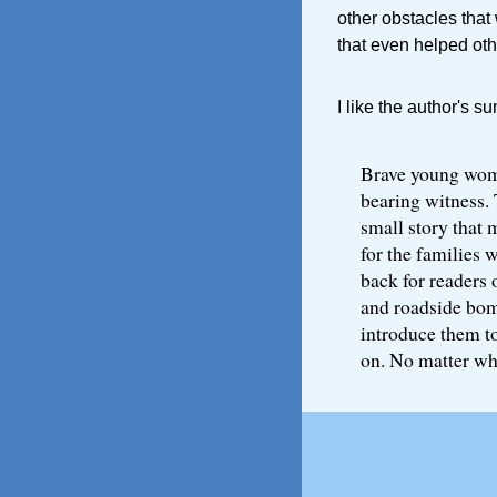
other obstacles that
that even helped oth
I like the author's s
Brave young wome
bearing witness. 
small story that 
for the families 
back for readers 
and roadside bomb
introduce them t
on. No matter wh