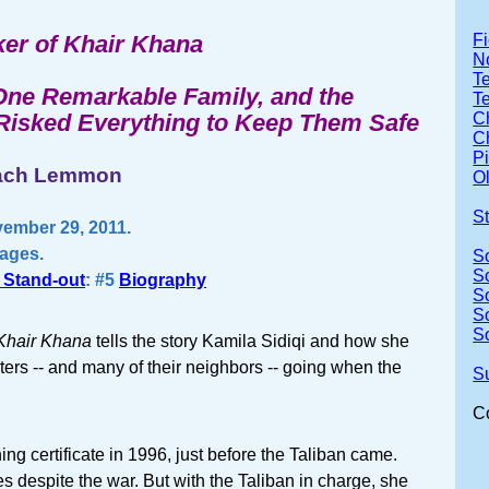
er of Khair Khana
Fi
No
Te
 One Remarkable Family, and the
T
sked Everything to Keep Them Safe
Ch
Ch
P
mach Lemmon
Ol
S
ember 29, 2011.
pages.
S
S
 Stand-out
: #5
Biography
S
S
S
Khair Khana
tells the story Kamila Sidiqi and how she
sters -- and many of their neighbors -- going when the
S
C
ing certificate in 1996, just before the Taliban came.
s despite the war. But with the Taliban in charge, she