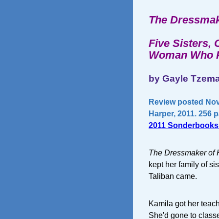
The Dressmak
Five Sisters,
Woman Who Ri
by Gayle Tze
Review posted Nov
Harper, 2011. 256 
2011 Sonderbooks
The Dressmaker of 
kept her family of si
Taliban came.
Kamila got her teach
She'd gone to classe