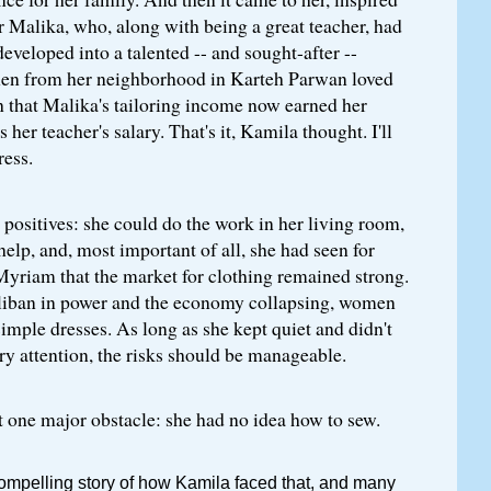
er Malika, who, along with being a great teacher, had
eveloped into a talented -- and sought-after --
en from her neighborhood in Karteh Parwan loved
 that Malika's tailoring income now earned her
her teacher's salary. That's it, Kamila thought. I'll
ess.
ositives: she could do the work in her living room,
help, and, most important of all, she had seen for
Myriam that the market for clothing remained strong.
liban in power and the economy collapsing, women
simple dresses. As long as she kept quiet and didn't
ry attention, the risks should be manageable.
 one major obstacle: she had no idea how to sew.
compelling story of how Kamila faced that, and many