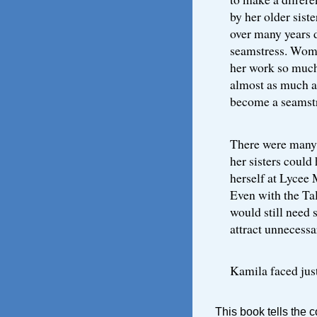
by her older sist
over many years d
seamstress. Wom
her work so much
almost as much as 
become a seamstr
There were many p
her sisters could 
herself at Lycee 
Even with the Ta
would still need 
attract unnecessa
Kamila faced just
This book tells the 