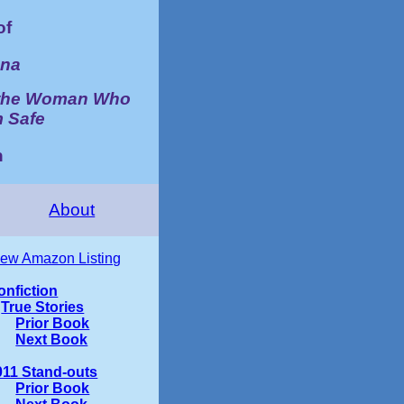
of
ana
d the Woman Who
m Safe
n
About
iew Amazon Listing
onfiction
True Stories
Prior Book
Next Book
011 Stand-outs
Prior Book