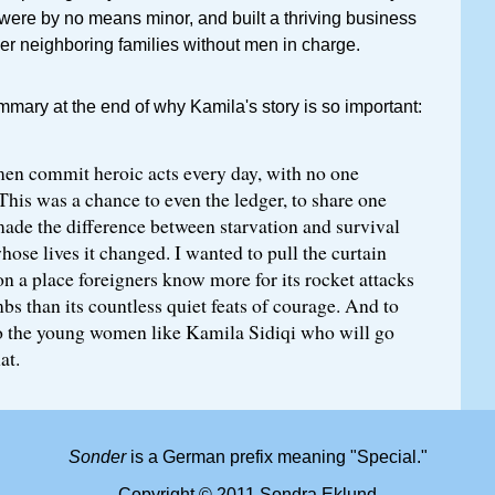
 were by no means minor, and built a thriving business
er neighboring families without men in charge.
ummary at the end of why Kamila's story is so important:
n commit heroic acts every day, with no one
This was a chance to even the ledger, to share one
made the difference between starvation and survival
whose lives it changed. I wanted to pull the curtain
on a place foreigners know more for its rocket attacks
s than its countless quiet feats of courage. And to
o the young women like Kamila Sidiqi who will go
at.
Sonder
is a German prefix meaning "Special."
Copyright © 2011 Sondra Eklund