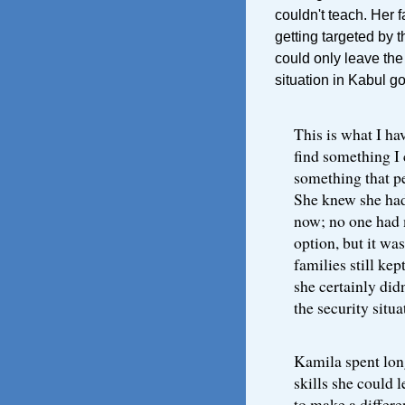
couldn't teach. Her f
getting targeted by t
could only leave the 
situation in Kabul g
This is what I hav
find something I 
something that pe
She knew she had
now; no one had 
option, but it wa
families still kep
she certainly di
the security situa
Kamila spent lon
skills she could 
to make a differe