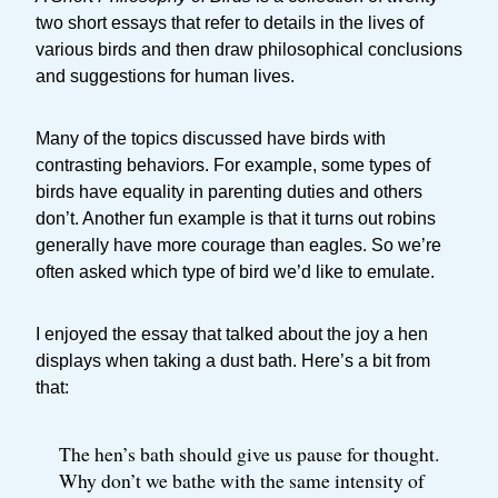
two short essays that refer to details in the lives of
various birds and then draw philosophical conclusions
and suggestions for human lives.
Many of the topics discussed have birds with
contrasting behaviors. For example, some types of
birds have equality in parenting duties and others
don’t. Another fun example is that it turns out robins
generally have more courage than eagles. So we’re
often asked which type of bird we’d like to emulate.
I enjoyed the essay that talked about the joy a hen
displays when taking a dust bath. Here’s a bit from
that:
The hen’s bath should give us pause for thought.
Why don’t we bathe with the same intensity of