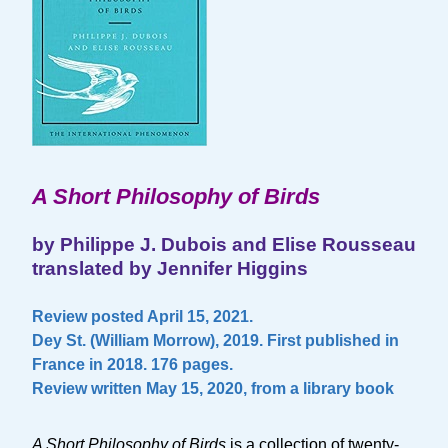
A Short Philosophy of Birds
by Philippe J. Dubois and Elise Rousseau
translated by Jennifer Higgins
Review posted April 15, 2021.
Dey St. (William Morrow), 2019. First published in
France in 2018. 176 pages.
Review written May 15, 2020, from a library book
A Short Philosophy of Birds
is a collection of twenty-