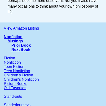
perhaps become more observant. But you’ll also have
many occasions to think about your own philosophy of
life.
View Amazon Listing
Nonfiction
Musings
Prior Book
Next Book
Fiction
Nonfiction
Teen Fiction
Teen Nonfiction
Children's Fiction
Children's Nonfiction
Picture Books
Old Favorites
Stand-outs
Sonderjourneys