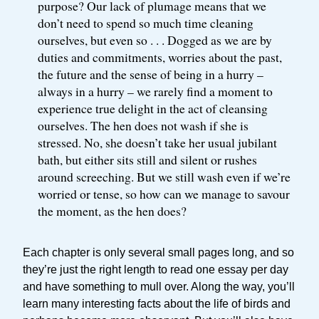
purpose? Our lack of plumage means that we
don’t need to spend so much time cleaning
ourselves, but even so . . . Dogged as we are by
duties and commitments, worries about the past,
the future and the sense of being in a hurry –
always in a hurry – we rarely find a moment to
experience true delight in the act of cleansing
ourselves. The hen does not wash if she is
stressed. No, she doesn’t take her usual jubilant
bath, but either sits still and silent or rushes
around screeching. But we still wash even if we’re
worried or tense, so how can we manage to savour
the moment, as the hen does?
Each chapter is only several small pages long, and so
they’re just the right length to read one essay per day
and have something to mull over. Along the way, you’ll
learn many interesting facts about the life of birds and