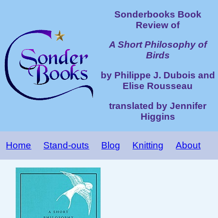
Sonderbooks Book
Review of
A Short Philosophy of
Birds
by Philippe J. Dubois and
Elise Rousseau
translated by Jennifer
Higgins
Home
Stand-outs
Blog
Knitting
About