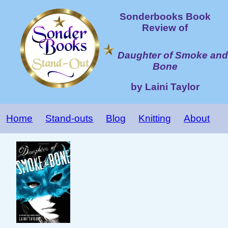
Sonderbooks Book
Review of
Daughter of Smoke and
Bone
by Laini Taylor
Home
Stand-outs
Blog
Knitting
About