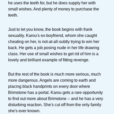
he uses the teeth for, but he does supply her with
small wishes. And plenty of money to purchase the
teeth.
Just to let you know, the book begins with frank
sexuality. Karou's ex-boyfriend, whom she caught
cheating on her, is not-at-all-subtly trying to win her
back. He gets a job posing nude in her life drawing
class. Her use of small wishes to get rid of him is a
lovely and brilliant example of fitting revenge.
But the rest of the book is much more serious, much
more dangerous. Angels are coming to earth and
placing black handprints on every door where
Brimstone has a portal. Karou gets a rare opportunity
to find out more about Brimstone -- and he has a very
disturbing reaction. She's cut off from the only family
she's ever known.