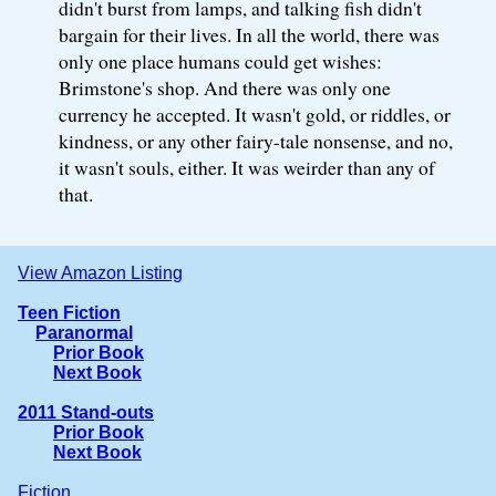
didn't burst from lamps, and talking fish didn't
bargain for their lives. In all the world, there was
only one place humans could get wishes:
Brimstone's shop. And there was only one
currency he accepted. It wasn't gold, or riddles, or
kindness, or any other fairy-tale nonsense, and no,
it wasn't souls, either. It was weirder than any of
that.
View Amazon Listing
Teen Fiction
Paranormal
Prior Book
Next Book
2011 Stand-outs
Prior Book
Next Book
Fiction