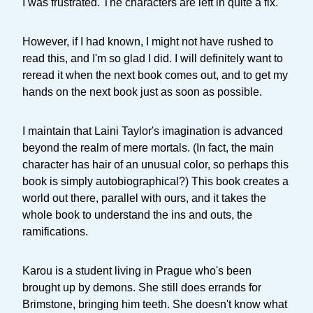
I was frustrated. The characters are left in quite a fix.
However, if I had known, I might not have rushed to
read this, and I'm so glad I did. I will definitely want to
reread it when the next book comes out, and to get my
hands on the next book just as soon as possible.
I maintain that Laini Taylor's imagination is advanced
beyond the realm of mere mortals. (In fact, the main
character has hair of an unusual color, so perhaps this
book is simply autobiographical?) This book creates a
world out there, parallel with ours, and it takes the
whole book to understand the ins and outs, the
ramifications.
Karou is a student living in Prague who's been
brought up by demons. She still does errands for
Brimstone, bringing him teeth. She doesn't know what