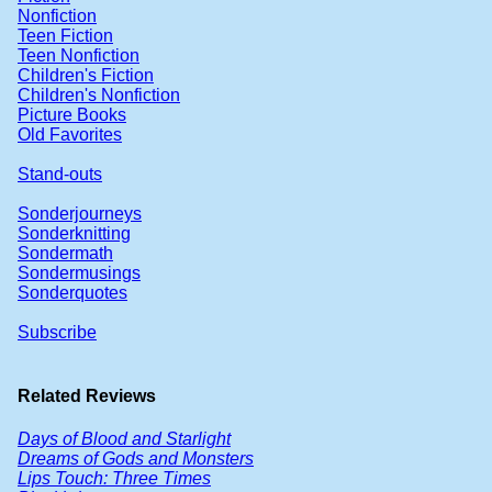
Nonfiction
Teen Fiction
Teen Nonfiction
Children's Fiction
Children's Nonfiction
Picture Books
Old Favorites
Stand-outs
Sonderjourneys
Sonderknitting
Sondermath
Sondermusings
Sonderquotes
Subscribe
Related Reviews
Days of Blood and Starlight
Dreams of Gods and Monsters
Lips Touch: Three Times