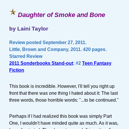
Daughter of Smoke and Bone
by Laini Taylor
Review posted September 27, 2011.
Little, Brown and Company, 2011. 420 pages.
Starred Review
2011 Sonderbooks Stand-out
: #2
Teen Fantasy
Fiction
This book is incredible. However, I'll tell you right up
front that there was one thing I hated about it: The last
three words, those horrible words: "...to be continued."
Perhaps if I had realized this book was simply Part
One, I wouldn't have minded quite as much. As it was,