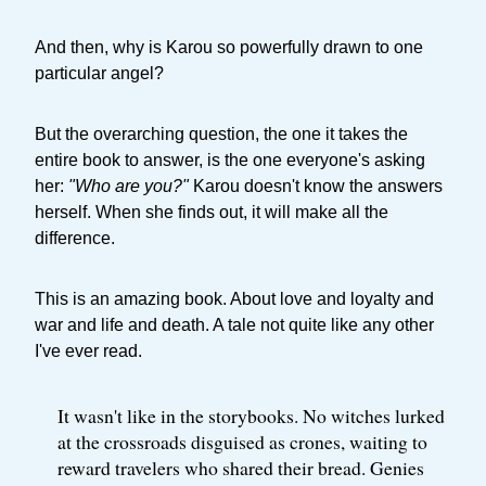
And then, why is Karou so powerfully drawn to one
particular angel?
But the overarching question, the one it takes the
entire book to answer, is the one everyone's asking
her:
"Who are you?"
Karou doesn't know the answers
herself. When she finds out, it will make all the
difference.
This is an amazing book. About love and loyalty and
war and life and death. A tale not quite like any other
I've ever read.
It wasn't like in the storybooks. No witches lurked
at the crossroads disguised as crones, waiting to
reward travelers who shared their bread. Genies