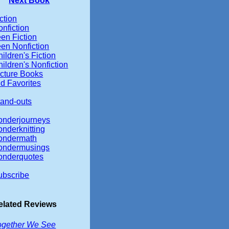
Next Book
ction
nfiction
en Fiction
een Nonfiction
ildren's Fiction
ildren's Nonfiction
icture Books
d Favorites
tand-outs
onderjourneys
onderknitting
ondermath
ondermusings
onderquotes
ubscribe
elated Reviews
ogether We See