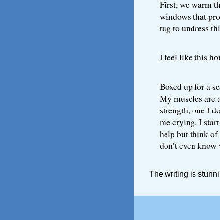
First, we warm th
windows that pro
tug to undress th
I feel like this ho
Boxed up for a se
My muscles are as
strength, one I do
me crying. I start
help but think of 
don’t even know w
The writing is stunni