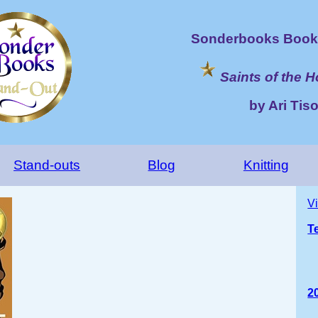
Sonderbooks Book 
Saints of the 
by Ari Tis
Stand-outs
Blog
Knitting
V
T
2