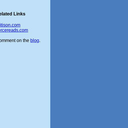
elated Links
itison.com
iercereads.com
omment on the
blog
.