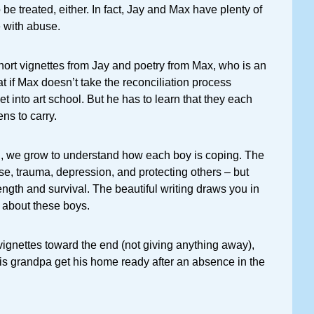
be treated, either. In fact, Jay and Max have plenty of
 with abuse.
 short vignettes from Jay and poetry from Max, who is an
hat if Max doesn’t take the reconciliation process
et into art school. But he has to learn that they each
ns to carry.
, we grow to understand how each boy is coping. The
e, trauma, depression, and protecting others – but
rength and survival. The beautiful writing draws you in
about these boys.
vignettes toward the end (not giving anything away),
is grandpa get his home ready after an absence in the