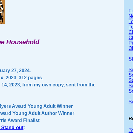
Fi
No
Te
T
Ch
Ch
the Household
P
Ol
S
S
ary 27, 2024.
S
ux, 2023. 312 pages.
S
 14, 2023, from my own copy, sent from the
S
S
S
Myers Award Young Adult Winner
Award Young Adult Author Winner
R
ris Award Finalist
 Stand-out
:
T