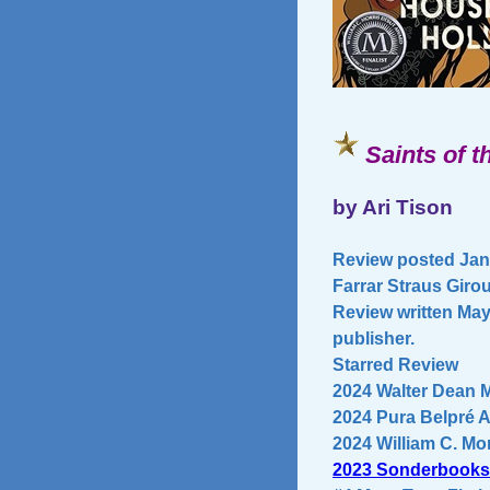
Saints of 
by Ari Tison
Review posted Janu
Farrar Straus Giro
Review written May
publisher.
Starred Review
2024 Walter Dean 
2024 Pura Belpré 
2024 William C. Mor
2023 Sonderbooks