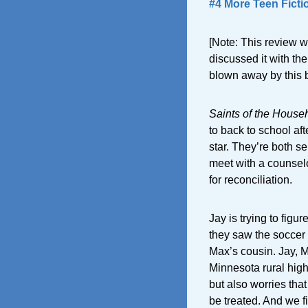
#4 More Teen Ficti
[Note: This review wa
discussed it with th
blown away by this bo
Saints of the House
to back to school af
star. They’re both s
meet with a counselo
for reconciliation.
Jay is trying to figu
they saw the soccer 
Max’s cousin. Jay, M
Minnesota rural high
but also worries that
be treated. And we fi