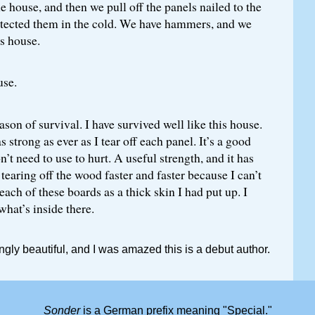
e house, and then we pull off the panels nailed to the
tected them in the cold. We have hammers, and we
is house.
use.
ason of survival. I have survived well like this house.
 strong as ever as I tear off each panel. It’s a good
n’t need to use to hurt. A useful strength, and it has
 tearing off the wood faster and faster because I can’t
each of these boards as a thick skin I had put up. I
hat’s inside there.
ngly beautiful, and I was amazed this is a debut author.
Sonder
is a German prefix meaning "Special."