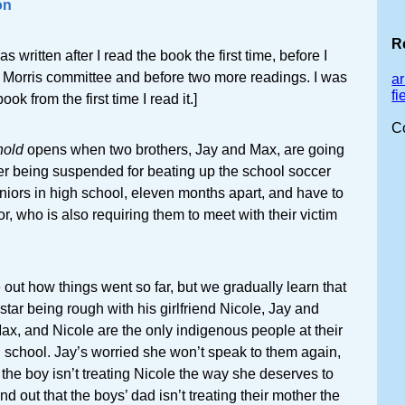
on
R
s written after I read the book the first time, before I
e Morris committee and before two more readings. I was
ar
f
ok from the first time I read it.]
C
hold
opens when two brothers, Jay and Max, are going
ter being suspended for beating up the school soccer
eniors in high school, eleven months apart, and have to
r, who is also requiring them to meet with their victim
re out how things went so far, but we gradually learn that
star being rough with his girlfriend Nicole, Jay and
ax, and Nicole are the only indigenous people at their
 school. Jay’s worried she won’t speak to them again,
 the boy isn’t treating Nicole the way she deserves to
nd out that the boys’ dad isn’t treating their mother the