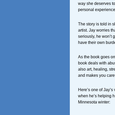
way she deserves to 
personal experience
The story is told in
artist. Jay worries t
seriously, he won’t g
have their own burde
As the book goes on
book deals with abus
also art, healing, st
and makes you care 
Here’s one of Jay’s 
when he’s helping h
Minnesota winter: