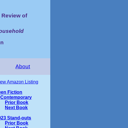
Review of
Household
on
About
iew Amazon Listing
een Fiction
Contemporary
Prior Book
Next Book
023 Stand-outs
Prior Book