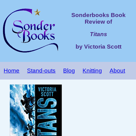
Sonderbooks Book
Review of
Titans
by Victoria Scott
Home
Stand-outs
Blog
Knitting
About