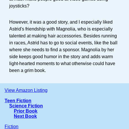
joysticks?
However, it was a good story, and I especially liked
Astrid's friendship with Magnolia, who is especially
talented at making hair accessories. Besides running
in races, Astrid has to go to social events, like the ball
where she needs to find a sponsor. Magnolia by her
side keeps good humor in the story and adds warm
light-hearted moments to what otherwise could have
been a grim book.
View Amazon Listing
Teen Fiction
Science Fiction
Prior Book
Next Book
Fiction