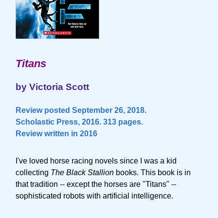
Titans
by Victoria Scott
Review posted September 26, 2018.
Scholastic Press, 2016. 313 pages.
Review written in 2016
I've loved horse racing novels since I was a kid
collecting
The Black Stallion
books. This book is in
that tradition -- except the horses are "Titans" --
sophisticated robots with artificial intelligence.