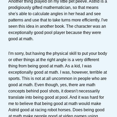
Another thing played on my little pet peeve. Astrid is a
prodigiously gifted mathematician, so that means
she's able to calculate angles in her head and see
patterns and use that to take turns more efficiently. I've
seen this idea in another book. The character was an
exceptionally good pool player because they were
good at math.
I'm sorry, but having the physical skill to put your body
or other things at the right angle is a very different
thing from being good at math. As a kid, I was
exceptionally good at math. I was, however, terrible at
sports. This is not at all uncommon in people who are
good at math. Even though, yes, there are math
concepts behind pool shots, it doesn't necessarily
translate into being good at pool. And it was hard for
me to believe that being good at math would make
Astrid good at racing robot horses. Does being good
at math make people good at video games using