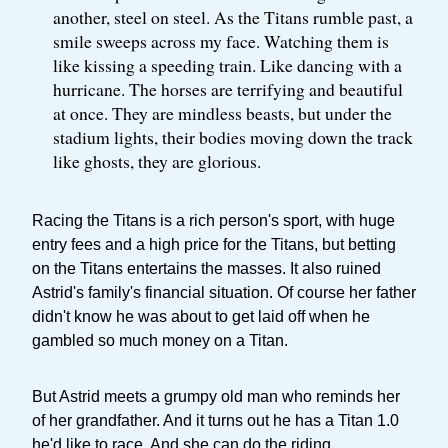
another, steel on steel. As the Titans rumble past, a
smile sweeps across my face. Watching them is
like kissing a speeding train. Like dancing with a
hurricane. The horses are terrifying and beautiful
at once. They are mindless beasts, but under the
stadium lights, their bodies moving down the track
like ghosts, they are glorious.
Racing the Titans is a rich person's sport, with huge
entry fees and a high price for the Titans, but betting
on the Titans entertains the masses. It also ruined
Astrid's family's financial situation. Of course her father
didn't know he was about to get laid off when he
gambled so much money on a Titan.
But Astrid meets a grumpy old man who reminds her
of her grandfather. And it turns out he has a Titan 1.0
he'd like to race. And she can do the riding.