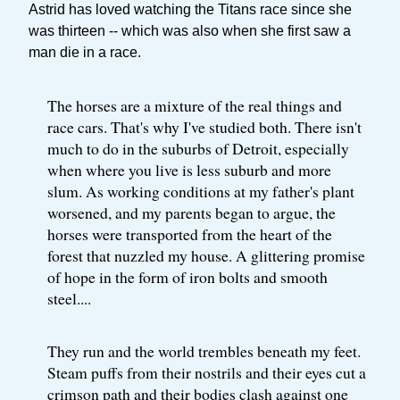
Astrid has loved watching the Titans race since she
was thirteen -- which was also when she first saw a
man die in a race.
The horses are a mixture of the real things and
race cars. That's why I've studied both. There isn't
much to do in the suburbs of Detroit, especially
when where you live is less suburb and more
slum. As working conditions at my father's plant
worsened, and my parents began to argue, the
horses were transported from the heart of the
forest that nuzzled my house. A glittering promise
of hope in the form of iron bolts and smooth
steel....
They run and the world trembles beneath my feet.
Steam puffs from their nostrils and their eyes cut a
crimson path and their bodies clash against one