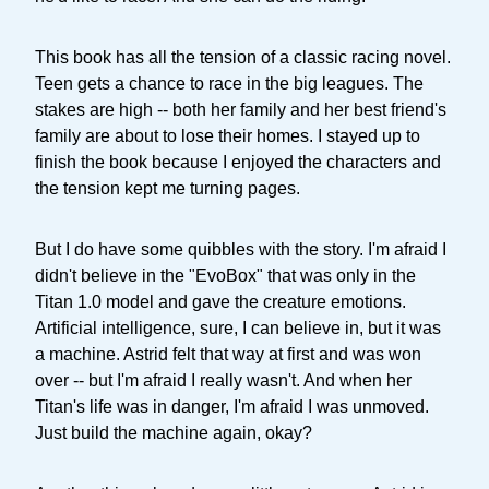
This book has all the tension of a classic racing novel.
Teen gets a chance to race in the big leagues. The
stakes are high -- both her family and her best friend's
family are about to lose their homes. I stayed up to
finish the book because I enjoyed the characters and
the tension kept me turning pages.
But I do have some quibbles with the story. I'm afraid I
didn't believe in the "EvoBox" that was only in the
Titan 1.0 model and gave the creature emotions.
Artificial intelligence, sure, I can believe in, but it was
a machine. Astrid felt that way at first and was won
over -- but I'm afraid I really wasn't. And when her
Titan's life was in danger, I'm afraid I was unmoved.
Just build the machine again, okay?