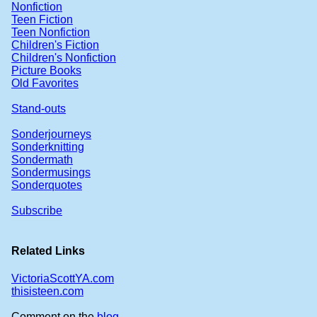
Nonfiction
Teen Fiction
Teen Nonfiction
Children's Fiction
Children's Nonfiction
Picture Books
Old Favorites
Stand-outs
Sonderjourneys
Sonderknitting
Sondermath
Sondermusings
Sonderquotes
Subscribe
Related Links
VictoriaScottYA.com
thisisteen.com
Comment on the
blog