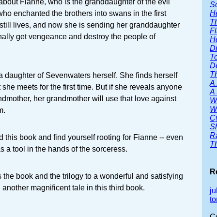
 about Fianne, who is the granddaughter of the evil
S
H
o enchanted the brothers into swans in the first
T
till lives, and now she is sending her granddaughter
F
nally get vengeance and destroy the people of
H
D
T
D
T
 daughter of Sevenwaters herself. She finds herself
A
t she meets for the first time. But if she reveals anyone
A 
ndmother, her grandmother will use that love against
W
W
m.
C
S
R
d this book and find yourself rooting for Fianne -- even
T
 a tool in the hands of the sorceress.
R
gs the book and the trilogy to a wonderful and satisfying
another magnificent tale in this third book.
ju
to
C