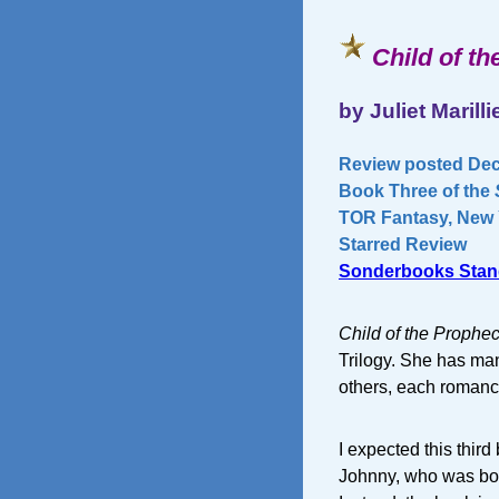
Child of t
by Juliet Marilli
Review posted Dec
Book Three of the
TOR Fantasy, New Y
Starred Review
Sonderbooks Stan
Child of the Prophe
Trilogy. She has ma
others, each romance 
I expected this third
Johnny, who was born