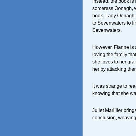
Instead, the book is
sorceress Oonagh, wh
book. Lady Oonagh s
to Sevenwaters to fi
Sevenwaters.
However, Fianne is a
loving the family tha
she loves to her gra
her by attacking the
It was strange to rea
knowing that she was
Juliet Marillier brin
conclusion, weaving 