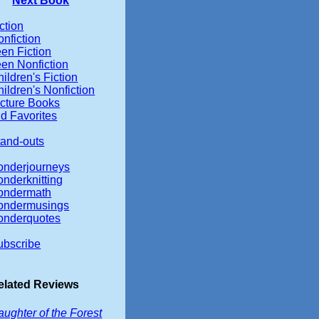
Next Book
ction
nfiction
en Fiction
een Nonfiction
ildren's Fiction
ildren's Nonfiction
icture Books
d Favorites
tand-outs
onderjourneys
onderknitting
ondermath
ondermusings
onderquotes
ubscribe
elated Reviews
ughter of the Forest