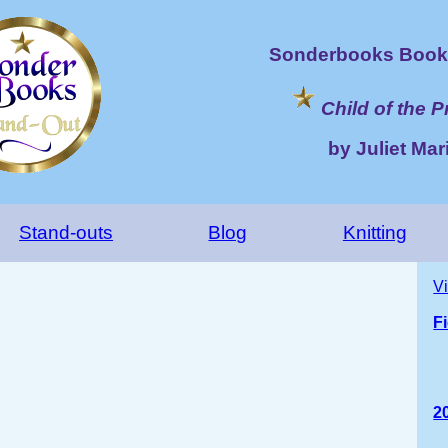
Sonderbooks Book 
Child of the 
by Juliet Mari
Stand-outs
Blog
Knitting
V
F
2