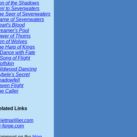
on of the Shadows
eir to Sevenwaters
he Seer of Sevenwaters
lame of Sevenwaters
eart's Blood
reamer's Pool
ower of Thorns
en of Wolves
he Harp of Kings
 Dance with Fate
Song of Flight
olfskin
ildwood Dancing
ybele's Secret
hadowfell
aven Flight
he Caller
elated Links
lietmarillier.com
r-forge.com
omment on the
blog