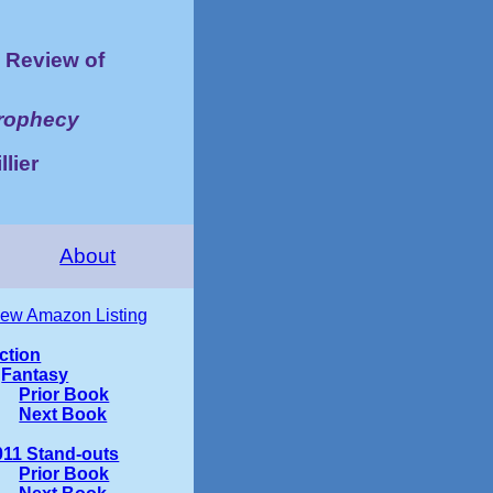
Review of
Prophecy
llier
About
iew Amazon Listing
iction
Fantasy
Prior Book
Next Book
011 Stand-outs
Prior Book