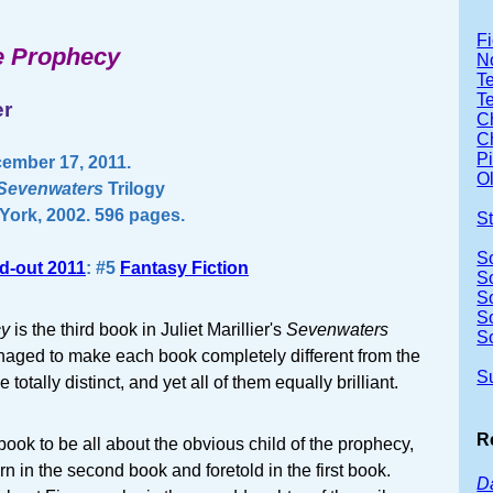
Fi
he Prophecy
No
Te
T
er
Ch
Ch
P
ember 17, 2011.
Ol
Sevenwaters
Trilogy
ork, 2002. 596 pages.
S
S
d-out 2011
: #5
Fantasy Fiction
S
S
S
cy
is the third book in Juliet Marillier's
Sevenwaters
S
naged to make each book completely different from the
S
totally distinct, and yet all of them equally brilliant.
R
 book to be all about the obvious child of the prophecy,
 in the second book and foretold in the first book.
Da