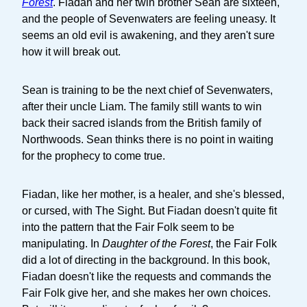
Forest
. Fiadan and her twin brother Sean are sixteen,
and the people of Sevenwaters are feeling uneasy. It
seems an old evil is awakening, and they aren't sure
how it will break out.
Sean is training to be the next chief of Sevenwaters,
after their uncle Liam. The family still wants to win
back their sacred islands from the British family of
Northwoods. Sean thinks there is no point in waiting
for the prophecy to come true.
Fiadan, like her mother, is a healer, and she's blessed,
or cursed, with The Sight. But Fiadan doesn't quite fit
into the pattern that the Fair Folk seem to be
manipulating. In
Daughter of the Forest
, the Fair Folk
did a lot of directing in the background. In this book,
Fiadan doesn't like the requests and commands the
Fair Folk give her, and she makes her own choices.