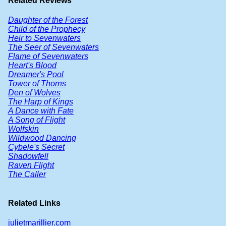
Related Reviews
Daughter of the Forest
Child of the Prophecy
Heir to Sevenwaters
The Seer of Sevenwaters
Flame of Sevenwaters
Heart's Blood
Dreamer's Pool
Tower of Thorns
Den of Wolves
The Harp of Kings
A Dance with Fate
A Song of Flight
Wolfskin
Wildwood Dancing
Cybele's Secret
Shadowfell
Raven Flight
The Caller
Related Links
julietmarillier.com