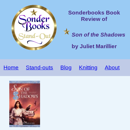
Sonderbooks Book
Review of
Son of the Shadows
by Juliet Marillier
Home
Stand-outs
Blog
Knitting
About