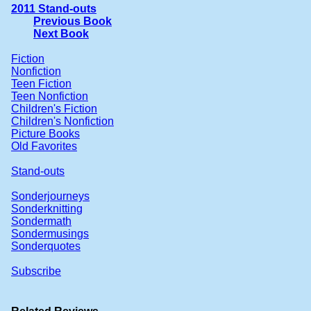
2011 Stand-outs
Previous Book
Next Book
Fiction
Nonfiction
Teen Fiction
Teen Nonfiction
Children's Fiction
Children's Nonfiction
Picture Books
Old Favorites
Stand-outs
Sonderjourneys
Sonderknitting
Sondermath
Sondermusings
Sonderquotes
Subscribe