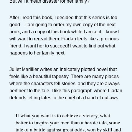
But will it mean disaster for her family?
After I read this book, I decided that this series is too
good -- I am going to order my own copy of the next
book, and a copy of this book while I am at it. I know I
will want to reread them. Fiadan feels like a precious
friend. I want her to succeed! I want to find out what
happens to her family next.
Juliet Marillier writes an intricately plotted novel that
feels like a beautiful tapestry. There are many places
where the characters tell stories, and they are always
pertinent to the tale. I like this paragraph where Liadan
defends telling tales to the chief of a band of outlaws:
If what you want is to achieve a victory, what
better to inspire your men than a heroic tale, some
tale of a battle against great odds, won by skill and