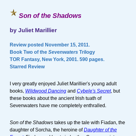
Son of the Shadows
by Juliet Marillier
Review posted November 15, 2011.
Book Two of the
Sevenwaters
Trilogy
TOR Fantasy, New York, 2001. 590 pages.
Starred Review
I very greatly enjoyed Juliet Marillier's young adult
books,
Wildwood Dancing
and
Cybele's Secret
, but
these books about the ancient Irish tuath of
Sevenwaters have me completely enthralled.
Son of the Shadows
takes up the tale with Fiadan, the
daughter of Sorcha, the heroine of
Daughter of the