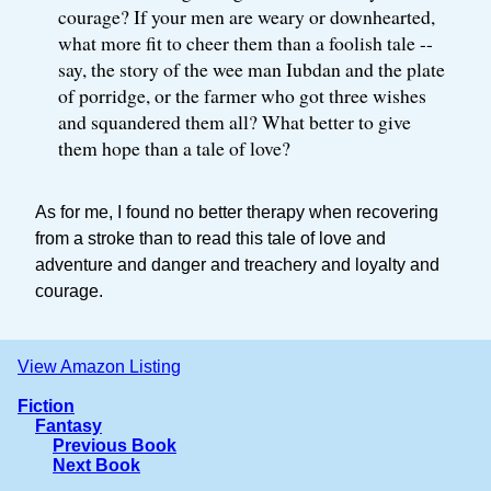
courage? If your men are weary or downhearted,
what more fit to cheer them than a foolish tale --
say, the story of the wee man Iubdan and the plate
of porridge, or the farmer who got three wishes
and squandered them all? What better to give
them hope than a tale of love?
As for me, I found no better therapy when recovering
from a stroke than to read this tale of love and
adventure and danger and treachery and loyalty and
courage.
View Amazon Listing
Fiction
Fantasy
Previous Book
Next Book