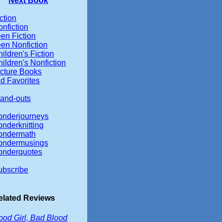
Next Book
ction
nfiction
en Fiction
een Nonfiction
ildren's Fiction
ildren's Nonfiction
icture Books
d Favorites
tand-outs
onderjourneys
onderknitting
ondermath
ondermusings
onderquotes
ubscribe
elated Reviews
ood Girl, Bad Blood