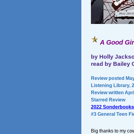
A Good Gir
by Holly Jacks
read by Bailey C
Review posted May
Listening Library, 
Review written Apri
Starred Review
2022 Sonderbooks
#3 General Teen Fi
Big thanks to my cow