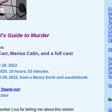
Fi
No
Te
T
Ch
Ch
l's Guide to Murder
P
Ol
on
S
arr, Marisa Calin, and a full cast
S
S
 28, 2022
S
2020. 10 hours, 53 minutes.
S
S
l 29, 2022, from a library book and eaudiobook.
S
 Stand-out
:
ction
R
orker Lisa for telling me about this series!
G