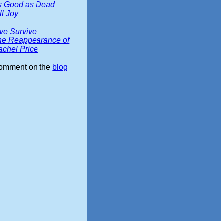
s Good as Dead
ll Joy
ive Survive
he Reappearance of
achel Price
omment on the
blog