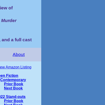
iew of
o Murder
 and a full cast
About
iew Amazon Listing
een Fiction
Contemporary
Prior Book
Next Book
022 Stand-outs
Prior Book