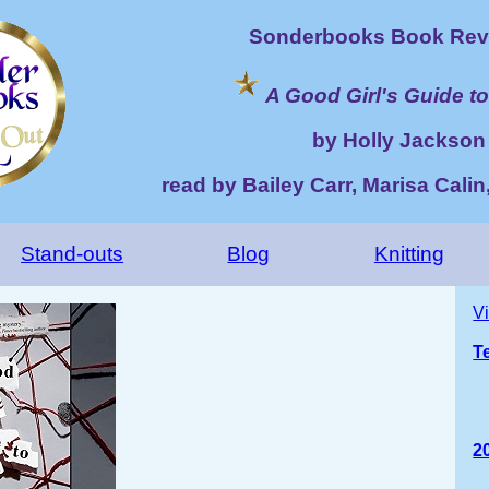
Sonderbooks Book Rev
A Good Girl's Guide t
by Holly Jackson
read by Bailey Carr, Marisa Calin,
Stand-outs
Blog
Knitting
V
T
2