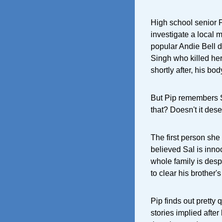
High school senior 
investigate a local 
popular Andie Bell d
Singh who killed her.
shortly after, his bo
But Pip remembers S
that? Doesn't it dese
The first person she
believed Sal is innoc
whole family is desp
to clear his brother
Pip finds out pretty
stories implied after