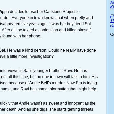
A
Ki
Pippa decides to use her Capstone Project to
F
murder. Everyone in town knows that when pretty and
T
isappeared five years ago, it was her boyfriend Sal
R
 After all, he texted a confession and killed himself
C
dy found with her phone.
al. He was a kind person. Could he really have done
rve a little more investigation?
 interviews is Sal's younger brother, Ravi. He has
ent all this time, but no one in town will talk to him. His
ised because of Andie Bell's murder. Now Pip is trying
's name, and Ravi has some information that might help.
 quickly that Andie wasn't as sweet and innocent as the
 her death. And as she digs, she starts getting threats