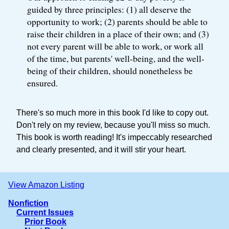
guided by three principles: (1) all deserve the
opportunity to work; (2) parents should be able to
raise their children in a place of their own; and (3)
not every parent will be able to work, or work all
of the time, but parents' well-being, and the well-
being of their children, should nonetheless be
ensured.
There's so much more in this book I'd like to copy out.
Don't rely on my review, because you'll miss so much.
This book is worth reading! It's impeccably researched
and clearly presented, and it will stir your heart.
View Amazon Listing
Nonfiction
Current Issues
Prior Book