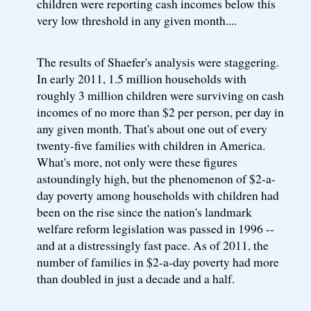
children were reporting cash incomes below this
very low threshold in any given month....
The results of Shaefer's analysis were staggering.
In early 2011, 1.5 million households with
roughly 3 million children were surviving on cash
incomes of no more than $2 per person, per day in
any given month. That's about one out of every
twenty-five families with children in America.
What's more, not only were these figures
astoundingly high, but the phenomenon of $2-a-
day poverty among households with children had
been on the rise since the nation's landmark
welfare reform legislation was passed in 1996 --
and at a distressingly fast pace. As of 2011, the
number of families in $2-a-day poverty had more
than doubled in just a decade and a half.