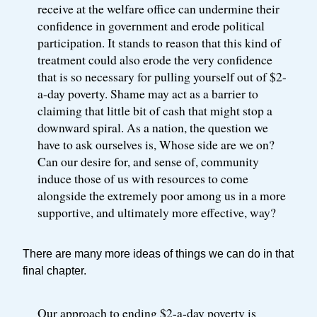
receive at the welfare office can undermine their
confidence in government and erode political
participation. It stands to reason that this kind of
treatment could also erode the very confidence
that is so necessary for pulling yourself out of $2-
a-day poverty. Shame may act as a barrier to
claiming that little bit of cash that might stop a
downward spiral. As a nation, the question we
have to ask ourselves is, Whose side are we on?
Can our desire for, and sense of, community
induce those of us with resources to come
alongside the extremely poor among us in a more
supportive, and ultimately more effective, way?
There are many more ideas of things we can do in that
final chapter.
Our approach to ending $2-a-day poverty is