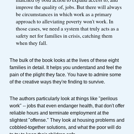
improve the quality of, jobs. But there will always
be circumstances in which work as a primary
approach to alleviating poverty won't work. In
those cases, we need a system that truly acts as a
safety net for families in crisis, catching them
when they fall.
The bulk of the book looks at the lives of these eight
families in detail. It helps you understand and feel the
pain of the plight they face. You have to admire some
of the creative ways they're finding to survive.
The authors particularly look at things like "perilous
work" -- jobs that even endanger health, that don't offer
reliable hours and terminate employment at the
slightest "offense." They look at housing problems and
cobbled-together solutions, and what the poor will do