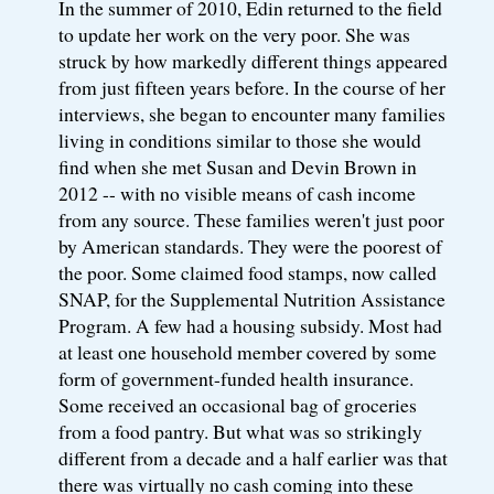
In the summer of 2010, Edin returned to the field
to update her work on the very poor. She was
struck by how markedly different things appeared
from just fifteen years before. In the course of her
interviews, she began to encounter many families
living in conditions similar to those she would
find when she met Susan and Devin Brown in
2012 -- with no visible means of cash income
from any source. These families weren't just poor
by American standards. They were the poorest of
the poor. Some claimed food stamps, now called
SNAP, for the Supplemental Nutrition Assistance
Program. A few had a housing subsidy. Most had
at least one household member covered by some
form of government-funded health insurance.
Some received an occasional bag of groceries
from a food pantry. But what was so strikingly
different from a decade and a half earlier was that
there was virtually no cash coming into these