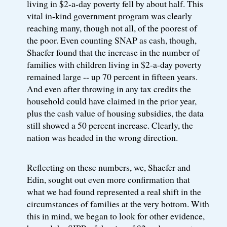
living in $2-a-day poverty fell by about half. This
vital in-kind government program was clearly
reaching many, though not all, of the poorest of
the poor. Even counting SNAP as cash, though,
Shaefer found that the increase in the number of
families with children living in $2-a-day poverty
remained large -- up 70 percent in fifteen years.
And even after throwing in any tax credits the
household could have claimed in the prior year,
plus the cash value of housing subsidies, the data
still showed a 50 percent increase. Clearly, the
nation was headed in the wrong direction.
Reflecting on these numbers, we, Shaefer and
Edin, sought out even more confirmation that
what we had found represented a real shift in the
circumstances of families at the very bottom. With
this in mind, we began to look for other evidence,