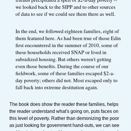
we looked back to the SIPP and to other sources
of data to see if we could see them there as well.
In the end, we followed eighteen families, eight of
them featured here. As had been true of those Edin
first encountered in the summer of 2010, some of
these households received SNAP or lived in
subsidized housing. But others weren't getting
even those benefits. During the course of our
fieldwork, some of these families escaped $2-a-
day poverty; others did not. Most escaped only to
fall back into extreme destitution again.
The book does show the reader these families, helps
the reader understand what's going on, puts faces on
this level of poverty. Rather than demonizing the poor
as just looking for government hand-outs, we can see