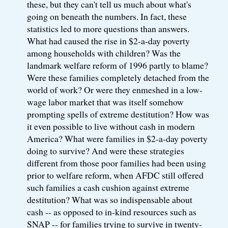
these, but they can't tell us much about what's
going on beneath the numbers. In fact, these
statistics led to more questions than answers.
What had caused the rise in $2-a-day poverty
among households with children? Was the
landmark welfare reform of 1996 partly to blame?
Were these families completely detached from the
world of work? Or were they enmeshed in a low-
wage labor market that was itself somehow
prompting spells of extreme destitution? How was
it even possible to live without cash in modern
America? What were families in $2-a-day poverty
doing to survive? And were these strategies
different from those poor families had been using
prior to welfare reform, when AFDC still offered
such families a cash cushion against extreme
destitution? What was so indispensable about
cash -- as opposed to in-kind resources such as
SNAP -- for families trying to survive in twenty-