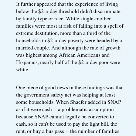
It further appeared that the experience of living
below the $2-a-day threshold didn't discriminate
by family type or race. While single-mother
families were most at risk of falling into a spell of
extreme destitution, more than a third of the
households in $2-a-day poverty were headed by a
married couple. And although the rate of growth
was highest among African Americans and
Hispanics, nearly half of the $2-a-day poor were
white.
One piece of good news in these findings was that
the government safety net was helping at least
some households. When Shaefer added in SNAP
as if it were cash -- a problematic assumption
because SNAP cannot legally be converted to
cash, so it can't be used to pay the light bill, the
rent, or buy a bus pass -- the number of families