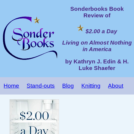
Sonderbooks Book
Review of
$2.00 a Day
Living on Almost Nothing
in America
by Kathryn J. Edin & H.
Luke Shaefer
Home
Stand-outs
Blog
Knitting
About