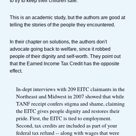
to try to keep their children safe.
This is an academic study, but the authors are good at
telling the stories of the people they encountered.
In their chapter on solutions, the authors don't
advocate going back to welfare, since it robbed
people of their dignity and self-worth. They point out
that the Earned Income Tax Credit has the opposite
effect.
In-dept interviews with 209 EITC claimants in the
Northeast and Midwest in 2007 showed that while
TANF receipt confers stigma and shame, claiming
the EITC gives people dignity and restores their
pride. First, the EITC is tied to employment.
Second, tax credits are included as part of your
federal tax refund -- along with wages that were