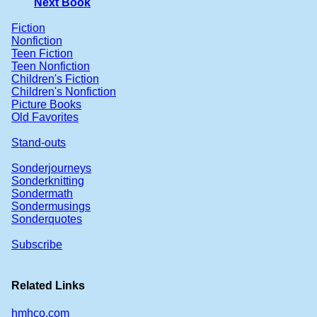
Next Book
Fiction
Nonfiction
Teen Fiction
Teen Nonfiction
Children's Fiction
Children's Nonfiction
Picture Books
Old Favorites
Stand-outs
Sonderjourneys
Sonderknitting
Sondermath
Sondermusings
Sonderquotes
Subscribe
Related Links
hmhco.com