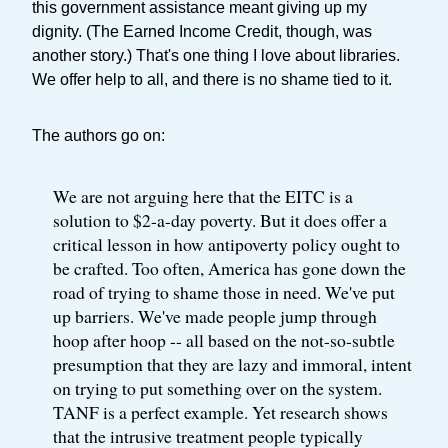
this government assistance meant giving up my
dignity. (The Earned Income Credit, though, was
another story.) That's one thing I love about libraries.
We offer help to all, and there is no shame tied to it.
The authors go on:
We are not arguing here that the EITC is a
solution to $2-a-day poverty. But it does offer a
critical lesson in how antipoverty policy ought to
be crafted. Too often, America has gone down the
road of trying to shame those in need. We've put
up barriers. We've made people jump through
hoop after hoop -- all based on the not-so-subtle
presumption that they are lazy and immoral, intent
on trying to put something over on the system.
TANF is a perfect example. Yet research shows
that the intrusive treatment people typically