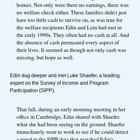
homes. Not only were there no earnings, there was
no welfare check either. These families didn't just
have too little cash to survive on, as was true for
the welfare recipients Edin and Lein had met in
the early 1990s. They often had no cash at all. And
the absence of cash permeated every aspect of
their lives. It seemed as though not only cash was
missing, but hope as well.
Edin dug deeper and met Luke Shaefer, a leading
expert on the Survey of Income and Program
Participation (SIPP).
That fall, during an early morning meeting in her
office in Cambridge, Edin shared with Shaefer
what she had been seeing on the ground. Shaefer
immediately went to work to see if he could detect
a trend in the SIPP data that matched Edin's