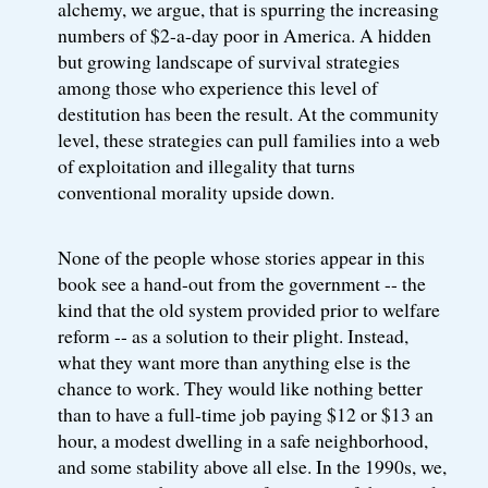
alchemy, we argue, that is spurring the increasing
numbers of $2-a-day poor in America. A hidden
but growing landscape of survival strategies
among those who experience this level of
destitution has been the result. At the community
level, these strategies can pull families into a web
of exploitation and illegality that turns
conventional morality upside down.
None of the people whose stories appear in this
book see a hand-out from the government -- the
kind that the old system provided prior to welfare
reform -- as a solution to their plight. Instead,
what they want more than anything else is the
chance to work. They would like nothing better
than to have a full-time job paying $12 or $13 an
hour, a modest dwelling in a safe neighborhood,
and some stability above all else. In the 1990s, we,