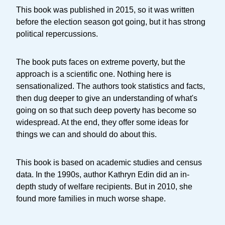
This book was published in 2015, so it was written
before the election season got going, but it has strong
political repercussions.
The book puts faces on extreme poverty, but the
approach is a scientific one. Nothing here is
sensationalized. The authors took statistics and facts,
then dug deeper to give an understanding of what's
going on so that such deep poverty has become so
widespread. At the end, they offer some ideas for
things we can and should do about this.
This book is based on academic studies and census
data. In the 1990s, author Kathryn Edin did an in-
depth study of welfare recipients. But in 2010, she
found more families in much worse shape.