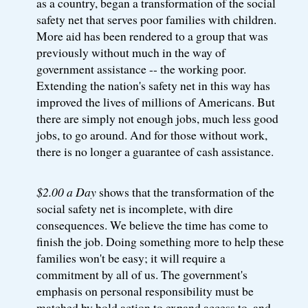
as a country, began a transformation of the social
safety net that serves poor families with children.
More aid has been rendered to a group that was
previously without much in the way of
government assistance -- the working poor.
Extending the nation's safety net in this way has
improved the lives of millions of Americans. But
there are simply not enough jobs, much less good
jobs, to go around. And for those without work,
there is no longer a guarantee of cash assistance.
$2.00 a Day
shows that the transformation of the
social safety net is incomplete, with dire
consequences. We believe the time has come to
finish the job. Doing something more to help these
families won't be easy; it will require a
commitment by all of us. The government's
emphasis on personal responsibility must be
matched by bold action to expand access to, and