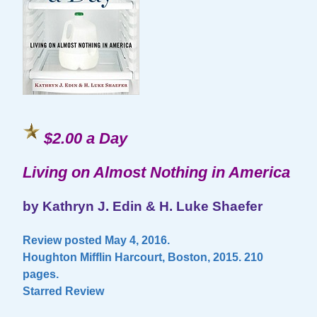
$2.00 a Day
Living on Almost Nothing in America
by Kathryn J. Edin & H. Luke Shaefer
Review posted May 4, 2016.
Houghton Mifflin Harcourt, Boston, 2015. 210
pages.
Starred Review