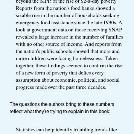
beyond the SIPP, of the rise of $2-a-day poverty.
Reports from the nation's food banks showed a
sizable rise in the number of households seeking
emergency food assistance since the late 1990s. A
look at government data on those receiving SNAP
revealed a large increase in the number of families
with no other source of income. And reports from
the nation's public schools showed that more and
more children were facing homelessness. Taken
together, these findings seemed to confirm the rise
of a new form of poverty that defies every
assumption about economic, political, and social
progress made over the past three decades.
The questions the authors bring to these numbers
reflect what they're trying to explain in this book:
Statistics can help identify troubling trends like