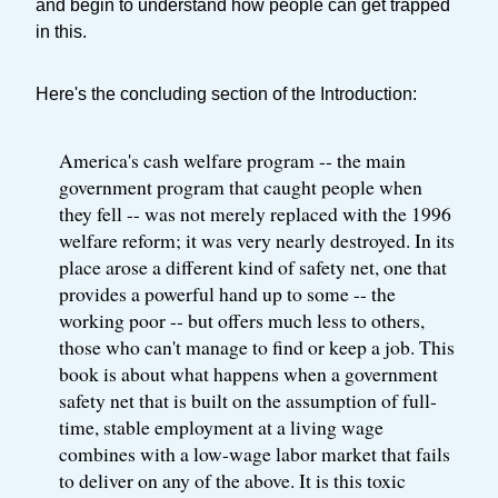
and begin to understand how people can get trapped
in this.
Here's the concluding section of the Introduction:
America's cash welfare program -- the main
government program that caught people when
they fell -- was not merely replaced with the 1996
welfare reform; it was very nearly destroyed. In its
place arose a different kind of safety net, one that
provides a powerful hand up to some -- the
working poor -- but offers much less to others,
those who can't manage to find or keep a job. This
book is about what happens when a government
safety net that is built on the assumption of full-
time, stable employment at a living wage
combines with a low-wage labor market that fails
to deliver on any of the above. It is this toxic