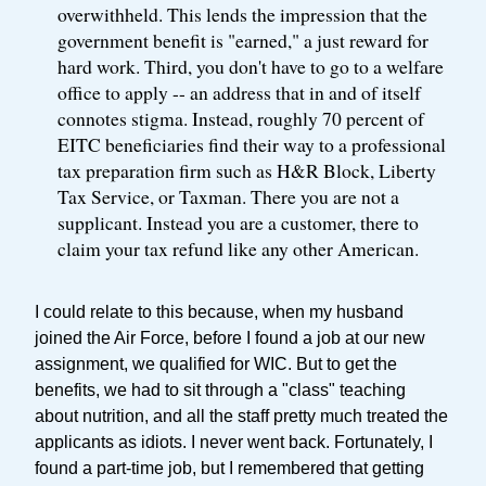
overwithheld. This lends the impression that the
government benefit is "earned," a just reward for
hard work. Third, you don't have to go to a welfare
office to apply -- an address that in and of itself
connotes stigma. Instead, roughly 70 percent of
EITC beneficiaries find their way to a professional
tax preparation firm such as H&R Block, Liberty
Tax Service, or Taxman. There you are not a
supplicant. Instead you are a customer, there to
claim your tax refund like any other American.
I could relate to this because, when my husband
joined the Air Force, before I found a job at our new
assignment, we qualified for WIC. But to get the
benefits, we had to sit through a "class" teaching
about nutrition, and all the staff pretty much treated the
applicants as idiots. I never went back. Fortunately, I
found a part-time job, but I remembered that getting