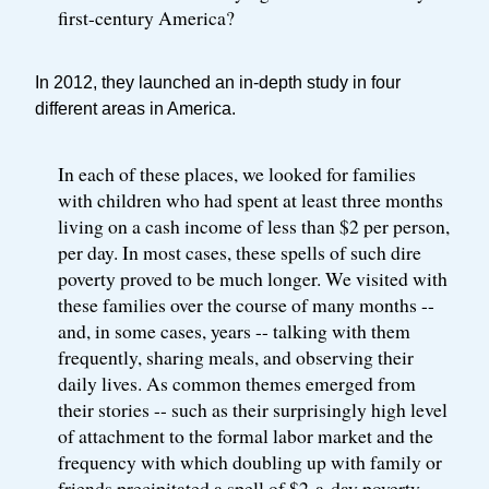
first-century America?
In 2012, they launched an in-depth study in four
different areas in America.
In each of these places, we looked for families
with children who had spent at least three months
living on a cash income of less than $2 per person,
per day. In most cases, these spells of such dire
poverty proved to be much longer. We visited with
these families over the course of many months --
and, in some cases, years -- talking with them
frequently, sharing meals, and observing their
daily lives. As common themes emerged from
their stories -- such as their surprisingly high level
of attachment to the formal labor market and the
frequency with which doubling up with family or
friends precipitated a spell of $2-a-day poverty --