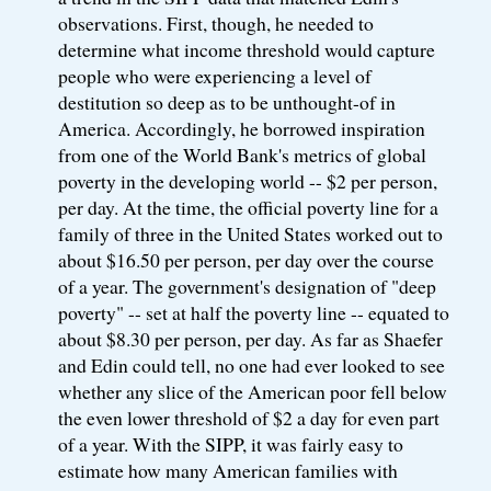
observations. First, though, he needed to
determine what income threshold would capture
people who were experiencing a level of
destitution so deep as to be unthought-of in
America. Accordingly, he borrowed inspiration
from one of the World Bank's metrics of global
poverty in the developing world -- $2 per person,
per day. At the time, the official poverty line for a
family of three in the United States worked out to
about $16.50 per person, per day over the course
of a year. The government's designation of "deep
poverty" -- set at half the poverty line -- equated to
about $8.30 per person, per day. As far as Shaefer
and Edin could tell, no one had ever looked to see
whether any slice of the American poor fell below
the even lower threshold of $2 a day for even part
of a year. With the SIPP, it was fairly easy to
estimate how many American families with