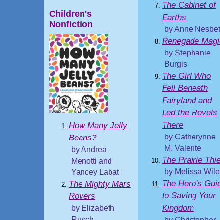
The Cabinet of
Children's
Earths
Nonfiction
by Anne Nesbet
Renegade Magi
by Stephanie
Burgis
The Girl Who
Fell Beneath
Fairyland and
Led the Revels
There
How Many Jelly
by Catherynne
Beans?
M. Valente
by Andrea
The Prairie Thie
Menotti and
by Melissa Wile
Yancey Labat
The Hero's Gui
The Mighty Mars
to Saving Your
Rovers
Kingdom
by Elizabeth
Rusch
by Christopher