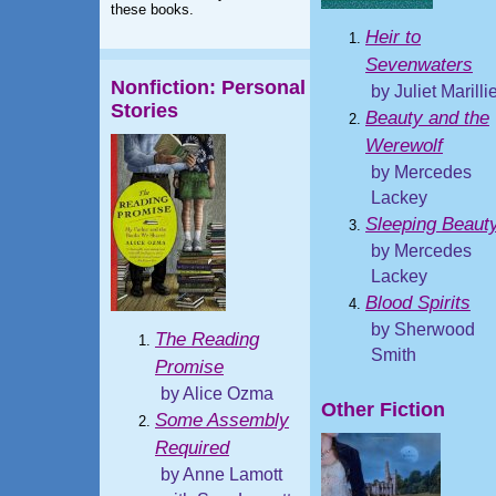
these books.
Heir to
Sevenwaters
Nonfiction: Personal
by Juliet Marilli
Stories
Beauty and the
Werewolf
by Mercedes
Lackey
Sleeping Beaut
by Mercedes
Lackey
Blood Spirits
by Sherwood
The Reading
Smith
Promise
by Alice Ozma
Other Fiction
Some Assembly
Required
by Anne Lamott