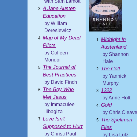
with Sam Lamott
A Jane Austen
Education
by William
Deresiewicz
Map of My Dead
Midnight in
Pilots
Austenland
by Colleen
by Shannon
Mondor
Hale
The Journal of
The Call
Best Practices
by Yannick
by David Finch
Murphy
The Boy Who
1222
Met Jesus
by Anne Holt
by Immaculee
Gold
Ilibagiza
by Chris Cleav
Love Isn't
The Spellman
Supposed to Hurt
Files
by Christi Paul
by Lisa Lutz