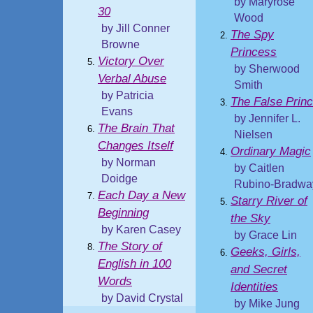
by Maryrose
30
Wood
by Jill Conner
The Spy
Browne
Princess
Victory Over
by Sherwood
Verbal Abuse
Smith
by Patricia
The False Prin
Evans
by Jennifer L.
The Brain That
Nielsen
Changes Itself
Ordinary Magic
by Norman
by Caitlen
Doidge
Rubino-Bradwa
Each Day a New
Starry River of
Beginning
the Sky
by Karen Casey
by Grace Lin
The Story of
Geeks, Girls,
English in 100
and Secret
Words
Identities
by David Crystal
by Mike Jung