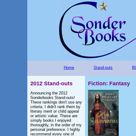
Home
Stand-outs
Bl
2012 Stand-outs
Fiction: Fantasy
Announcing the 2012
Sonderbooks Stand-outs!
These rankings don't use any
criteria. I didn't rank them by
literary merit or child appeal
or artistic value. These are
simply books I enjoyed
thoroughly, in the order of my
personal preference. I highly
recommend every one of