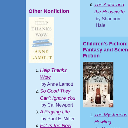
The Actor and
Other Nonfiction
the Housewife
by Shannon
Hale
Children's Fiction:
Fantasy and Scie
Fiction
Help Thanks
Wow
by Anne Lamott
So Good They
Can't Ignore You
by Cal Newport
A Praying Life
The Mysterious
by Paul E. Miller
Howling
Fat Is the New