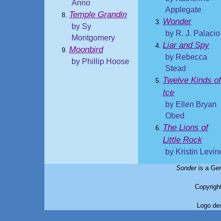
Anno
Applegate
Temple Grandin
Wonder
by Sy
by R. J. Palacio
Montgomery
Liar and Spy
Moonbird
by Rebecca
by Phillip Hoose
Stead
Twelve Kinds of
Ice
by Ellen Bryan
Obed
The Lions of
Little Rock
by Kristin Levin
Sonder
is a Ger
Copyrigh
Logo de