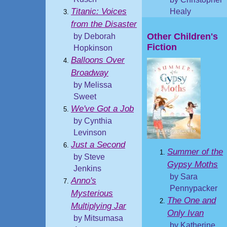
Titanic: Voices
Healy
from the Disaster
Other Children's
by Deborah
Fiction
Hopkinson
Balloons Over
Broadway
by Melissa
Sweet
We've Got a Job
by Cynthia
Levinson
Just a Second
Summer of the
by Steve
Gypsy Moths
Jenkins
by Sara
Anno's
Pennypacker
Mysterious
The One and
Multiplying Jar
Only Ivan
by Mitsumasa
by Katherine