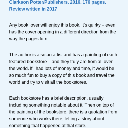
Clarkson Potter/Publishers, 2016. 176 pages.
Review written in 2017
Any book lover will enjoy this book. It’s quirky – even
has the cover opening in a different direction from the
way the pages turn.
The author is also an artist and has a painting of each
featured bookstore – and they truly are from all over
the world. If I had lots of money and time, it would be
so much fun to buy a copy of this book and travel the
world and try to visit all the bookstores.
Each bookstore has a brief description, usually
including something notable about it. Then on top of
the painting of the bookstore, there is a quotation from
someone who works there, telling a story about
something that happened at that store.