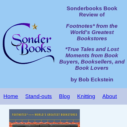
Sonderbooks Book
Review of
Footnotes* from the
World's Greatest
Bookstores
*True Tales and Lost
Moments from Book
Buyers, Booksellers, and
Book Lovers
by Bob Eckstein
Home
Stand-outs
Blog
Knitting
About