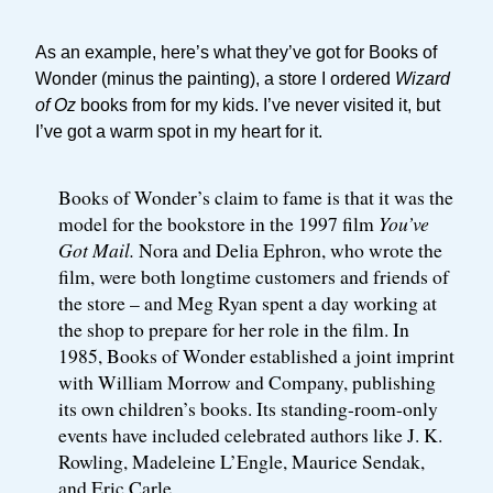
As an example, here’s what they’ve got for Books of
Wonder (minus the painting), a store I ordered
Wizard
of Oz
books from for my kids. I’ve never visited it, but
I’ve got a warm spot in my heart for it.
Books of Wonder’s claim to fame is that it was the
model for the bookstore in the 1997 film
You’ve
Got Mail.
Nora and Delia Ephron, who wrote the
film, were both longtime customers and friends of
the store – and Meg Ryan spent a day working at
the shop to prepare for her role in the film. In
1985, Books of Wonder established a joint imprint
with William Morrow and Company, publishing
its own children’s books. Its standing-room-only
events have included celebrated authors like J. K.
Rowling, Madeleine L’Engle, Maurice Sendak,
and Eric Carle.