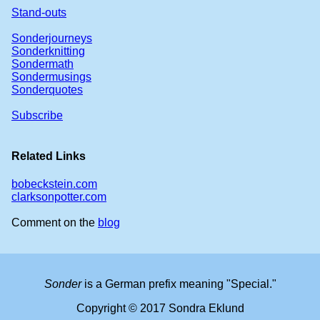
Stand-outs
Sonderjourneys
Sonderknitting
Sondermath
Sondermusings
Sonderquotes
Subscribe
Related Links
bobeckstein.com
clarksonpotter.com
Comment on the
blog
Sonder
is a German prefix meaning "Special."
Copyright © 2017 Sondra Eklund