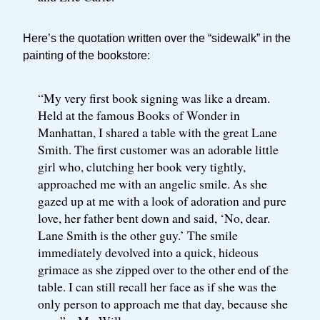
Here’s the quotation written over the “sidewalk” in the
painting of the bookstore:
“My very first book signing was like a dream.
Held at the famous Books of Wonder in
Manhattan, I shared a table with the great Lane
Smith. The first customer was an adorable little
girl who, clutching her book very tightly,
approached me with an angelic smile. As she
gazed up at me with a look of adoration and pure
love, her father bent down and said, ‘No, dear.
Lane Smith is the other guy.’ The smile
immediately devolved into a quick, hideous
grimace as she zipped over to the other end of the
table. I can still recall her face as if she was the
only person to approach me that day, because she