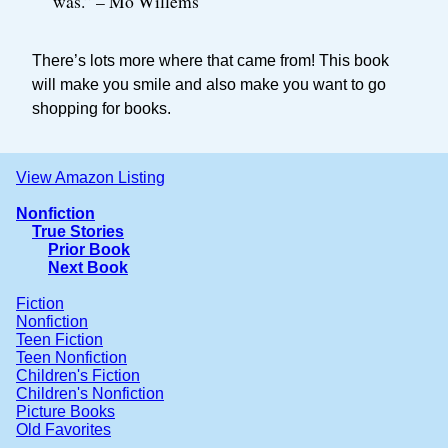
was.” – Mo Willems
There’s lots more where that came from! This book
will make you smile and also make you want to go
shopping for books.
View Amazon Listing
Nonfiction
True Stories
Prior Book
Next Book
Fiction
Nonfiction
Teen Fiction
Teen Nonfiction
Children's Fiction
Children's Nonfiction
Picture Books
Old Favorites