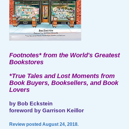
Footnotes* from the World's Greatest
Bookstores
*True Tales and Lost Moments from
Book Buyers, Booksellers, and Book
Lovers
by Bob Eckstein
foreword by Garrison Keillor
Review posted August 24, 2018.