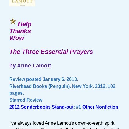
Help
Thanks
Wow
The Three Essential Prayers
by Anne Lamott
Review posted January 6, 2013.
Riverhead Books (Penguin), New York, 2012. 102
pages.
Starred Review
2012 Sonderbooks Stand-out
: #1
Other Nonfiction
I've always loved Anne Lamott's down-to-earth spirit,