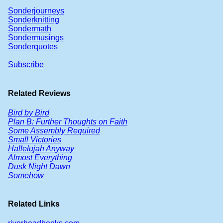
Sonderjourneys
Sonderknitting
Sondermath
Sondermusings
Sonderquotes
Subscribe
Related Reviews
Bird by Bird
Plan B: Further Thoughts on Faith
Some Assembly Required
Small Victories
Hallelujah Anyway
Almost Everything
Dusk Night Dawn
Somehow
Related Links