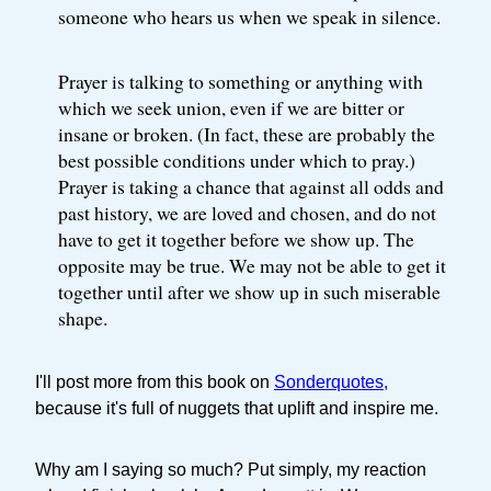
someone who hears us when we speak in silence.
Prayer is talking to something or anything with
which we seek union, even if we are bitter or
insane or broken. (In fact, these are probably the
best possible conditions under which to pray.)
Prayer is taking a chance that against all odds and
past history, we are loved and chosen, and do not
have to get it together before we show up. The
opposite may be true. We may not be able to get it
together until after we show up in such miserable
shape.
I'll post more from this book on
Sonderquotes,
because it's full of nuggets that uplift and inspire me.
Why am I saying so much? Put simply, my reaction