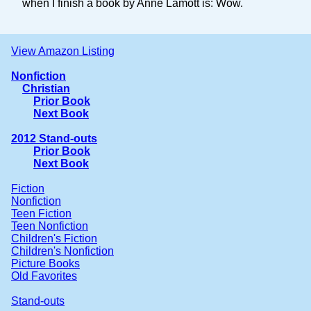
when I finish a book by Anne Lamott is: Wow.
View Amazon Listing
Nonfiction
Christian
Prior Book
Next Book
2012 Stand-outs
Prior Book
Next Book
Fiction
Nonfiction
Teen Fiction
Teen Nonfiction
Children's Fiction
Children's Nonfiction
Picture Books
Old Favorites
Stand-outs