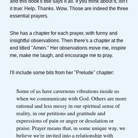
and this book's title says it all. If you think about it, isn't
it true: Help. Thanks. Wow. Those are indeed the three
essential prayers.
She has a chapter for each prayer, with funny and
insightful observations. Then there's a chapter at the
end titled "Amen." Her observations move me, inspire
me, make me laugh, and encourage me to pray.
I'll include some bits from her "Prelude" chapter:
Some of us have cavernous vibrations inside us
when we communicate with God. Others are more
rational and less messy in our spiritual sense of
reality, in our petitions and gratitude and
expressions of pain or anger or desolation or
praise. Prayer means that, in some unique way, we
believe we're invited into a relationship with