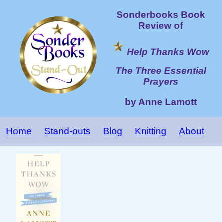
Sonderbooks Book
Review of
Help Thanks Wow
The Three Essential
Prayers
by Anne Lamott
Home
Stand-outs
Blog
Knitting
About