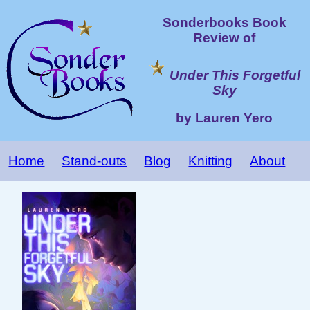
Sonderbooks Book
Review of
Under This Forgetful
Sky
by Lauren Yero
Home
Stand-outs
Blog
Knitting
About