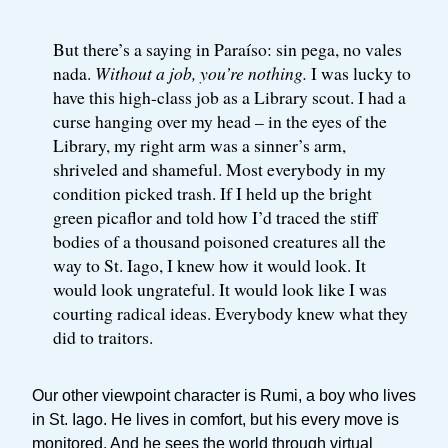
But there’s a saying in Paraíso: sin pega, no vales
nada.
Without a job, you’re nothing.
I was lucky to
have this high-class job as a Library scout. I had a
curse hanging over my head – in the eyes of the
Library, my right arm was a sinner’s arm,
shriveled and shameful. Most everybody in my
condition picked trash. If I held up the bright
green picaflor and told how I’d traced the stiff
bodies of a thousand poisoned creatures all the
way to St. Iago, I knew how it would look. It
would look ungrateful. It would look like I was
courting radical ideas. Everybody knew what they
did to traitors.
Our other viewpoint character is Rumi, a boy who lives
in St. Iago. He lives in comfort, but his every move is
monitored. And he sees the world through virtual