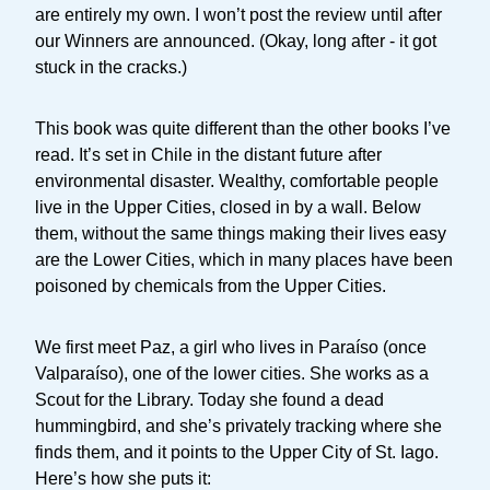
are entirely my own. I won’t post the review until after
our Winners are announced. (Okay, long after - it got
stuck in the cracks.)
This book was quite different than the other books I’ve
read. It’s set in Chile in the distant future after
environmental disaster. Wealthy, comfortable people
live in the Upper Cities, closed in by a wall. Below
them, without the same things making their lives easy
are the Lower Cities, which in many places have been
poisoned by chemicals from the Upper Cities.
We first meet Paz, a girl who lives in Paraíso (once
Valparaíso), one of the lower cities. She works as a
Scout for the Library. Today she found a dead
hummingbird, and she’s privately tracking where she
finds them, and it points to the Upper City of St. Iago.
Here’s how she puts it: