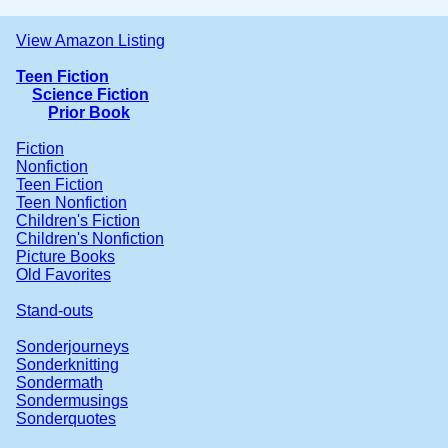
View Amazon Listing
Teen Fiction
Science Fiction
Prior Book
Fiction
Nonfiction
Teen Fiction
Teen Nonfiction
Children's Fiction
Children's Nonfiction
Picture Books
Old Favorites
Stand-outs
Sonderjourneys
Sonderknitting
Sondermath
Sondermusings
Sonderquotes