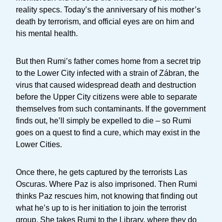
reality specs. Today’s the anniversary of his mother’s
death by terrorism, and official eyes are on him and
his mental health.
But then Rumi’s father comes home from a secret trip
to the Lower City infected with a strain of Zábran, the
virus that caused widespread death and destruction
before the Upper City citizens were able to separate
themselves from such contaminants. If the government
finds out, he’ll simply be expelled to die – so Rumi
goes on a quest to find a cure, which may exist in the
Lower Cities.
Once there, he gets captured by the terrorists Las
Oscuras. Where Paz is also imprisoned. Then Rumi
thinks Paz rescues him, not knowing that finding out
what he’s up to is her initiation to join the terrorist
group. She takes Rumi to the Library, where they do