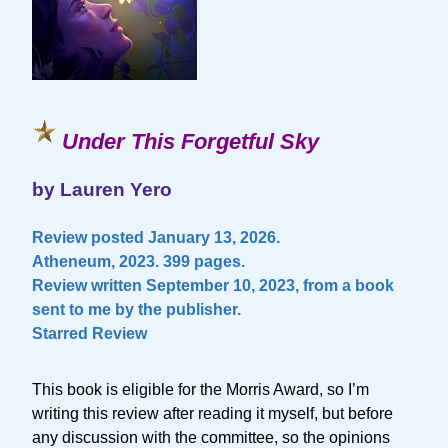
Under This Forgetful Sky
by Lauren Yero
Review posted January 13, 2026.
Atheneum, 2023. 399 pages.
Review written September 10, 2023, from a book
sent to me by the publisher.
Starred Review
This book is eligible for the Morris Award, so I’m
writing this review after reading it myself, but before
any discussion with the committee, so the opinions