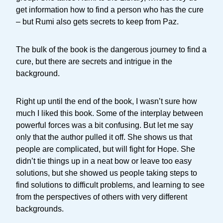
get information how to find a person who has the cure
– but Rumi also gets secrets to keep from Paz.
The bulk of the book is the dangerous journey to find a
cure, but there are secrets and intrigue in the
background.
Right up until the end of the book, I wasn’t sure how
much I liked this book. Some of the interplay between
powerful forces was a bit confusing. But let me say
only that the author pulled it off. She shows us that
people are complicated, but will fight for Hope. She
didn’t tie things up in a neat bow or leave too easy
solutions, but she showed us people taking steps to
find solutions to difficult problems, and learning to see
from the perspectives of others with very different
backgrounds.