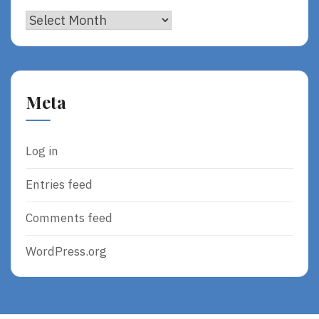
Archives
Meta
Log in
Entries feed
Comments feed
WordPress.org