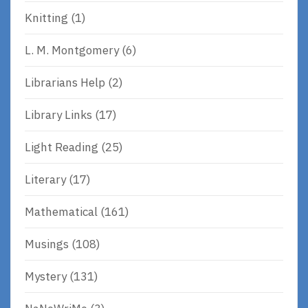
Knitting
(1)
L. M. Montgomery
(6)
Librarians Help
(2)
Library Links
(17)
Light Reading
(25)
Literary
(17)
Mathematical
(161)
Musings
(108)
Mystery
(131)