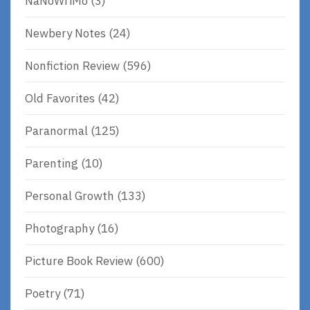
NaNoWriMo
(3)
Newbery Notes
(24)
Nonfiction Review
(596)
Old Favorites
(42)
Paranormal
(125)
Parenting
(10)
Personal Growth
(133)
Photography
(16)
Picture Book Review
(600)
Poetry
(71)