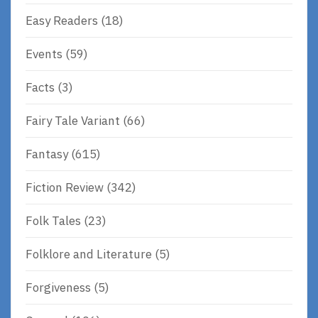
Easy Readers
(18)
Events
(59)
Facts
(3)
Fairy Tale Variant
(66)
Fantasy
(615)
Fiction Review
(342)
Folk Tales
(23)
Folklore and Literature
(5)
Forgiveness
(5)