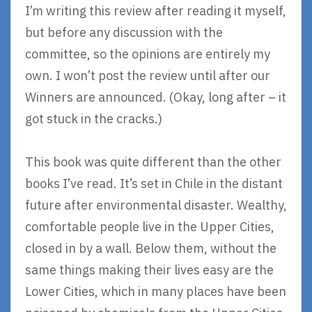
I’m writing this review after reading it myself,
but before any discussion with the
committee, so the opinions are entirely my
own. I won’t post the review until after our
Winners are announced. (Okay, long after – it
got stuck in the cracks.)
This book was quite different than the other
books I’ve read. It’s set in Chile in the distant
future after environmental disaster. Wealthy,
comfortable people live in the Upper Cities,
closed in by a wall. Below them, without the
same things making their lives easy are the
Lower Cities, which in many places have been