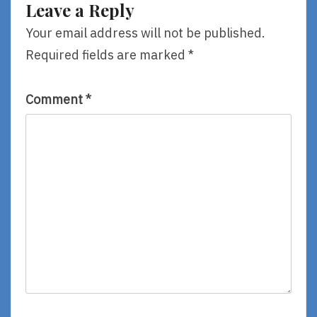
Leave a Reply
Rob
Sanders,
Your email address will not be published.
Illustrated
Required fields are marked
*
By
Lamont
O’Neal
Comment
*