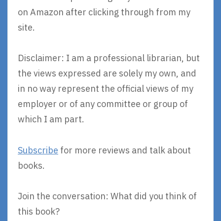
on Amazon after clicking through from my
site.
Disclaimer: I am a professional librarian, but
the views expressed are solely my own, and
in no way represent the official views of my
employer or of any committee or group of
which I am part.
Subscribe
for more reviews and talk about
books.
Join the conversation: What did you think of
this book?