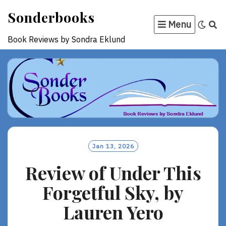
Skip
Sonderbooks
to
Menu
content
Book Reviews by Sondra Eklund
Jan 13, 2026
Review of Under This
Forgetful Sky, by
Lauren Yero