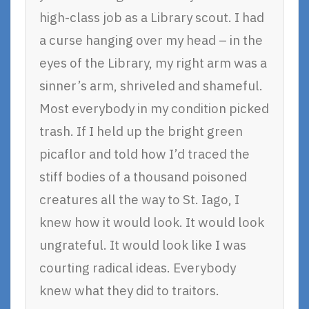
high-class job as a Library scout. I had
a curse hanging over my head – in the
eyes of the Library, my right arm was a
sinner’s arm, shriveled and shameful.
Most everybody in my condition picked
trash. If I held up the bright green
picaflor and told how I’d traced the
stiff bodies of a thousand poisoned
creatures all the way to St. Iago, I
knew how it would look. It would look
ungrateful. It would look like I was
courting radical ideas. Everybody
knew what they did to traitors.