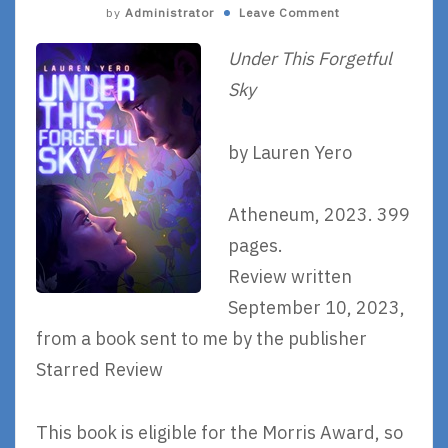
by
Administrator
Leave Comment
Under This Forgetful
Sky
by Lauren Yero
Atheneum, 2023. 399
pages.
Review written
September 10, 2023,
from a book sent to me by the publisher
Starred Review
This book is eligible for the Morris Award, so