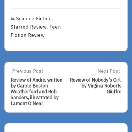
Science Fiction
,
Starred Review
Teen
,
Fiction Review
Post
Previous Post
Next Post
Previous
Next
Post:
Post:
navigation
Review of André, written
Review of Nobody’s Girl,
Review
Review
by Carole Boston
by Virginia Roberts
Of
Of
Weatherford and Rob
Giuffre
André,
Nobody’s
Sanders, illustrated by
Written
Girl,
Lamont O’Neal
By
By
Carole
Virginia
Boston
Roberts
Weatherford
Giuffre
And