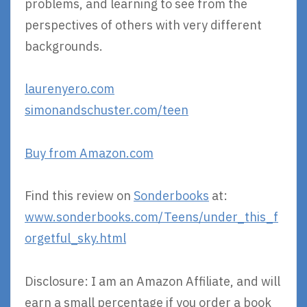
problems, and learning to see from the
perspectives of others with very different
backgrounds.
laurenyero.com
simonandschuster.com/teen
Buy from Amazon.com
Find this review on
Sonderbooks
at:
www.sonderbooks.com/Teens/under_this_f
orgetful_sky.html
Disclosure: I am an Amazon Affiliate, and will
earn a small percentage if you order a book