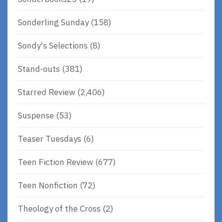
Sonderling Sunday
(158)
Sondy's Selections
(8)
Stand-outs
(381)
Starred Review
(2,406)
Suspense
(53)
Teaser Tuesdays
(6)
Teen Fiction Review
(677)
Teen Nonfiction
(72)
Theology of the Cross
(2)