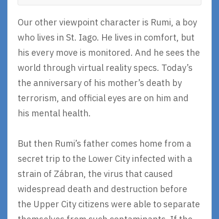
Our other viewpoint character is Rumi, a boy
who lives in St. Iago. He lives in comfort, but
his every move is monitored. And he sees the
world through virtual reality specs. Today’s
the anniversary of his mother’s death by
terrorism, and official eyes are on him and
his mental health.
But then Rumi’s father comes home from a
secret trip to the Lower City infected with a
strain of Zábran, the virus that caused
widespread death and destruction before
the Upper City citizens were able to separate