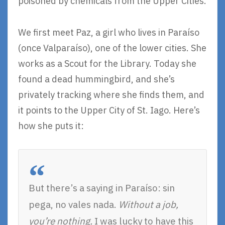
poisoned by chemicals from the Upper Cities.
We first meet Paz, a girl who lives in Paraíso
(once Valparaíso), one of the lower cities. She
works as a Scout for the Library. Today she
found a dead hummingbird, and she’s
privately tracking where she finds them, and
it points to the Upper City of St. Iago. Here’s
how she puts it:
But there’s a saying in Paraíso: sin
pega, no vales nada.
Without a job,
you’re nothing.
I was lucky to have this