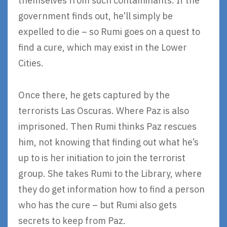
themselves from such contaminants. If the
government finds out, he’ll simply be
expelled to die – so Rumi goes on a quest to
find a cure, which may exist in the Lower
Cities.
Once there, he gets captured by the
terrorists Las Oscuras. Where Paz is also
imprisoned. Then Rumi thinks Paz rescues
him, not knowing that finding out what he’s
up to is her initiation to join the terrorist
group. She takes Rumi to the Library, where
they do get information how to find a person
who has the cure – but Rumi also gets
secrets to keep from Paz.