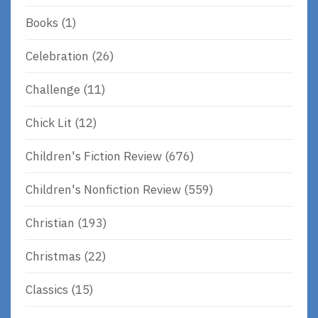
Books
(1)
Celebration
(26)
Challenge
(11)
Chick Lit
(12)
Children's Fiction Review
(676)
Children's Nonfiction Review
(559)
Christian
(193)
Christmas
(22)
Classics
(15)