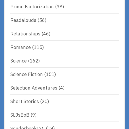
Prime Factorization
(38)
Readalouds
(56)
Relationships
(46)
Romance
(115)
Science
(162)
Science Fiction
(151)
Selection Adventures
(4)
Short Stories
(20)
SLJsBoB
(9)
Sonderbooks25
(19)