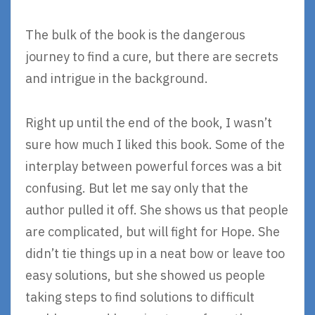
The bulk of the book is the dangerous
journey to find a cure, but there are secrets
and intrigue in the background.
Right up until the end of the book, I wasn’t
sure how much I liked this book. Some of the
interplay between powerful forces was a bit
confusing. But let me say only that the
author pulled it off. She shows us that people
are complicated, but will fight for Hope. She
didn’t tie things up in a neat bow or leave too
easy solutions, but she showed us people
taking steps to find solutions to difficult