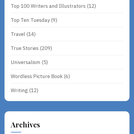
Top 100 Writers and Illustrators
(12)
Top Ten Tuesday
(9)
Travel
(14)
True Stories
(209)
Universalism
(5)
Wordless Picture Book
(6)
Writing
(12)
Archives