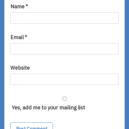
Name
*
Email
*
Website
Yes, add me to your mailing list