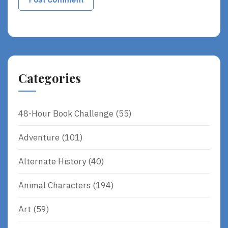
Categories
48-Hour Book Challenge
(55)
Adventure
(101)
Alternate History
(40)
Animal Characters
(194)
Art
(59)