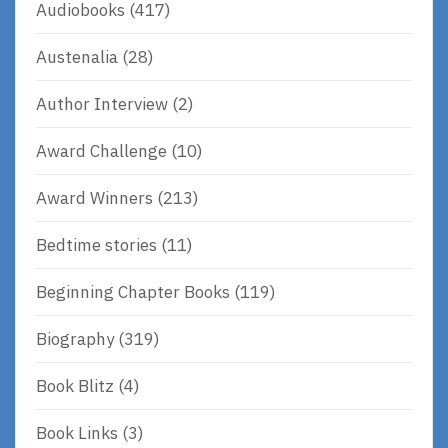
Audiobooks
(417)
Austenalia
(28)
Author Interview
(2)
Award Challenge
(10)
Award Winners
(213)
Bedtime stories
(11)
Beginning Chapter Books
(119)
Biography
(319)
Book Blitz
(4)
Book Links
(3)