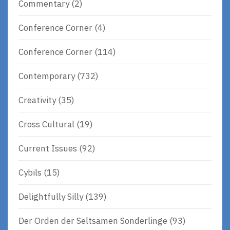
Commentary
(2)
Conference Corner
(4)
Conference Corner
(114)
Contemporary
(732)
Creativity
(35)
Cross Cultural
(19)
Current Issues
(92)
Cybils
(15)
Delightfully Silly
(139)
Der Orden der Seltsamen Sonderlinge
(93)