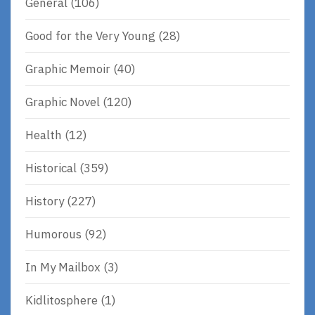
General
(106)
Good for the Very Young
(28)
Graphic Memoir
(40)
Graphic Novel
(120)
Health
(12)
Historical
(359)
History
(227)
Humorous
(92)
In My Mailbox
(3)
Kidlitosphere
(1)