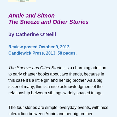
Annie and Simon
The Sneeze and Other Stories
by Catherine O'Neill
Review posted October 9, 2013.
Candlewick Press, 2013. 58 pages.
The Sneeze and Other Stories
is a charming addition
to early chapter books about two friends, because in
this case it's a little girl and her big brother. As a big
sister of many, this is a nice acknowledgment of the
relationship between siblings widely spaced in age.
The four stories are simple, everyday events, with nice
interaction between Annie and her big brother.