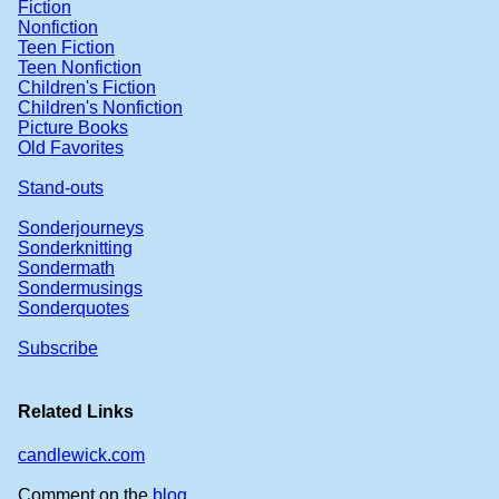
Fiction
Nonfiction
Teen Fiction
Teen Nonfiction
Children's Fiction
Children's Nonfiction
Picture Books
Old Favorites
Stand-outs
Sonderjourneys
Sonderknitting
Sondermath
Sondermusings
Sonderquotes
Subscribe
Related Links
candlewick.com
Comment on the
blog