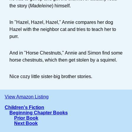
the story (
Madeleine
) himself.
In "Hazel, Hazel, Hazel," Annie compares her dog
Hazel with the neighbor cat and tries to teach her to
purr.
And in "Horse Chestnuts," Annie and Simon find some
horse chestnuts, which then get stolen by a squirrel.
Nice cozy little sister-big brother stories.
View Amazon Listing
Children's Fiction
Beginning Chapter Books
Prior Book
Next Book