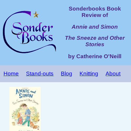
Sonderbooks Book
Review of
Annie and Simon
The Sneeze and Other
Stories
by Catherine O'Neill
Home
Stand-outs
Blog
Knitting
About