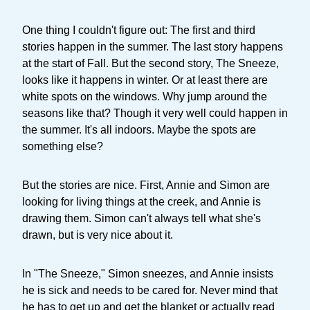
One thing I couldn't figure out: The first and third
stories happen in the summer. The last story happens
at the start of Fall. But the second story, The Sneeze,
looks like it happens in winter. Or at least there are
white spots on the windows. Why jump around the
seasons like that? Though it very well could happen in
the summer. It's all indoors. Maybe the spots are
something else?
But the stories are nice. First, Annie and Simon are
looking for living things at the creek, and Annie is
drawing them. Simon can't always tell what she's
drawn, but is very nice about it.
In "The Sneeze," Simon sneezes, and Annie insists
he is sick and needs to be cared for. Never mind that
he has to get up and get the blanket or actually read