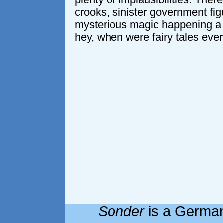
plenty of implausibilities. Ther
crooks, sinister government fi
mysterious magic happening a 
hey, when were fairy tales ever
Sonder
is a German