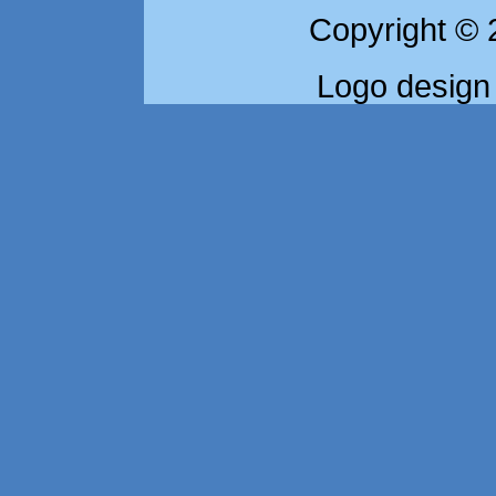
Copyright © 
Logo design