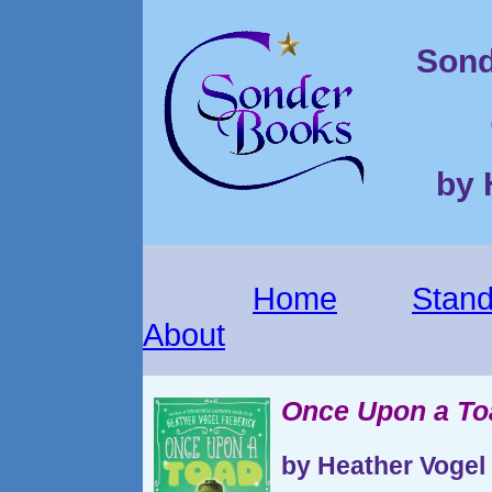
Sond
by 
Home
Stand
About
Once Upon a To
by Heather Vogel