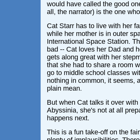
would have called the good one 
all, the narrator) is the one wh
Cat Starr has to live with her f
while her mother is in outer spa
International Space Station. Th
bad -- Cat loves her Dad and he
gets along great with her stepmo
that she had to share a room wi
go to middle school classes wi
nothing in common, it seems, a
plain mean.
But when Cat talks it over wit
Abyssinia, she's not at all prep
happens next.
This is a fun take-off on the fai