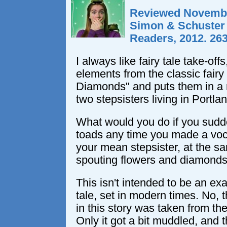
Reviewed Novembe
Simon & Schuster
Readers, 2012. 26
I always like fairy tale take-off
elements from the classic fairy
Diamonds" and puts them in a 
two stepsisters living in Portlan
What would you do if you sudde
toads any time you made a voc
your mean stepsister, at the sa
spouting flowers and diamond
This isn't intended to be an exa
tale, set in modern times. No, t
in this story was taken from the 
Only it got a bit muddled, and 