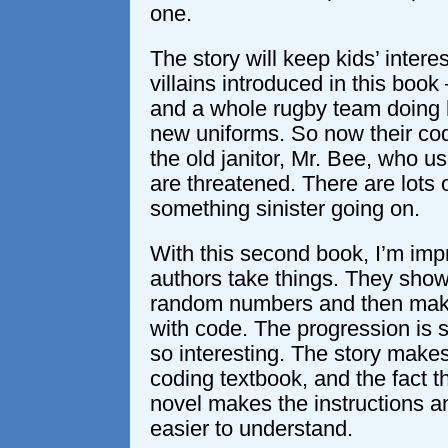
one.
The story will keep kids’ intere
villains introduced in this book 
and a whole rugby team doing h
new uniforms. So now their codi
the old janitor, Mr. Bee, who u
are threatened. There are lots
something sinister going on.
With this second book, I’m im
authors take things. They sho
random numbers and then make
with code. The progression is s
so interesting. The story makes
coding textbook, and the fact th
novel makes the instructions
easier to understand.