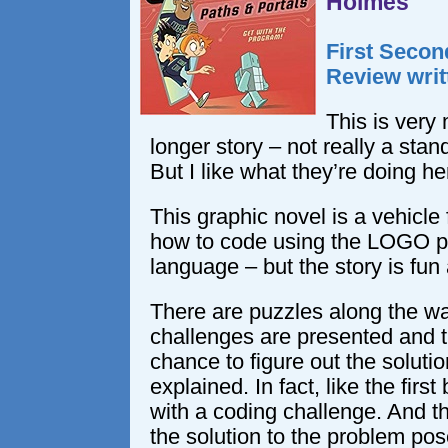
Holmes
First Secon
Review writ
This is very
longer story – not really a stan
But I like what they’re doing he
This graphic novel is a vehicle
how to code using the LOGO 
language – but the story is fu
There are puzzles along the w
challenges are presented and t
chance to figure out the soluti
explained. In fact, like the firs
with a coding challenge. And t
the solution to the problem pos