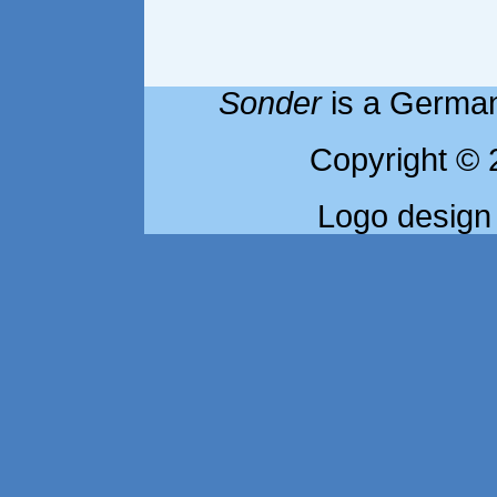
Sonder
is a German
Copyright © 
Logo design