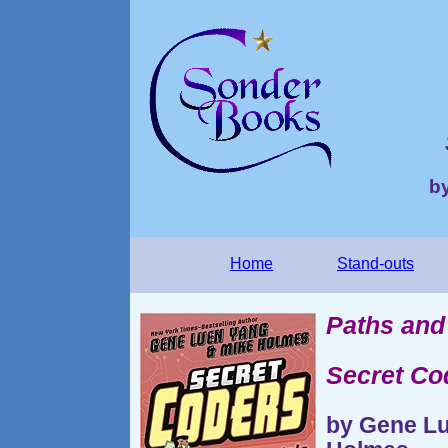
b
Home
Stand-outs
Paths and
Secret Co
by Gene Lu