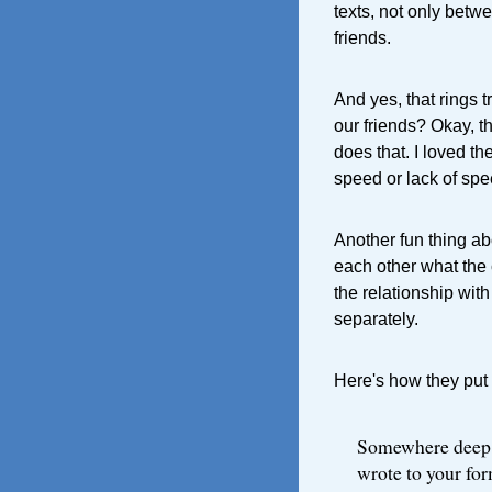
texts, not only betwe
friends.
And yes, that rings t
our friends? Okay, t
does that. I loved t
speed or lack of spe
Another fun thing ab
each other what the 
the relationship with
separately.
Here's how they put i
Somewhere deep i
wrote to your fo