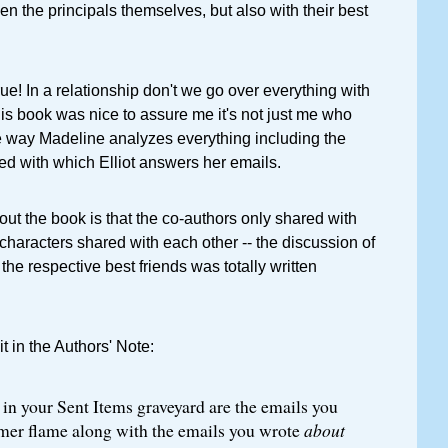
en the principals themselves, but also with their best
rue! In a relationship don't we go over everything with
his book was nice to assure me it's not just me who
he way Madeline analyzes everything including the
ed with which Elliot answers her emails.
out the book is that the co-authors only shared with
characters shared with each other -- the discussion of
 the respective best friends was totally written
t in the Authors' Note:
n your Sent Items graveyard are the emails you
rmer flame along with the emails you wrote
about