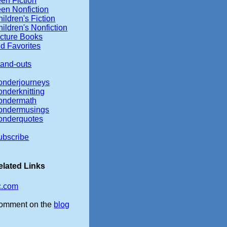
en Fiction
een Nonfiction
ildren's Fiction
ildren's Nonfiction
icture Books
d Favorites
tand-outs
onderjourneys
onderknitting
ondermath
ondermusings
onderquotes
ubscribe
elated Links
c.com
omment on the
blog