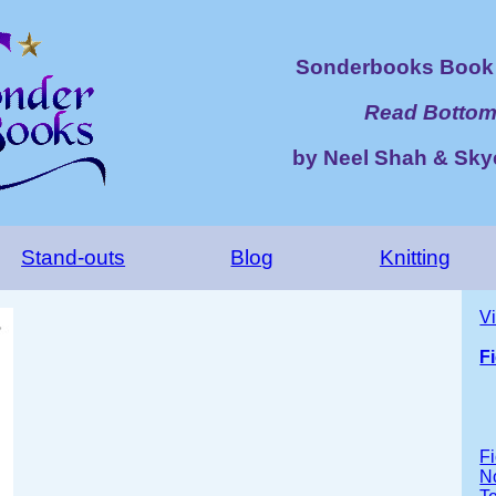
Sonderbooks Book 
Read Bottom
by Neel Shah & Sk
Stand-outs
Blog
Knitting
V
F
Fi
No