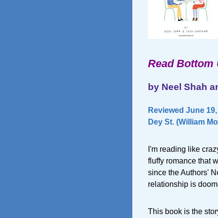
Read Bottom
by Neel Shah 
Reviewed June 19,
Dey St. (William Mo
I'm reading like cra
fluffy romance that w
since the Authors' No
relationship is doom
This book is the sto