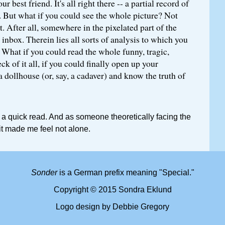
r best friend. It's all right there -- a partial record of
. But what if you could see the whole picture? Not
it. After all, somewhere in the pixelated part of the
 inbox. Therein lies all sorts of analysis to which you
 What if you could read the whole funny, tragic,
k of it all, if you could finally open up your
a dollhouse (or, say, a cadaver) and know the truth of
 a quick read. And as someone theoretically facing the
it made me feel not alone.
Sonder
is a German prefix meaning "Special."
Copyright © 2015 Sondra Eklund
Logo design by Debbie Gregory