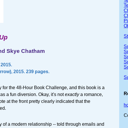
Te
T
Ch
Ch
P
Ol
 Up
S
S
and Skye Chatham
S
S
S
 2015.
S
rrow), 2015. 239 pages.
S
zy for the 48-Hour Book Challenge, and this book is a
R
as a fun diversion. Okay, it's not
exactly
a romance,
te at the front pretty clearly indicated that the
h
ed.
C
ry of a modern relationship -- told through emails and