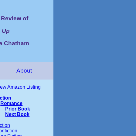
Review of
 Up
ye Chatham
About
iew Amazon Listing
iction
Romance
Prior Book
Next Book
ction
nfiction