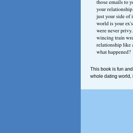
those emails to you
your relationship
just your side of 
world is your ex's
were never privy.
wincing train wrec
relationship like 
what happened?
This book is fun and
whole dating world, 