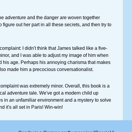
he adventure and the danger are woven together
o figure out her part in all these secrets, and then try to
complaint: I didn't think that James talked like a five-
 minor, and I was able to adjust my image of him when
d his age. Perhaps his annoying charisma that makes
lso made him a precocious conversationalist.
 complaint was extremely minor. Overall, this book is a
cal adventure tale. We've got a modern child up
ces in an unfamiliar environment and a mystery to solve
And it's all set in Paris! Win-win!