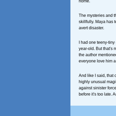
home.
The mysteries and t
skillfully. Maya has t
avert disaster.
I had one teeny-tiny 
year-old. But that's
the author mentione
everyone love him a
And like I said, that
highly unusual magi
against sinister for
before it's too late. 