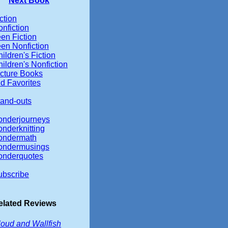
Next Book
ction
nfiction
en Fiction
en Nonfiction
ildren's Fiction
ildren's Nonfiction
icture Books
d Favorites
tand-outs
onderjourneys
nderknitting
ondermath
ondermusings
onderquotes
ubscribe
elated Reviews
oud and Wallfish