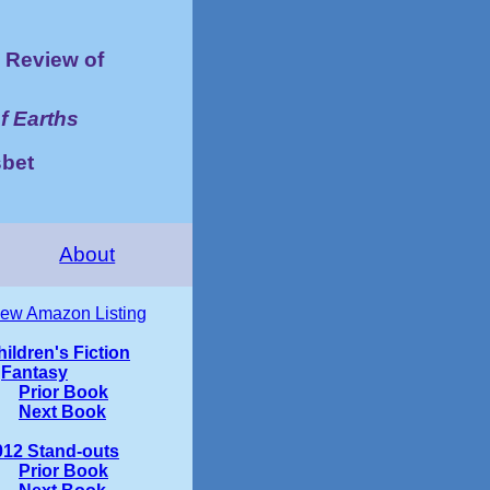
Review of
f Earths
bet
About
iew Amazon Listing
ildren's Fiction
Fantasy
Prior Book
Next Book
012 Stand-outs
Prior Book