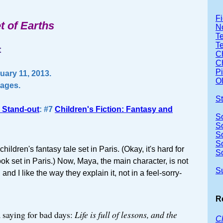
Fi
t of Earths
No
Te
Te
t
Ch
Ch
P
ary 11, 2013.
Ol
pages.
S
 Stand-out
: #7
Children's Fiction: Fantasy and
S
So
S
S
a children's fantasy tale set in Paris. (Okay, it's hard for
S
ok set in Paris.) Now, Maya, the main character, is not
S
and I like the way they explain it, not in a feel-sorry-
R
 saying for bad days:
Life is full of lessons, and the
Cl