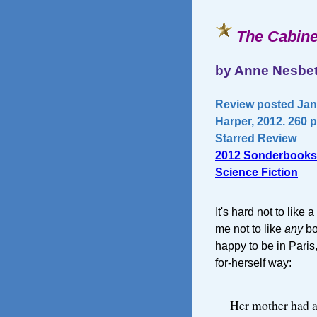
The Cabine
by Anne Nesbe
Review posted Janu
Harper, 2012. 260 
Starred Review
2012 Sonderbooks
Science Fiction
It's hard not to like 
me not to like
any
bo
happy to be in Paris, 
for-herself way:
Her mother had a