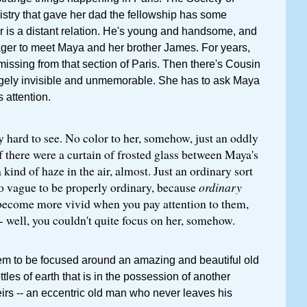
stry that gave her dad the fellowship has some
tor is a distant relation. He's young and handsome, and
ger to meet Maya and her brother James. For years,
issing from that section of Paris. Then there's Cousin
ngely invisible and unmemorable. She has to ask Maya
s attention.
 hard to see. No color to her, somehow, just an oddly
if there were a curtain of frosted glass between Maya's
 kind of haze in the air, almost. Just an ordinary sort
o vague to be properly ordinary, because
ordinary
become more vivid when you pay attention to them,
 well, you couldn't quite focus on her, somehow.
eem to be focused around an amazing and beautiful old
ottles of earth that is in the possession of another
heirs -- an eccentric old man who never leaves his