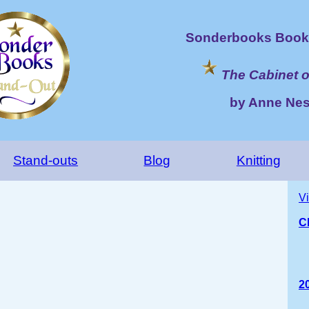
Sonderbooks Book 
The Cabinet o
by Anne Nes
Stand-outs
Blog
Knitting
V
Ch
2