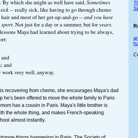
.
By which she might as well have said,
Sometimes
T
S
sick
-- really sick, like having to go through chemo
r hair and most of her get-up-and-go --
and you have
 sport.
Not just for a day or a summer, but for
years
.
R
lessons Maya had learned about trying to be always,
a
ort:
ha
C
; and
s; and
ly work very well, anyway.
 is recovering from chemo, she encourages Maya's dad
ip he's been offered to move the whole family to Paris
mom has a cousin in Paris. Maya's little brother is
th the whole thing, and makes French-speaking
ool almost instantly.
trange things happening in Paris. The Society of