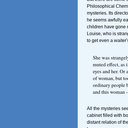
Philosophical Chemi
mysteries. Its direc
he seems awfully ea
children have gone m
Louise, who is stra
to get even a waiter'
She was strangely
muted effect, as 
eyes and her. Or a
of woman, but to
ordinary people 
and this woman --
All the mysteries s
cabinet filled with b
distant relation of t