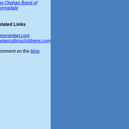
he Orphan Band of
pringdale
elated Links
nnenesbet.com
rpercollinschildrens.com
omment on the
blog
.