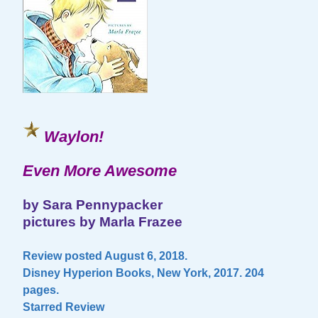
Waylon!
Even More Awesome
by Sara Pennypacker
pictures by Marla Frazee
Review posted August 6, 2018.
Disney Hyperion Books, New York, 2017. 204
pages.
Starred Review