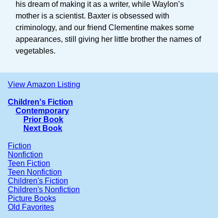
his dream of making it as a writer, while Waylon’s
mother is a scientist. Baxter is obsessed with
criminology, and our friend Clementine makes some
appearances, still giving her little brother the names of
vegetables.
View Amazon Listing
Children's Fiction
Contemporary
Prior Book
Next Book
Fiction
Nonfiction
Teen Fiction
Teen Nonfiction
Children's Fiction
Children's Nonfiction
Picture Books
Old Favorites