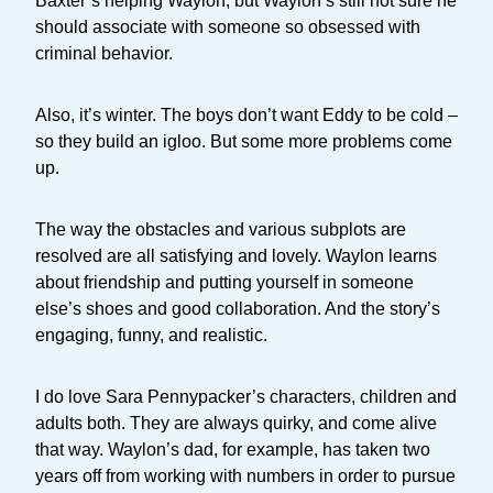
Baxter’s helping Waylon, but Waylon’s still not sure he
should associate with someone so obsessed with
criminal behavior.
Also, it’s winter. The boys don’t want Eddy to be cold –
so they build an igloo. But some more problems come
up.
The way the obstacles and various subplots are
resolved are all satisfying and lovely. Waylon learns
about friendship and putting yourself in someone
else’s shoes and good collaboration. And the story’s
engaging, funny, and realistic.
I do love Sara Pennypacker’s characters, children and
adults both. They are always quirky, and come alive
that way. Waylon’s dad, for example, has taken two
years off from working with numbers in order to pursue