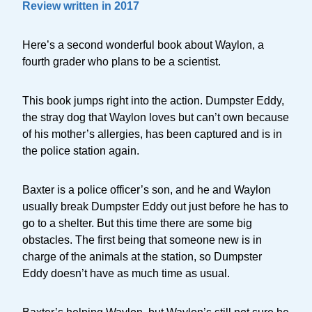
Review written in 2017
Here’s a second wonderful book about Waylon, a
fourth grader who plans to be a scientist.
This book jumps right into the action. Dumpster Eddy,
the stray dog that Waylon loves but can’t own because
of his mother’s allergies, has been captured and is in
the police station again.
Baxter is a police officer’s son, and he and Waylon
usually break Dumpster Eddy out just before he has to
go to a shelter. But this time there are some big
obstacles. The first being that someone new is in
charge of the animals at the station, so Dumpster
Eddy doesn’t have as much time as usual.