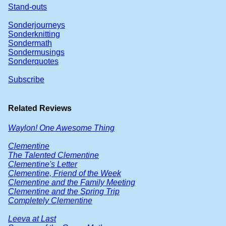
Stand-outs
Sonderjourneys
Sonderknitting
Sondermath
Sondermusings
Sonderquotes
Subscribe
Related Reviews
Waylon! One Awesome Thing
Clementine
The Talented Clementine
Clementine's Letter
Clementine, Friend of the Week
Clementine and the Family Meeting
Clementine and the Spring Trip
Completely Clementine
Leeva at Last