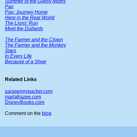
Summer of the Gypsy Moths
Pax
Pax: Journey Home
Here in the Real World
The Lions' Run
Meet the Dullards
The Farmer and the Clown
The Farmer and the Monkey
Stars
In Every Life
Because of a Shoe
Related Links
sarapennypacker.com
marlafrazee.com
DisneyBooks.com
Comment on the
blog