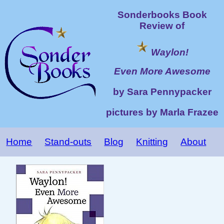
Sonderbooks Book
Review of
Waylon!
Even More Awesome
by Sara Pennypacker
pictures by Marla Frazee
Home
Stand-outs
Blog
Knitting
About