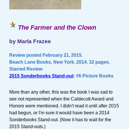
The Farmer and the Clown
by Marla Frazee
Review posted February 21, 2015.
Beach Lane Books, New York, 2014. 32 pages.
Starred Review
2015 Sonderbooks Stand-out
: #6 Picture Books
More than any other, this was the book I was sad to
see not represented when the Caldecott Award and
Honors were mentioned. I didn't read it until after 2015
had begun, or I'm sure it would have been a 2014
Sonderbooks Stand-out. (Now it has to wait for the
2015 Stand-outs.)