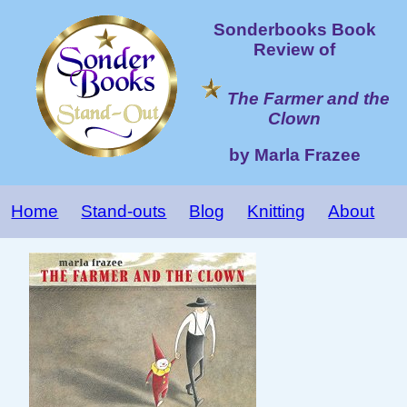
Sonderbooks Book
Review of
The Farmer and the
Clown
by Marla Frazee
Home
Stand-outs
Blog
Knitting
About