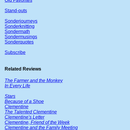
Old Favorites
Stand-outs
Sonderjourneys
Sonderknitting
Sondermath
Sondermusings
Sonderquotes
Subscribe
Related Reviews
The Farmer and the Monkey
In Every Life
Stars
Because of a Shoe
Clementine
The Talented Clementine
Clementine's Letter
Clementine, Friend of the Week
Clementine and the Family Meeting