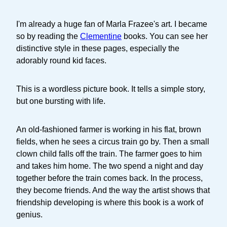
I'm already a huge fan of Marla Frazee's art. I became
so by reading the
Clementine
books. You can see her
distinctive style in these pages, especially the
adorably round kid faces.
This is a wordless picture book. It tells a simple story,
but one bursting with life.
An old-fashioned farmer is working in his flat, brown
fields, when he sees a circus train go by. Then a small
clown child falls off the train. The farmer goes to him
and takes him home. The two spend a night and day
together before the train comes back. In the process,
they become friends. And the way the artist shows that
friendship developing is where this book is a work of
genius.