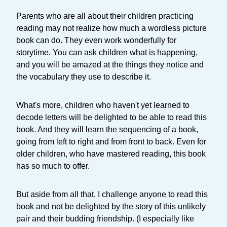
Parents who are all about their children practicing
reading may not realize how much a wordless picture
book can do. They even work wonderfully for
storytime. You can ask children what is happening,
and you will be amazed at the things they notice and
the vocabulary they use to describe it.
What's more, children who haven't yet learned to
decode letters will be delighted to be able to read this
book. And they will learn the sequencing of a book,
going from left to right and from front to back. Even for
older children, who have mastered reading, this book
has so much to offer.
But aside from all that, I challenge anyone to read this
book and not be delighted by the story of this unlikely
pair and their budding friendship. (I especially like