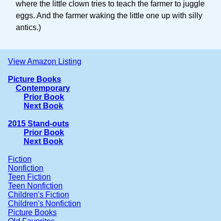
where the little clown tries to teach the farmer to juggle
eggs. And the farmer waking the little one up with silly
antics.)
View Amazon Listing
Picture Books
Contemporary
Prior Book
Next Book
2015 Stand-outs
Prior Book
Next Book
Fiction
Nonfiction
Teen Fiction
Teen Nonfiction
Children's Fiction
Children's Nonfiction
Picture Books