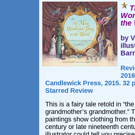
T
Won
the
by V
illu
Barr
Revi
2016
Candlewick Press, 2015. 32 
Starred Review
This is a fairy tale retold in “th
grandmother’s grandmother.” T
paintings show clothing from th
century or late nineteenth centu
illustrator could tell you precis