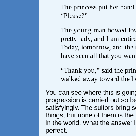
The princess put her hand 
“Please?”
The young man bowed low.
pretty lady, and I am entir
Today, tomorrow, and the n
have seen all that you wan
“Thank you,” said the prin
walked away toward the hea
You can see where this is going
progression is carried out so be
satisfyingly. The suitors bring
things, but none of them is the
in the world. What the answer is
perfect.