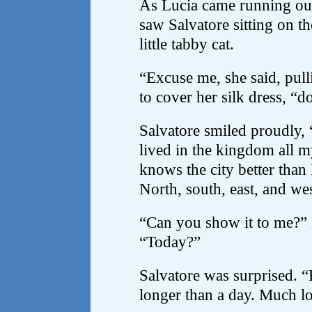
As Lucia came running out
saw Salvatore sitting on th
little tabby cat.
“Excuse me, she said, pull
to cover her silk dress, “
Salvatore smiled proudly, 
lived in the kingdom all 
knows the city better than 
North, south, east, and wes
“Can you show it to me?” 
“Today?”
Salvatore was surprised. “
longer than a day. Much l