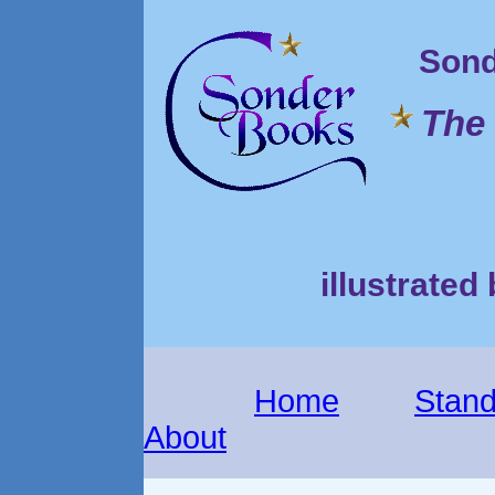
Sond
The 
illustrated
Home
Stand
About