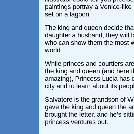
paintings portray a Venice-like
set on a lagoon.
The king and queen decide that 
daughter a husband, they will 
who can show them the most wo
world.
While princes and courtiers are
the king and queen (and here th
amazing), Princess Lucia has 
city and to learn about its peop
Salvatore is the grandson of 
gave the king and queen the ad
brought the letter, and he’s sit
princess ventures out.