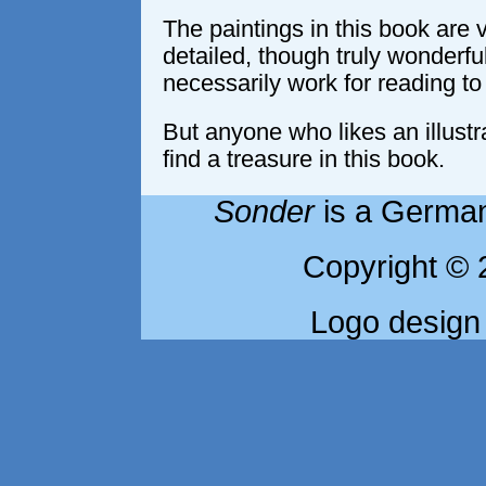
The paintings in this book are 
detailed, though truly wonderful
necessarily work for reading to
But anyone who likes an illustrat
find a treasure in this book.
Sonder
is a German
Copyright © 
Logo design