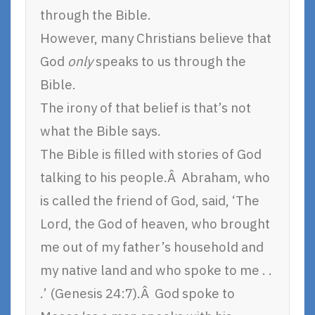
through the Bible.
However, many Christians believe that
God
only
speaks to us through the
Bible.
The irony of that belief is that’s not
what the Bible says.
The Bible is filled with stories of God
talking to his people.Â Abraham, who
is called the friend of God, said, ‘The
Lord, the God of heaven, who brought
me out of my father’s household and
my native land and who spoke to me . .
.’ (Genesis 24:7).Â God spoke to