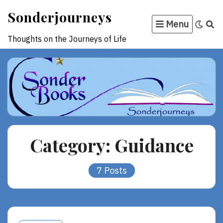
Skip
Sonderjourneys
to
Menu
content
Thoughts on the Journeys of Life
Category:
Guidance
7 Posts