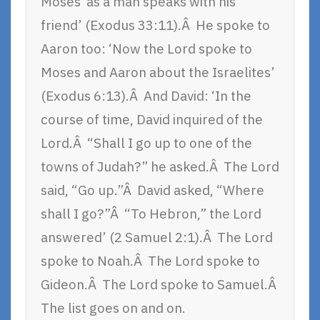
Moses ‘as a man speaks with his
friend’ (Exodus 33:11).Â He spoke to
Aaron too: ‘Now the Lord spoke to
Moses and Aaron about the Israelites’
(Exodus 6:13).Â And David: ‘In the
course of time, David inquired of the
Lord.Â “Shall I go up to one of the
towns of Judah?” he asked.Â The Lord
said, “Go up.”Â David asked, “Where
shall I go?”Â “To Hebron,” the Lord
answered’ (2 Samuel 2:1).Â The Lord
spoke to Noah.Â The Lord spoke to
Gideon.Â The Lord spoke to Samuel.Â
The list goes on and on.