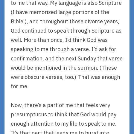
to me that way. My language is also Scripture
(I have memorized large portions of the
Bible.), and throughout those divorce years,
God continued to speak through Scripture as
well. More than once, I’d think God was
speaking to me through a verse. I’d ask for
confirmation, and the next Sunday that verse
would be mentioned in the sermon. (These
were obscure verses, too.) That was enough
for me.
Now, there’s a part of me that feels very
presumptuous to think that God would pay
enough attention to my life to speak to me.
It’s that part that leads me to burst into