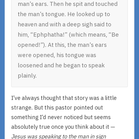
man’s ears. Then he spit and touched
the man’s tongue. He looked up to
heaven and with a deep sigh said to
him, “Ephphatha!” (which means, “Be
opened!”). At this, the man’s ears
were opened, his tongue was
loosened and he began to speak
plainly.
I’ve always thought that story was a little
strange. But this pastor pointed out
something I’d never noticed but seems
absolutely true once you think about it —
Jesus was speaking to the man in sign