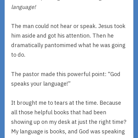
language!
The man could not hear or speak. Jesus took
him aside and got his attention. Then he
dramatically pantomimed what he was going
to do.
The pastor made this powerful point: “God
speaks your language!”
It brought me to tears at the time. Because
all those helpful books that had been
showing up on my desk at just the right time?
My language is books, and God was speaking