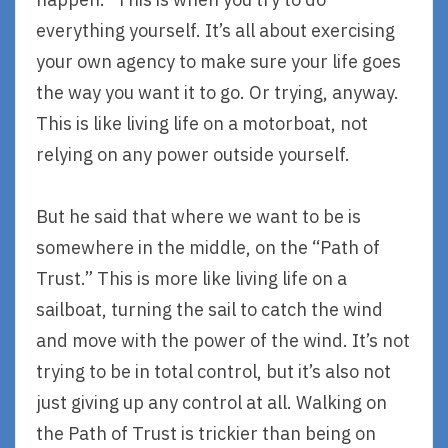
everything yourself. It’s all about exercising
your own agency to make sure your life goes
the way you want it to go. Or trying, anyway.
This is like living life on a motorboat, not
relying on any power outside yourself.
But he said that where we want to be is
somewhere in the middle, on the “Path of
Trust.” This is more like living life on a
sailboat, turning the sail to catch the wind
and move with the power of the wind. It’s not
trying to be in total control, but it’s also not
just giving up any control at all. Walking on
the Path of Trust is trickier than being on