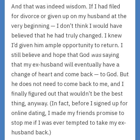
And that was indeed wisdom. If I had filed
for divorce or given up on my husband at the
very beginning — I don’t think I would have
believed that he had truly changed. I knew
I’d given him ample opportunity to return. I
still believe and hope that God
was
saying
that my ex-husband will eventually have a
change of heart and come back — to God. But
he does not need to come back to me, and I
finally figured out that wouldn’t be the best
thing, anyway. (In fact, before I signed up for
online dating, I made my friends promise to
stop me if I was ever tempted to take my ex-
husband back.)