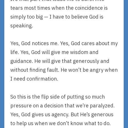
tears most times when the coincidence is
simply too big — I have to believe God is
speaking.
Yes, God notices me. Yes, God cares about my
life. Yes, God will give me wisdom and
guidance. He will give that generously and
without finding fault. He won’t be angry when
I need confirmation.
So this is the flip side of putting so much
pressure on a decision that we’re paralyzed.
Yes, God gives us agency. But He’s generous
to help us when we don’t know what to do.