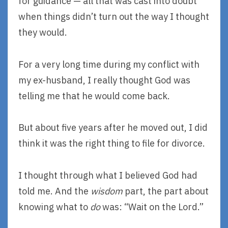
for guidance — all that was cast into doubt
when things didn’t turn out the way I thought
they would.
For a very long time during my conflict with
my ex-husband, I really thought God was
telling me that he would come back.
But about five years after he moved out, I did
think it was the right thing to file for divorce.
I thought through what I believed God had
told me. And the
wisdom
part, the part about
knowing what to
do
was: “Wait on the Lord.”