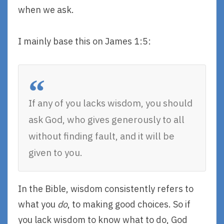
when we ask.
I mainly base this on James 1:5:
If any of you lacks wisdom, you should
ask God, who gives generously to all
without finding fault, and it will be
given to you.
In the Bible, wisdom consistently refers to
what you
do
, to making good choices. So if
you lack wisdom to know what to do, God