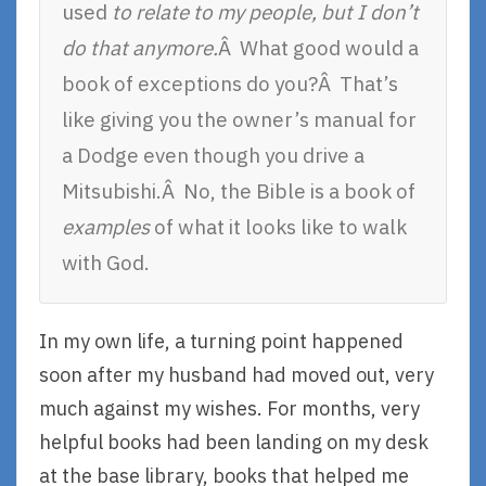
used
to relate to my people, but I don’t
do that anymore.
Â What good would a
book of exceptions do you?Â That’s
like giving you the owner’s manual for
a Dodge even though you drive a
Mitsubishi.Â No, the Bible is a book of
examples
of what it looks like to walk
with God.
In my own life, a turning point happened
soon after my husband had moved out, very
much against my wishes. For months, very
helpful books had been landing on my desk
at the base library, books that helped me