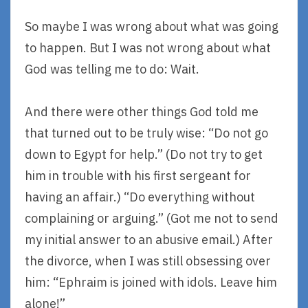
So maybe I was wrong about what was going
to happen. But I was not wrong about what
God was telling me to do: Wait.
And there were other things God told me
that turned out to be truly wise: “Do not go
down to Egypt for help.” (Do not try to get
him in trouble with his first sergeant for
having an affair.) “Do everything without
complaining or arguing.” (Got me not to send
my initial answer to an abusive email.) After
the divorce, when I was still obsessing over
him: “Ephraim is joined with idols. Leave him
alone!”