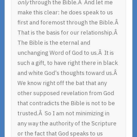
only
through the Bible.Â And let me
make this clear: he does speak to us
first and foremost through the Bible.Â
That is the basis for our relationship.Â
The Bible is the eternal and
unchanging Word of God to us.Â It is
such a gift, to have right there in black
and white God’s thoughts toward us.Â
We know right off the bat that any
other supposed revelation from God
that contradicts the Bible is not to be
trusted.Â So I am not minimizing in
any way the authority of the Scripture
or the fact that God speaks to us