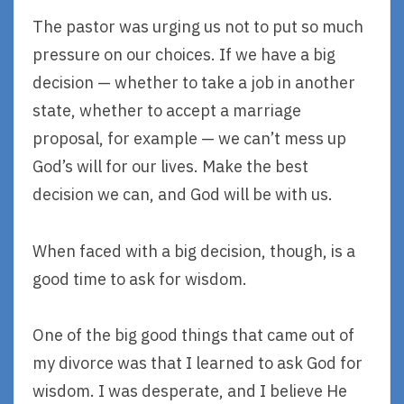
The pastor was urging us not to put so much
pressure on our choices. If we have a big
decision — whether to take a job in another
state, whether to accept a marriage
proposal, for example — we can’t mess up
God’s will for our lives. Make the best
decision we can, and God will be with us.
When faced with a big decision, though, is a
good time to ask for wisdom.
One of the big good things that came out of
my divorce was that I learned to ask God for
wisdom. I was desperate, and I believe He