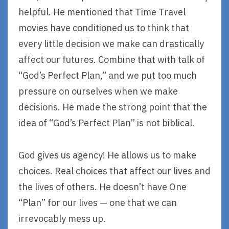
helpful. He mentioned that Time Travel
movies have conditioned us to think that
every little decision we make can drastically
affect our futures. Combine that with talk of
“God’s Perfect Plan,” and we put too much
pressure on ourselves when we make
decisions. He made the strong point that the
idea of “God’s Perfect Plan” is not biblical.
God gives us agency! He allows us to make
choices. Real choices that affect our lives and
the lives of others. He doesn’t have One
“Plan” for our lives — one that we can
irrevocably mess up.