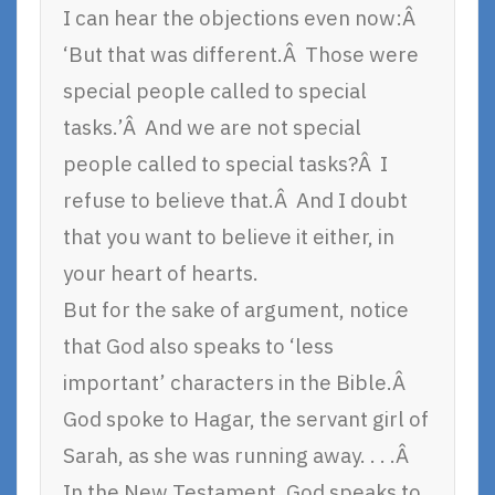
I can hear the objections even now:Â
‘But that was different.Â Those were
special people called to special
tasks.’Â And we are not special
people called to special tasks?Â I
refuse to believe that.Â And I doubt
that you want to believe it either, in
your heart of hearts.
But for the sake of argument, notice
that God also speaks to ‘less
important’ characters in the Bible.Â
God spoke to Hagar, the servant girl of
Sarah, as she was running away. . . .Â
In the New Testament, God speaks to