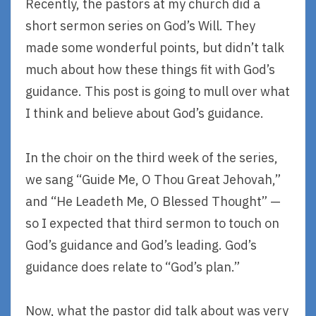
Recently, the pastors at my church did a
short sermon series on God’s Will. They
made some wonderful points, but didn’t talk
much about how these things fit with God’s
guidance. This post is going to mull over what
I think and believe about God’s guidance.
In the choir on the third week of the series,
we sang “Guide Me, O Thou Great Jehovah,”
and “He Leadeth Me, O Blessed Thought” —
so I expected that third sermon to touch on
God’s guidance and God’s leading. God’s
guidance does relate to “God’s plan.”
Now, what the pastor did talk about was very