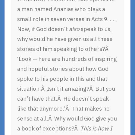
a man named Ananias who plays a
small role in seven verses in Acts 9. . . .
Now, if God doesn’t
also
speak to us,
why would he have given us all these
stories of him speaking to others?Â
‘Look — here are hundreds of inspiring
and hopeful stories about how God
spoke to his people in this and that
situation.Â Isn’t it amazing?Â But you
can’t have that.Â He doesn’t speak
like that anymore.’Â That makes no
sense at all.Â Why would God give you
a book of exceptions?Â
This is how I