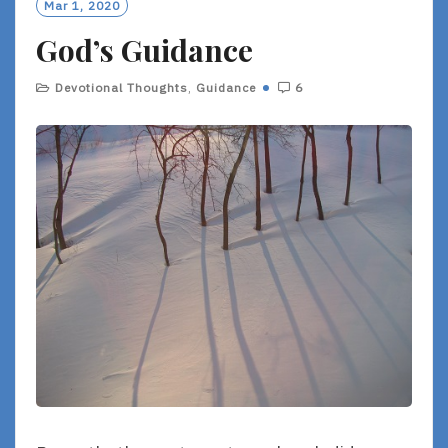
Mar 1, 2020
God’s Guidance
Devotional Thoughts
,
Guidance
6