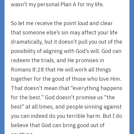
wasn’t my personal Plan A for my life.
So let me receive the point loud and clear
that someone else’s sin may affect your life
dramatically, but it doesn’t pull you out of the
possibility of aligning with God’s will. God can
redeem the trials, and He promises in
Romans 8:28 that He will work all things
together for the good of those who love Him.
That doesn’t mean that “everything happens
for the best.” God doesn’t promise us “the
best” at all times, and people sinning against
you can indeed do you terrible harm. But I do
believe that God can bring good out of