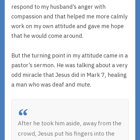
respond to my husband’s anger with
compassion and that helped me more calmly
work on my own attitude and gave me hope
that he would come around.
But the turning point in my attitude came in a
pastor’s sermon. He was talking about a very
odd miracle that Jesus did in Mark 7, healing
a man who was deaf and mute.
After he took him aside, away from the
crowd, Jesus put his fingers into the