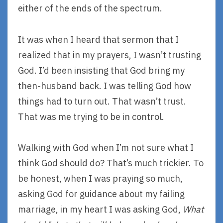
either of the ends of the spectrum.
It was when I heard that sermon that I
realized that in my prayers, I wasn’t trusting
God. I’d been insisting that God bring my
then-husband back. I was telling God how
things had to turn out. That wasn’t trust.
That was me trying to be in control.
Walking with God when I’m not sure what I
think God should do? That’s much trickier. To
be honest, when I was praying so much,
asking God for guidance about my failing
marriage, in my heart I was asking God,
What