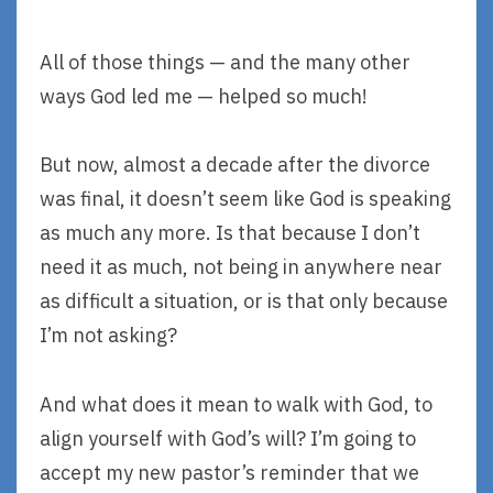
All of those things — and the many other
ways God led me — helped so much!
But now, almost a decade after the divorce
was final, it doesn’t seem like God is speaking
as much any more. Is that because I don’t
need it as much, not being in anywhere near
as difficult a situation, or is that only because
I’m not asking?
And what does it mean to walk with God, to
align yourself with God’s will? I’m going to
accept my new pastor’s reminder that we