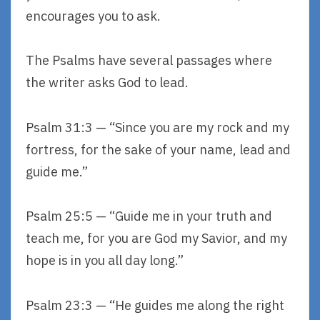
encourages you to ask.
The Psalms have several passages where
the writer asks God to lead.
Psalm 31:3 — “Since you are my rock and my
fortress, for the sake of your name, lead and
guide me.”
Psalm 25:5 — “Guide me in your truth and
teach me, for you are God my Savior, and my
hope is in you all day long.”
Psalm 23:3 — “He guides me along the right