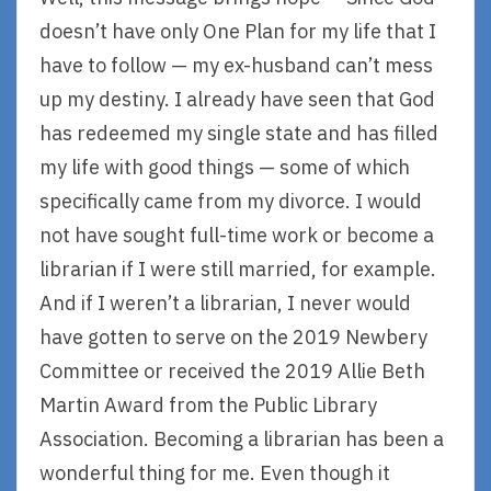
doesn’t have only One Plan for my life that I
have to follow — my ex-husband can’t mess
up my destiny. I already have seen that God
has redeemed my single state and has filled
my life with good things — some of which
specifically came from my divorce. I would
not have sought full-time work or become a
librarian if I were still married, for example.
And if I weren’t a librarian, I never would
have gotten to serve on the 2019 Newbery
Committee or received the 2019 Allie Beth
Martin Award from the Public Library
Association. Becoming a librarian has been a
wonderful thing for me. Even though it