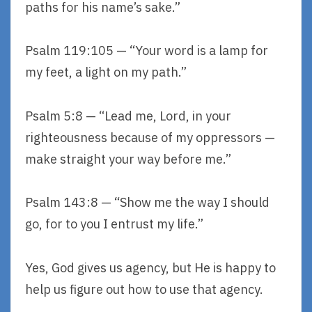
paths for his name’s sake.”
Psalm 119:105 — “Your word is a lamp for
my feet, a light on my path.”
Psalm 5:8 — “Lead me, Lord, in your
righteousness because of my oppressors —
make straight your way before me.”
Psalm 143:8 — “Show me the way I should
go, for to you I entrust my life.”
Yes, God gives us agency, but He is happy to
help us figure out how to use that agency.