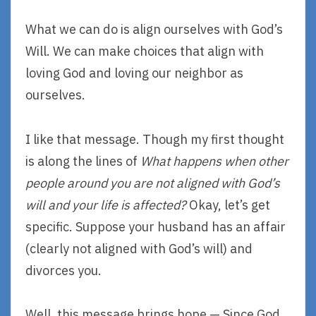
What we can do is align ourselves with God’s
Will. We can make choices that align with
loving God and loving our neighbor as
ourselves.
I like that message. Though my first thought
is along the lines of
What happens when other
people around you are not aligned with God’s
will and your life is affected?
Okay, let’s get
specific. Suppose your husband has an affair
(clearly not aligned with God’s will) and
divorces you.
Well, this message brings hope — Since God