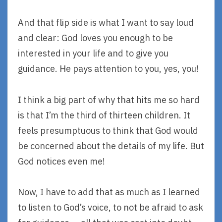
And that flip side is what I want to say loud
and clear: God loves you enough to be
interested in your life and to give you
guidance. He pays attention to you, yes, you!
I think a big part of why that hits me so hard
is that I’m the third of thirteen children. It
feels presumptuous to think that God would
be concerned about the details of my life. But
God notices even me!
Now, I have to add that as much as I learned
to listen to God’s voice, to not be afraid to ask