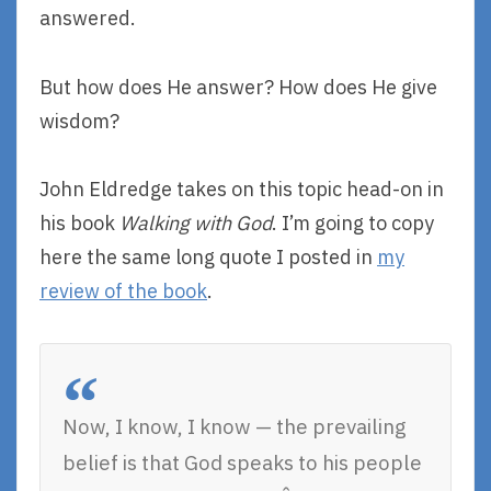
answered.
But how does He answer? How does He give
wisdom?
John Eldredge takes on this topic head-on in
his book
Walking with God
. I’m going to copy
here the same long quote I posted in
my
review of the book
.
Now, I know, I know — the prevailing
belief is that God speaks to his people