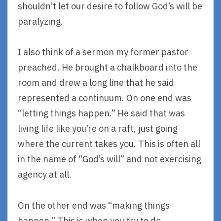
shouldn’t let our desire to follow God’s will be
paralyzing.
I also think of a sermon my former pastor
preached. He brought a chalkboard into the
room and drew a long line that he said
represented a continuum. On one end was
“letting things happen.” He said that was
living life like you’re on a raft, just going
where the current takes you. This is often all
in the name of “God’s will” and not exercising
agency at all.
On the other end was “making things
happen.” This is when you try to do