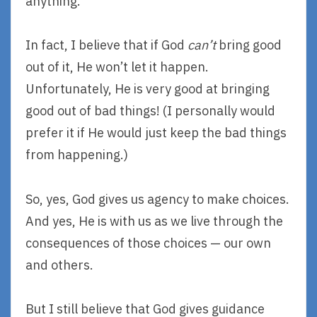
anything.
In fact, I believe that if God
can’t
bring good
out of it, He won’t let it happen.
Unfortunately, He is very good at bringing
good out of bad things! (I personally would
prefer it if He would just keep the bad things
from happening.)
So, yes, God gives us agency to make choices.
And yes, He is with us as we live through the
consequences of those choices — our own
and others.
But I still believe that God gives guidance