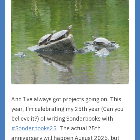
And I’ve always got projects going on. This
year, I’m celebrating my 25th year (Can you
believe it?) of writing Sonderbooks with
#Sonderbooks25
. The actual 25th
anniversary will happen August 2026, but