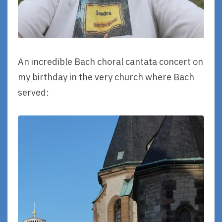
An incredible Bach choral cantata concert on
my birthday in the very church where Bach
served: