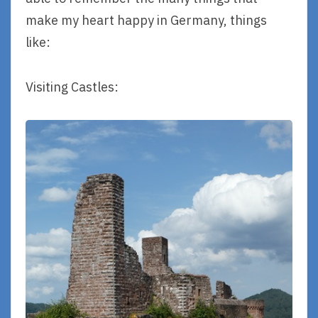
make my heart happy in Germany, things
like:
Visiting Castles: