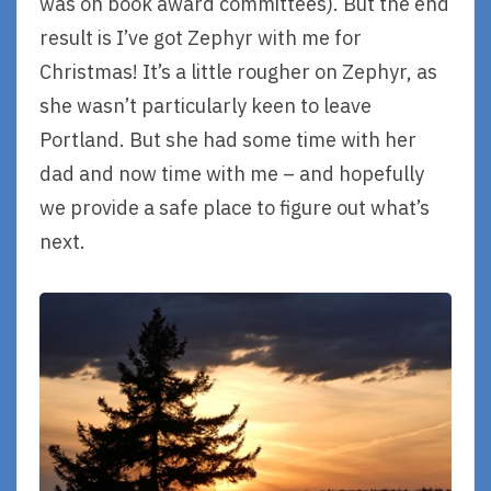
was on book award committees). But the end
result is I’ve got Zephyr with me for
Christmas! It’s a little rougher on Zephyr, as
she wasn’t particularly keen to leave
Portland. But she had some time with her
dad and now time with me – and hopefully
we provide a safe place to figure out what’s
next.