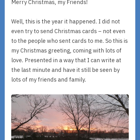
Merry Christmas, my Friends!
Well, this is the year it happened. I did not
even try to send Christmas cards – not even
to the people who sent cards to me. So this is
my Christmas greeting, coming with lots of
love. Presented in a way that I can write at
the last minute and have it still be seen by
lots of my friends and family.