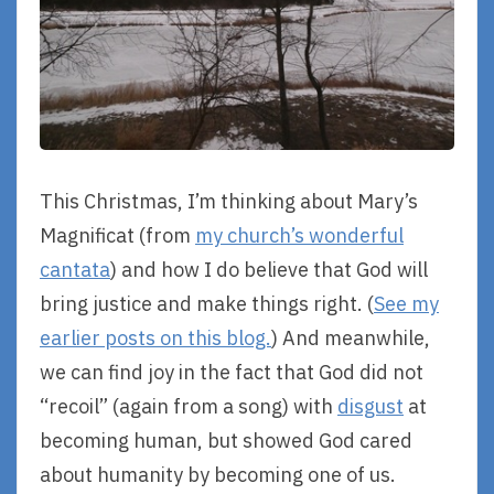
This Christmas, I’m thinking about Mary’s
Magnificat (from
my church’s wonderful
cantata
) and how I do believe that God will
bring justice and make things right. (
See my
earlier posts on this blog.
) And meanwhile,
we can find joy in the fact that God did not
“recoil” (again from a song) with
disgust
at
becoming human, but showed God cared
about humanity by becoming one of us.