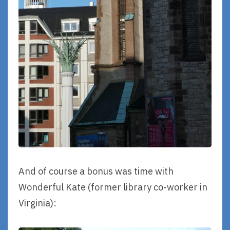
And of course a bonus was time with
Wonderful Kate (former library co-worker in
Virginia):