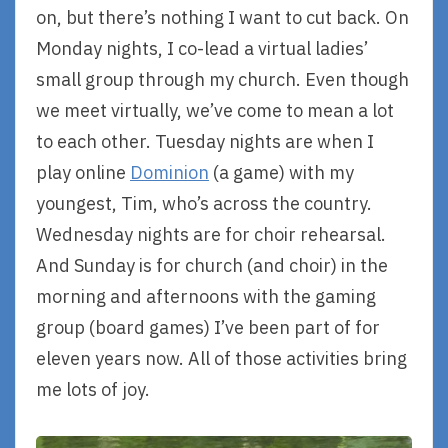
on, but there’s nothing I want to cut back. On
Monday nights, I co-lead a virtual ladies’
small group through my church. Even though
we meet virtually, we’ve come to mean a lot
to each other. Tuesday nights are when I
play online
Dominion
(a game) with my
youngest, Tim, who’s across the country.
Wednesday nights are for choir rehearsal.
And Sunday is for church (and choir) in the
morning and afternoons with the gaming
group (board games) I’ve been part of for
eleven years now. All of those activities bring
me lots of joy.