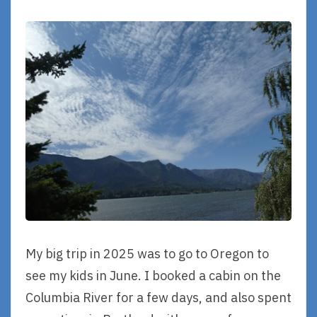
My big trip in 2025 was to go to Oregon to
see my kids in June. I booked a cabin on the
Columbia River for a few days, and also spent