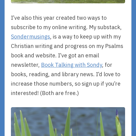
I’ve also this year created two ways to
subscribe to my online writing. My substack,
Sondermusings
, is a way to keep up with my
Christian writing and progress on my Psalms
book and website. I’ve got an email
newsletter,
Book Talking with Sondy
, for
books, reading, and library news. I’d love to
increase those numbers, so sign up if you’re
interested! (Both are free.)