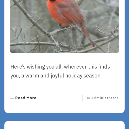
Here’s wishing you all, wherever this finds
you, a warm and joyful holiday season!
R
Read More
By
Administrator
E
A
D
M