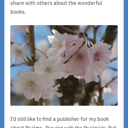
share with others about the wonderful
books.
I’d still like to find a publisher for my book
about Psalms,
Praying with the Psalmists
. But