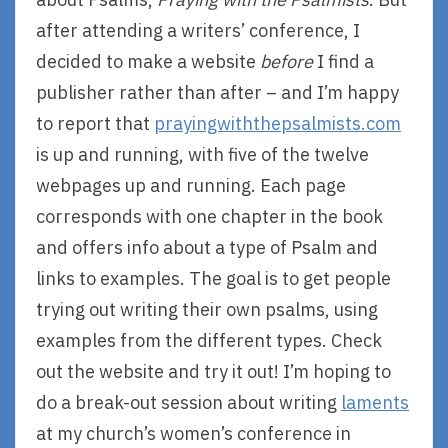
after attending a writers’ conference, I
decided to make a website
before
I find a
publisher rather than after – and I’m happy
to report that
prayingwiththepsalmists.com
is up and running, with five of the twelve
webpages up and running. Each page
corresponds with one chapter in the book
and offers info about a type of Psalm and
links to examples. The goal is to get people
trying out writing their own psalms, using
examples from the different types. Check
out the website and try it out! I’m hoping to
do a break-out session about writing
laments
at my church’s women’s conference in