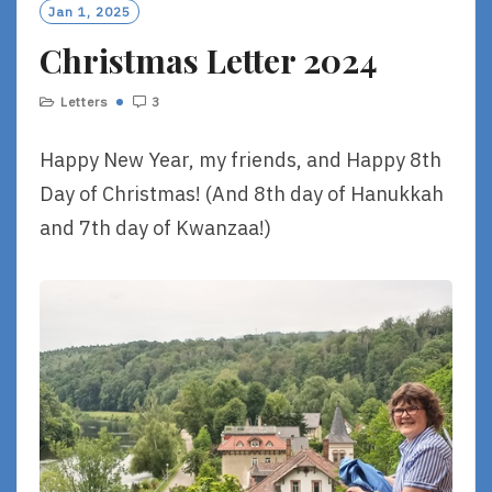
O
Jan 1, 2025
R
Christmas Letter 2024
E
Letters
3
Happy New Year, my friends, and Happy 8th
Day of Christmas! (And 8th day of Hanukkah
and 7th day of Kwanzaa!)