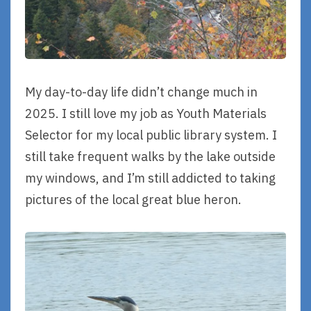
My day-to-day life didn’t change much in
2025. I still love my job as Youth Materials
Selector for my local public library system. I
still take frequent walks by the lake outside
my windows, and I’m still addicted to taking
pictures of the local great blue heron.