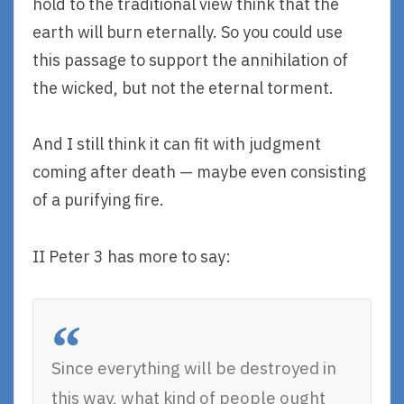
hold to the traditional view think that the
earth will burn eternally. So you could use
this passage to support the annihilation of
the wicked, but not the eternal torment.
And I still think it can fit with judgment
coming after death — maybe even consisting
of a purifying fire.
II Peter 3 has more to say:
Since everything will be destroyed in
this way, what kind of people ought