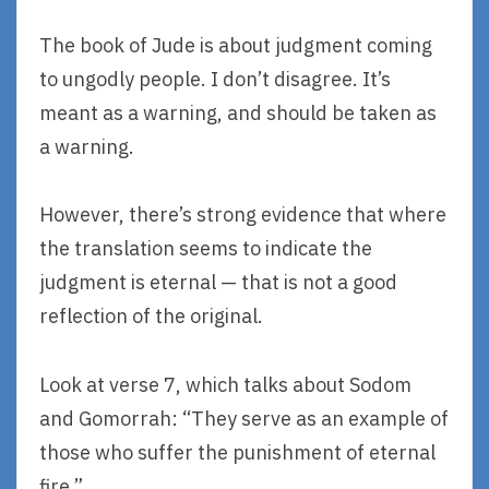
The book of Jude is about judgment coming
to ungodly people. I don’t disagree. It’s
meant as a warning, and should be taken as
a warning.
However, there’s strong evidence that where
the translation seems to indicate the
judgment is eternal — that is not a good
reflection of the original.
Look at verse 7, which talks about Sodom
and Gomorrah: “They serve as an example of
those who suffer the punishment of eternal
fire.”