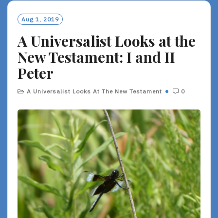
M
O
Aug 1, 2019
R
A Universalist Looks at the
E
New Testament: I and II
Peter
A Universalist Looks At The New Testament
0