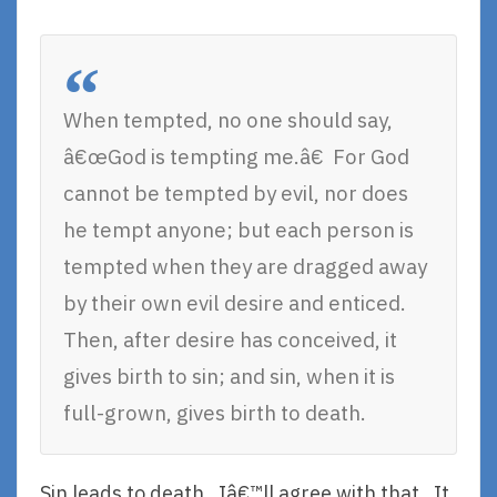
When tempted, no one should say,
â€œGod is tempting me.â€ For God
cannot be tempted by evil, nor does
he tempt anyone; but each person is
tempted when they are dragged away
by their own evil desire and enticed.
Then, after desire has conceived, it
gives birth to sin; and sin, when it is
full-grown, gives birth to death.
Sin leads to death. Iâ€™ll agree with that. It