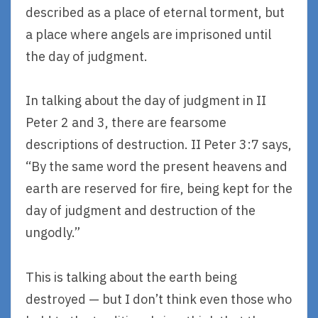
described as a place of eternal torment, but
a place where angels are imprisoned until
the day of judgment.
In talking about the day of judgment in II
Peter 2 and 3, there are fearsome
descriptions of destruction. II Peter 3:7 says,
“By the same word the present heavens and
earth are reserved for fire, being kept for the
day of judgment and destruction of the
ungodly.”
This is talking about the earth being
destroyed — but I don’t think even those who