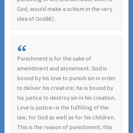
God, would make a schism in the very
idea of Godâ€¦.
Punishment is for the sake of
amendment and atonement. God is
bound by his love to punish sin in order
to deliver his creature; he is bound by
his justice to destroy sin in his creation.
Love is justice–is the fulfilling of the
law, for God as well as for his children.
This is the reason of punishment; this