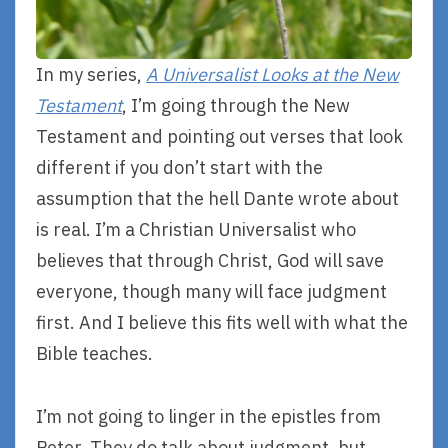
In my series,
A Universalist Looks at the New
Testament
, I’m going through the New
Testament and pointing out verses that look
different if you don’t start with the
assumption that the hell Dante wrote about
is real. I’m a Christian Universalist who
believes that through Christ, God will save
everyone, though many will face judgment
first. And I believe this fits well with what the
Bible teaches.
I’m not going to linger in the epistles from
Peter. They do talk about judgment, but