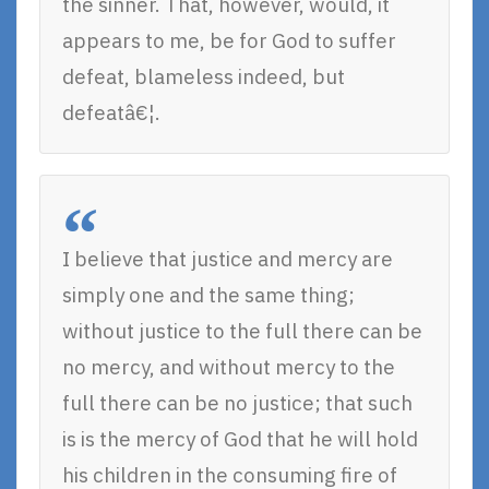
the sinner. That, however, would, it
appears to me, be for God to suffer
defeat, blameless indeed, but
defeatâ€¦.
I believe that justice and mercy are
simply one and the same thing;
without justice to the full there can be
no mercy, and without mercy to the
full there can be no justice; that such
is is the mercy of God that he will hold
his children in the consuming fire of