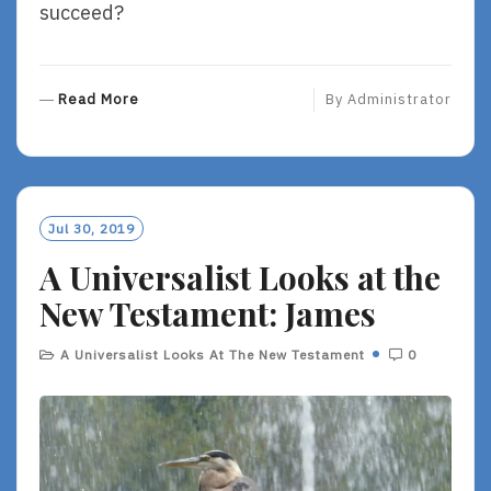
succeed?
R
Read More
By
Administrator
E
A
D
M
O
Jul 30, 2019
R
A Universalist Looks at the
E
New Testament: James
A Universalist Looks At The New Testament
0