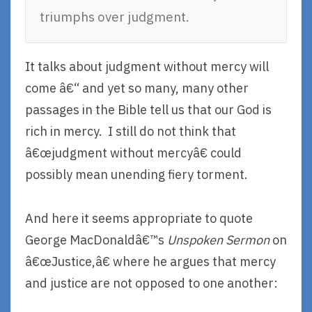
triumphs over judgment.
It talks about judgment without mercy will
come â€“ and yet so many, many other
passages in the Bible tell us that our God is
rich in mercy. I still do not think that
â€œjudgment without mercyâ€ could
possibly mean unending fiery torment.
And here it seems appropriate to quote
George MacDonaldâ€™s
Unspoken Sermon
on
â€œJustice,â€ where he argues that mercy
and justice are not opposed to one another: