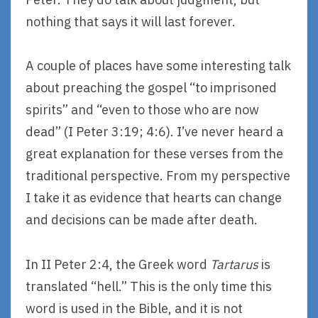
nothing that says it will last forever.
A couple of places have some interesting talk
about preaching the gospel “to imprisoned
spirits” and “even to those who are now
dead” (I Peter 3:19; 4:6). I’ve never heard a
great explanation for these verses from the
traditional perspective. From my perspective
I take it as evidence that hearts can change
and decisions can be made after death.
In II Peter 2:4, the Greek word
Tartarus
is
translated “hell.” This is the only time this
word is used in the Bible, and it is not