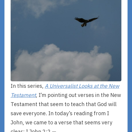
In this series,
A Universalist Looks at the New
Testament
, I’m pointing out verses in the New
Testament that seem to teach that God will
save everyone. In today’s reading from I
John, we came to a verse that seems very
clear: I John 2:2 —