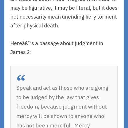
may be figurative, it may be literal, but it does
not necessarily mean unending fiery torment
after physical death.
Hereâ€™s a passage about judgment in
James 2:
Speak and act as those who are going
to be judged by the law that gives
freedom, because judgment without
mercy will be shown to anyone who
has not been merciful. Mercy