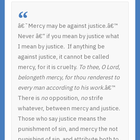
â€˜Mercy may be against justice.â€™
Never â€“ if you mean by justice what
I mean by justice. If anything be
against justice, it cannot be called
mercy, for it is cruelty.
To thee, O Lord,
belongeth mercy, for thou renderest to
every man according to his work.
â€™
There is
no
opposition,
no
strife
whatever, between mercy and justice.
Those who say justice means the
punishment of sin, and mercy the not
punishing of sin, and attribute both to