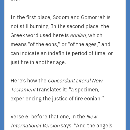
In the first place, Sodom and Gomorrah is
not still burning. In the second place, the
Greek word used here is
eonian
, which
means “of the eons,” or “of the ages,” and
can indicate an indefinite period of time, or
just fire in another age.
Here’s how the
Concordant Literal New
Testament
translates it: “a specimen,
experiencing the justice of fire eonian.”
Verse 6, before that one, in the
New
International Version
says, “And the angels