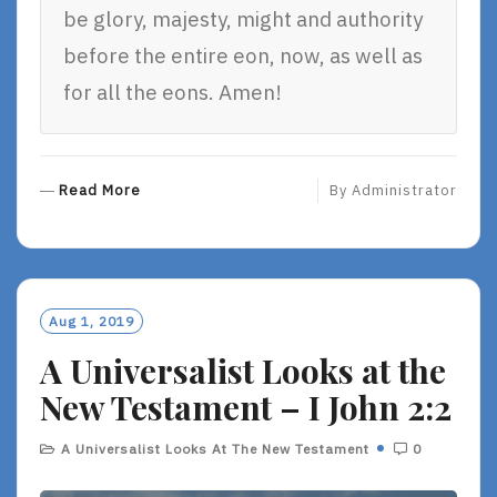
be glory, majesty, might and authority
before the entire eon, now, as well as
for all the eons. Amen!
R
Read More
By
Administrator
E
A
D
M
O
Aug 1, 2019
R
A Universalist Looks at the
E
New Testament – I John 2:2
A Universalist Looks At The New Testament
0