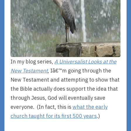
In my blog series,
A Universalist Looks at the
New Testament
, Iâ€™m going through the
New Testament and attempting to show that
the Bible actually does support the idea that
through Jesus, God will eventually save
everyone. (In fact, this is
what the early
church taught for its first 500 years
.)