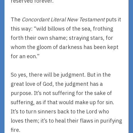
reserved forever.”
The
Concordant Literal New Testament
puts it
this way: “wild billows of the sea, frothing
forth their own shame; straying stars, for
whom the gloom of darkness has been kept
for an eon.”
So yes, there will be judgment. But in the
great love of God, the judgment has a
purpose. It’s not suffering for the sake of
suffering, as if that would make up for sin.
It’s to turn sinners back to the Lord who
loves them; it’s to heal their flaws in purifying
fire.