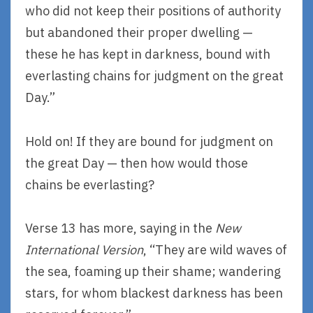
who did not keep their positions of authority
but abandoned their proper dwelling —
these he has kept in darkness, bound with
everlasting chains for judgment on the great
Day.”
Hold on! If they are bound for judgment on
the great Day — then how would those
chains be everlasting?
Verse 13 has more, saying in the
New
International Version
, “They are wild waves of
the sea, foaming up their shame; wandering
stars, for whom blackest darkness has been