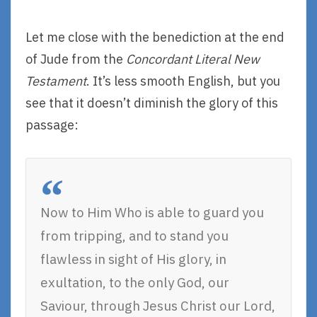
Let me close with the benediction at the end
of Jude from the
Concordant Literal New
Testament
. It’s less smooth English, but you
see that it doesn’t diminish the glory of this
passage:
Now to Him Who is able to guard you
from tripping, and to stand you
flawless in sight of His glory, in
exultation, to the only God, our
Saviour, through Jesus Christ our Lord,