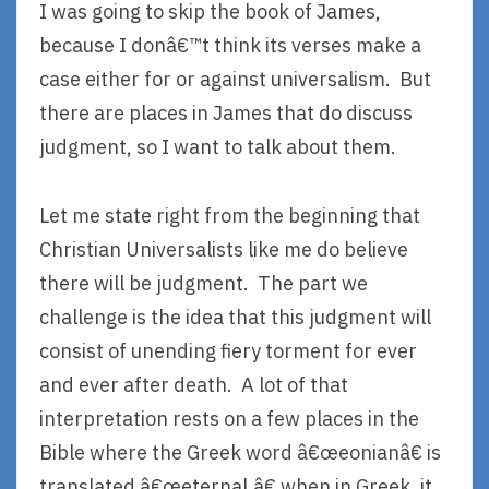
I was going to skip the book of James,
because I donâ€™t think its verses make a
case either for or against universalism. But
there are places in James that do discuss
judgment, so I want to talk about them.
Let me state right from the beginning that
Christian Universalists like me do believe
there will be judgment. The part we
challenge is the idea that this judgment will
consist of unending fiery torment for ever
and ever after death. A lot of that
interpretation rests on a few places in the
Bible where the Greek word â€œeonianâ€ is
translated â€œeternal,â€ when in Greek, it