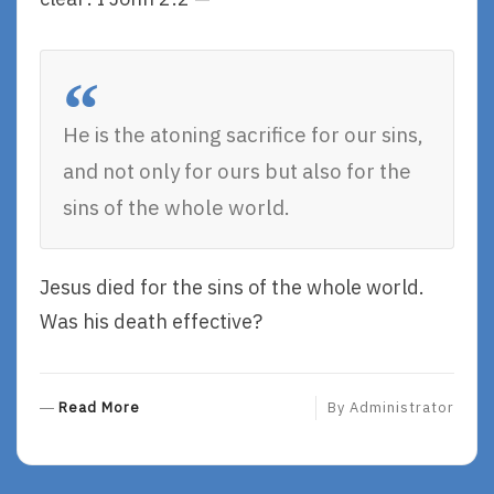
He is the atoning sacrifice for our sins,
and not only for ours but also for the
sins of the whole world.
Jesus died for the sins of the whole world.
Was his death effective?
R
Read More
By
Administrator
E
A
D