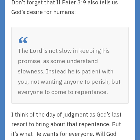
Don’t forget that II Peter 3:9 also tells us
God’s desire for humans:
The Lord is not slow in keeping his
promise, as some understand
slowness. Instead he is patient with
you, not wanting anyone to perish, but
everyone to come to repentance.
I think of the day of judgment as God’s last
resort to bring about that repentance. But
it’s what He wants for everyone. Will God