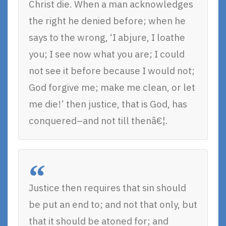
Christ die. When a man acknowledges
the right he denied before; when he
says to the wrong, ‘I abjure, I loathe
you; I see now what you are; I could
not see it before because I would not;
God forgive me; make me clean, or let
me die!’ then justice, that is God, has
conquered–and not till thenâ€¦.
Justice then requires that sin should
be put an end to; and not that only, but
that it should be atoned for; and