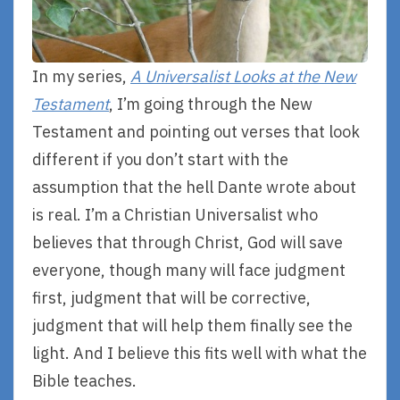
In my series,
A Universalist Looks at the New
Testament
, I’m going through the New
Testament and pointing out verses that look
different if you don’t start with the
assumption that the hell Dante wrote about
is real. I’m a Christian Universalist who
believes that through Christ, God will save
everyone, though many will face judgment
first, judgment that will be corrective,
judgment that will help them finally see the
light. And I believe this fits well with what the
Bible teaches.