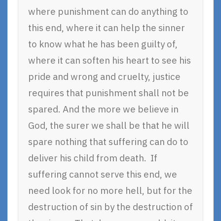
where punishment can do anything to
this end, where it can help the sinner
to know what he has been guilty of,
where it can soften his heart to see his
pride and wrong and cruelty, justice
requires that punishment shall not be
spared. And the more we believe in
God, the surer we shall be that he will
spare nothing that suffering can do to
deliver his child from death. If
suffering cannot serve this end, we
need look for no more hell, but for the
destruction of sin by the destruction of