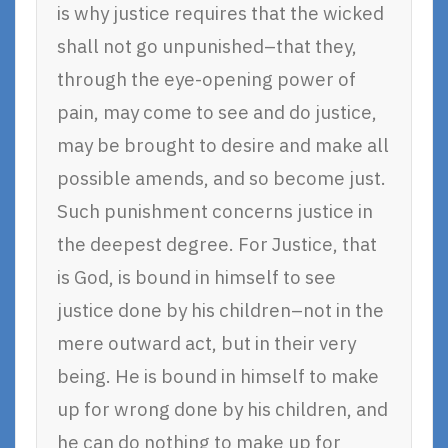
is why justice requires that the wicked
shall not go unpunished–that they,
through the eye-opening power of
pain, may come to see and do justice,
may be brought to desire and make all
possible amends, and so become just.
Such punishment concerns justice in
the deepest degree. For Justice, that
is God, is bound in himself to see
justice done by his children–not in the
mere outward act, but in their very
being. He is bound in himself to make
up for wrong done by his children, and
he can do nothing to make up for