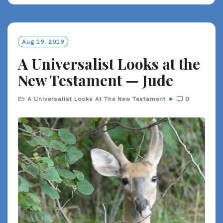
Aug 19, 2019
A Universalist Looks at the
New Testament — Jude
A Universalist Looks At The New Testament
0