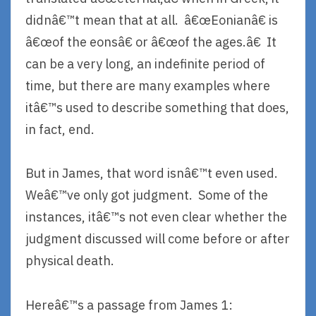
didnâ€™t mean that at all. â€œEonianâ€ is
â€œof the eonsâ€ or â€œof the ages.â€ It
can be a very long, an indefinite period of
time, but there are many examples where
itâ€™s used to describe something that does,
in fact, end.
But in James, that word isnâ€™t even used.
Weâ€™ve only got judgment. Some of the
instances, itâ€™s not even clear whether the
judgment discussed will come before or after
physical death.
Hereâ€™s a passage from James 1: