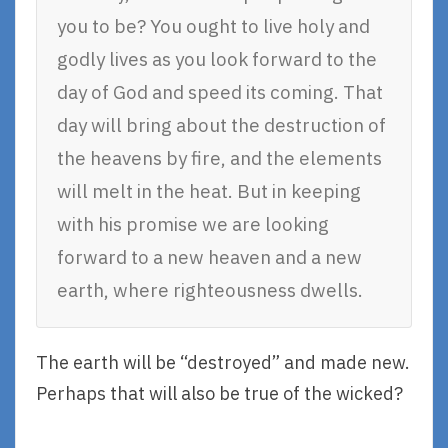
you to be? You ought to live holy and
godly lives as you look forward to the
day of God and speed its coming. That
day will bring about the destruction of
the heavens by fire, and the elements
will melt in the heat. But in keeping
with his promise we are looking
forward to a new heaven and a new
earth, where righteousness dwells.
The earth will be “destroyed” and made new.
Perhaps that will also be true of the wicked?