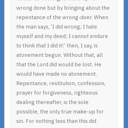
wrong done but by bringing about the
repentance of the wrong-doer. When
the man says, ‘I did wrong; I hate
myself and my deed; I cannot endure
to think that I did it!’ then, I say, is
atonement begun. Without that, all
that the Lord did would be lost. He
would have made no atonement.
Repentance, restitution, confession,
prayer for forgiveness, righteous
dealing thereafter, is the sole
possible, the only true make-up for
sin. For nothing less than this did