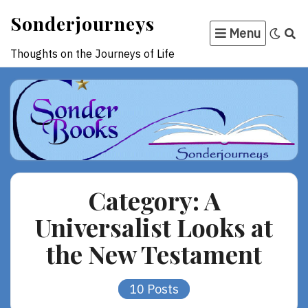
Skip
Sonderjourneys
to
Menu
content
Thoughts on the Journeys of Life
Category:
A
Universalist Looks at
the New Testament
10 Posts