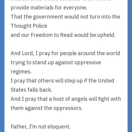
provide materials for everyone.
That the government would not turn into the
Thought Police
and our Freedom to Read would be upheld.
And Lord, I pray for people around the world
trying to stand up against oppressive
regimes.
I pray that others will step up if the United
States falls back.
And I pray that a host of angels will fight with
them against the oppressors.
Father, I’m not eloquent.