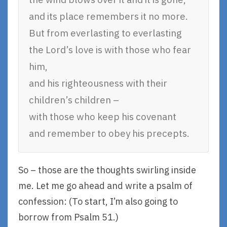
and its place remembers it no more.
But from everlasting to everlasting
the Lord’s love is with those who fear
him,
and his righteousness with their
children’s children –
with those who keep his covenant
and remember to obey his precepts.
So – those are the thoughts swirling inside
me. Let me go ahead and write a psalm of
confession: (To start, I’m also going to
borrow from Psalm 51.)