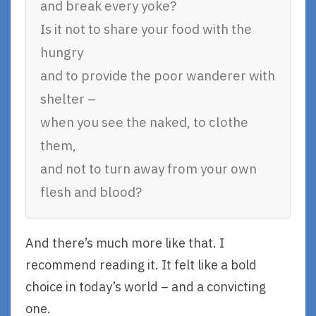
and break every yoke?
Is it not to share your food with the
hungry
and to provide the poor wanderer with
shelter –
when you see the naked, to clothe
them,
and not to turn away from your own
flesh and blood?
And there’s much more like that. I
recommend reading it. It felt like a bold
choice in today’s world – and a convicting
one.