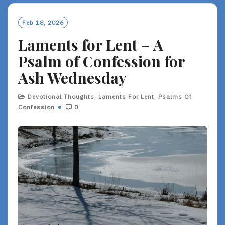
Feb 18, 2026
Laments for Lent – A
Psalm of Confession for
Ash Wednesday
Devotional Thoughts
,
Laments For Lent
,
Psalms Of
Confession
0