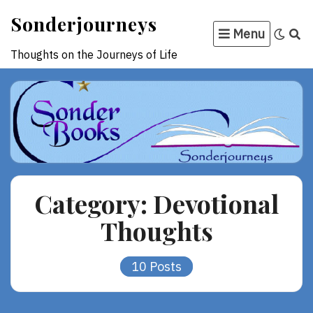
Skip
Sonderjourneys
to
Menu
content
Thoughts on the Journeys of Life
Category:
Devotional
Thoughts
10 Posts