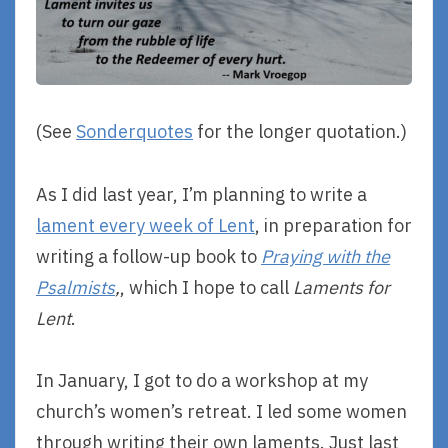
(See
Sonderquotes
for the longer quotation.)
As I did last year, I’m planning to write a
lament every week of Lent
, in preparation for
writing a follow-up book to
Praying with the
Psalmists
,
, which I hope to call
Laments for
Lent
.
In January, I got to do a workshop at my
church’s women’s retreat. I led some women
through writing their own laments. Just last