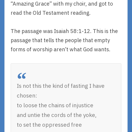
“Amazing Grace” with my choir, and got to
read the Old Testament reading.
The passage was Isaiah 58:1-12. This is the
passage that tells the people that empty
forms of worship aren’t what God wants.
Is not this the kind of fasting I have
chosen:
to loose the chains of injustice
and untie the cords of the yoke,
to set the oppressed free