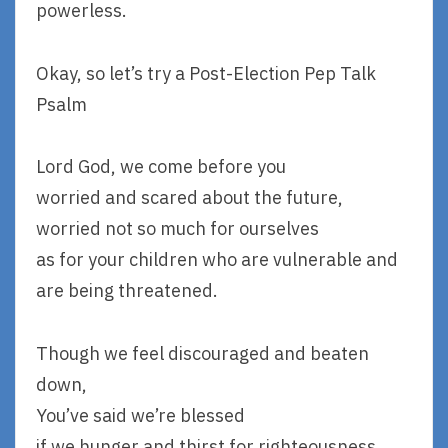
powerless.
Okay, so let’s try a Post-Election Pep Talk
Psalm
Lord God, we come before you
worried and scared about the future,
worried not so much for ourselves
as for your children who are vulnerable and
are being threatened.
Though we feel discouraged and beaten
down,
You’ve said we’re blessed
if we hunger and thirst for righteousness,