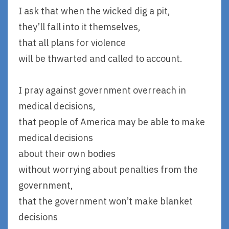
I ask that when the wicked dig a pit,
they’ll fall into it themselves,
that all plans for violence
will be thwarted and called to account.
I pray against government overreach in
medical decisions,
that people of America may be able to make
medical decisions
about their own bodies
without worrying about penalties from the
government,
that the government won’t make blanket
decisions