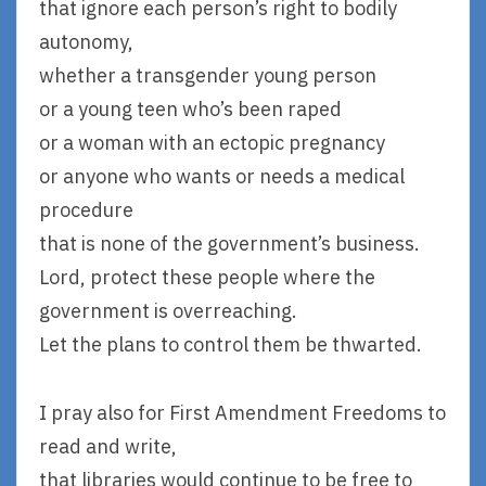
that ignore each person’s right to bodily
autonomy,
whether a transgender young person
or a young teen who’s been raped
or a woman with an ectopic pregnancy
or anyone who wants or needs a medical
procedure
that is none of the government’s business.
Lord, protect these people where the
government is overreaching.
Let the plans to control them be thwarted.
I pray also for First Amendment Freedoms to
read and write,
that libraries would continue to be free to