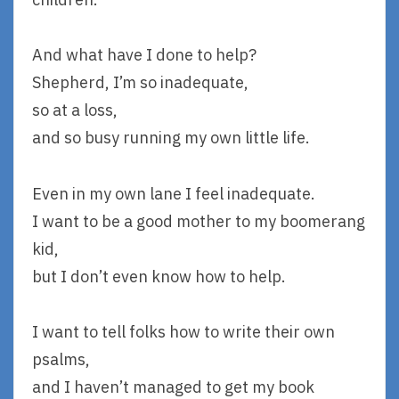
And what have I done to help?
Shepherd, I’m so inadequate,
so at a loss,
and so busy running my own little life.
Even in my own lane I feel inadequate.
I want to be a good mother to my boomerang
kid,
but I don’t even know how to help.
I want to tell folks how to write their own
psalms,
and I haven’t managed to get my book