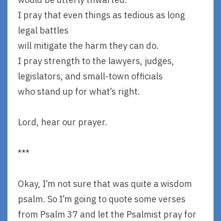
I pray that even things as tedious as long
legal battles
will mitigate the harm they can do.
I pray strength to the lawyers, judges,
legislators, and small-town officials
who stand up for what’s right.
Lord, hear our prayer.
***
Okay, I’m not sure that was quite a wisdom
psalm. So I’m going to quote some verses
from Psalm 37 and let the Psalmist pray for