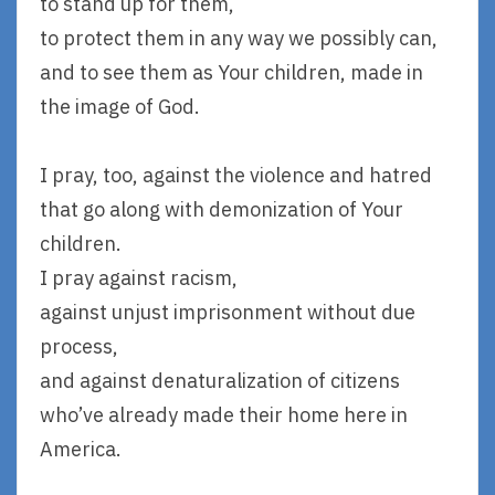
to stand up for them,
to protect them in any way we possibly can,
and to see them as Your children, made in
the image of God.
I pray, too, against the violence and hatred
that go along with demonization of Your
children.
I pray against racism,
against unjust imprisonment without due
process,
and against denaturalization of citizens
who’ve already made their home here in
America.