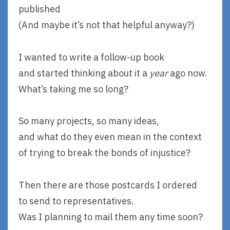
published
(And maybe it’s not that helpful anyway?)
I wanted to write a follow-up book
and started thinking about it a
year
ago now.
What’s taking me so long?
So many projects, so many ideas,
and what do they even mean in the context
of trying to break the bonds of injustice?
Then there are those postcards I ordered
to send to representatives.
Was I planning to mail them any time soon?