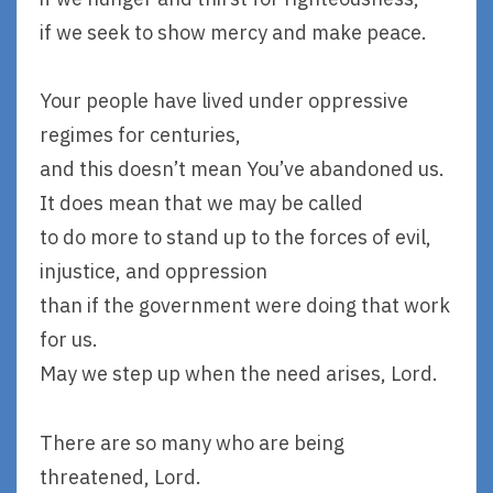
if we seek to show mercy and make peace.
Your people have lived under oppressive
regimes for centuries,
and this doesn’t mean You’ve abandoned us.
It does mean that we may be called
to do more to stand up to the forces of evil,
injustice, and oppression
than if the government were doing that work
for us.
May we step up when the need arises, Lord.
There are so many who are being
threatened, Lord.