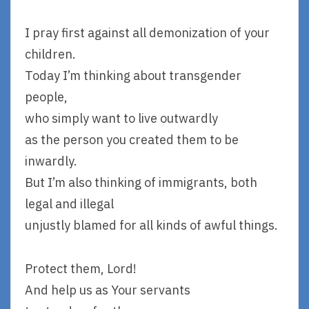
I pray first against all demonization of your
children.
Today I’m thinking about transgender
people,
who simply want to live outwardly
as the person you created them to be
inwardly.
But I’m also thinking of immigrants, both
legal and illegal
unjustly blamed for all kinds of awful things.
Protect them, Lord!
And help us as Your servants