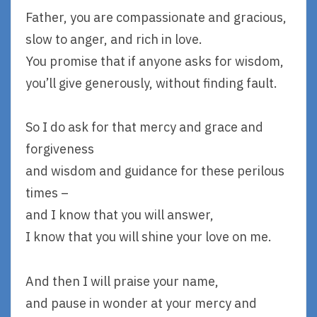
Father, you are compassionate and gracious,
slow to anger, and rich in love.
You promise that if anyone asks for wisdom,
you’ll give generously, without finding fault.
So I do ask for that mercy and grace and
forgiveness
and wisdom and guidance for these perilous
times –
and I know that you will answer,
I know that you will shine your love on me.
And then I will praise your name,
and pause in wonder at your mercy and