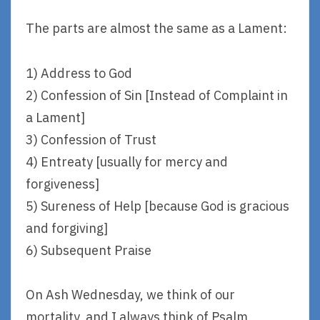
The parts are almost the same as a Lament:
1) Address to God
2) Confession of Sin [Instead of Complaint in
a Lament]
3) Confession of Trust
4) Entreaty [usually for mercy and
forgiveness]
5) Sureness of Help [because God is gracious
and forgiving]
6) Subsequent Praise
On Ash Wednesday, we think of our
mortality, and I always think of Psalm