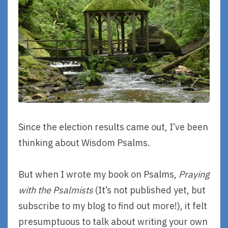
Since the election results came out, I’ve been
thinking about Wisdom Psalms.
But when I wrote my book on Psalms,
Praying
with the Psalmists
(It’s not published yet, but
subscribe to my blog to find out more!), it felt
presumptuous to talk about writing your own