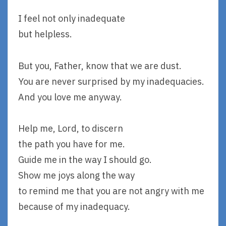
I feel not only inadequate
but helpless.
But you, Father, know that we are dust.
You are never surprised by my inadequacies.
And you love me anyway.
Help me, Lord, to discern
the path you have for me.
Guide me in the way I should go.
Show me joys along the way
to remind me that you are not angry with me
because of my inadequacy.