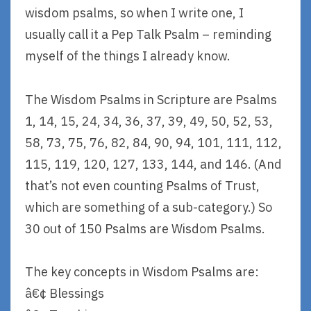
wisdom psalms, so when I write one, I
usually call it a Pep Talk Psalm – reminding
myself of the things I already know.
The Wisdom Psalms in Scripture are Psalms
1, 14, 15, 24, 34, 36, 37, 39, 49, 50, 52, 53,
58, 73, 75, 76, 82, 84, 90, 94, 101, 111, 112,
115, 119, 120, 127, 133, 144, and 146. (And
that’s not even counting Psalms of Trust,
which are something of a sub-category.) So
30 out of 150 Psalms are Wisdom Psalms.
The key concepts in Wisdom Psalms are:
â€¢ Blessings