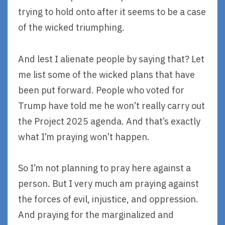
trying to hold onto after it seems to be a case
of the wicked triumphing.
And lest I alienate people by saying that? Let
me list some of the wicked plans that have
been put forward. People who voted for
Trump have told me he won’t really carry out
the Project 2025 agenda. And that’s exactly
what I’m praying won’t happen.
So I’m not planning to pray here against a
person. But I very much am praying against
the forces of evil, injustice, and oppression.
And praying for the marginalized and