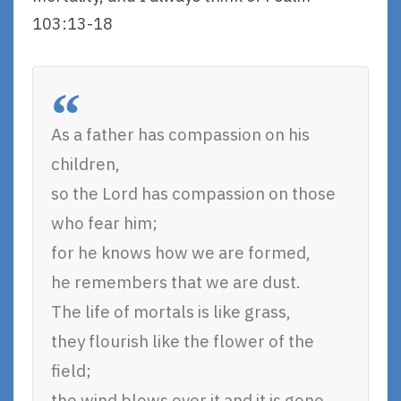
103:13-18
As a father has compassion on his
children,
so the Lord has compassion on those
who fear him;
for he knows how we are formed,
he remembers that we are dust.
The life of mortals is like grass,
they flourish like the flower of the
field;
the wind blows over it and it is gone,