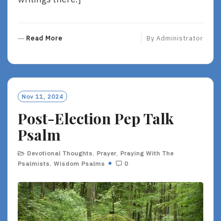
R
Read More
By
Administrator
E
A
D
M
O
Nov 11, 2024
R
Post-Election Pep Talk
E
Psalm
Devotional Thoughts
,
Prayer
,
Praying With The
Psalmists
,
Wisdom Psalms
0