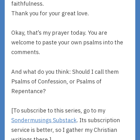
faithfulness.
Thank you for your great love.
Okay, that’s my prayer today. You are
welcome to paste your own psalms into the
comments.
And what do you think: Should I call them
Psalms of Confession, or Psalms of
Repentance?
[To subscribe to this series, go to my
Sondermusings Substack
. Its subscription
service is better, so I gather my Christian
writings there.]