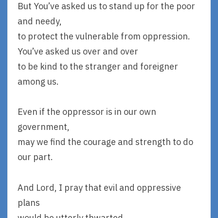
But You’ve asked us to stand up for the poor
and needy,
to protect the vulnerable from oppression.
You’ve asked us over and over
to be kind to the stranger and foreigner
among us.
Even if the oppressor is in our own
government,
may we find the courage and strength to do
our part.
And Lord, I pray that evil and oppressive
plans
would be utterly thwarted.