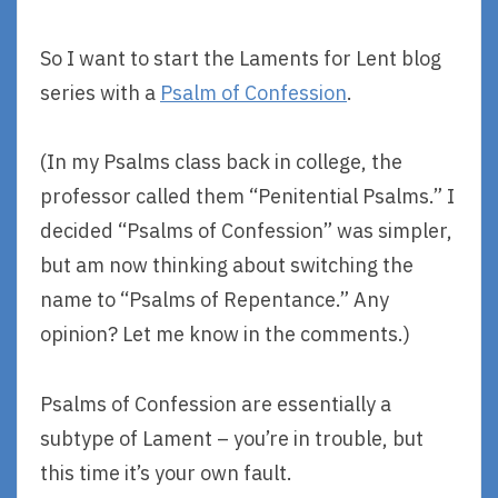
So I want to start the Laments for Lent blog
series with a
Psalm of Confession
.
(In my Psalms class back in college, the
professor called them “Penitential Psalms.” I
decided “Psalms of Confession” was simpler,
but am now thinking about switching the
name to “Psalms of Repentance.” Any
opinion? Let me know in the comments.)
Psalms of Confession are essentially a
subtype of Lament – you’re in trouble, but
this time it’s your own fault.