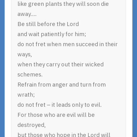
like green plants they will soon die
away….
Be still before the Lord
and wait patiently for him;
do not fret when men succeed in their
ways,
when they carry out their wicked
schemes.
Refrain from anger and turn from
wrath;
do not fret – it leads only to evil.
For those who are evil will be
destroyed,
but those who hope in the Lord will