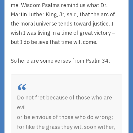
me. Wisdom Psalms remind us what Dr.
Martin Luther King, Jr, said, that the arc of
the moral universe tends toward justice. I
wish I was living in a time of great victory –
but I do believe that time will come.
So here are some verses from Psalm 34:
Do not fret because of those who are
evil
or be envious of those who do wrong;
for like the grass they will soon wither,