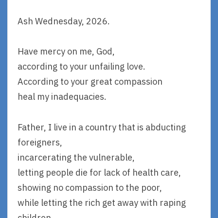
Ash Wednesday, 2026.
Have mercy on me, God,
according to your unfailing love.
According to your great compassion
heal my inadequacies.
Father, I live in a country that is abducting
foreigners,
incarcerating the vulnerable,
letting people die for lack of health care,
showing no compassion to the poor,
while letting the rich get away with raping
children.