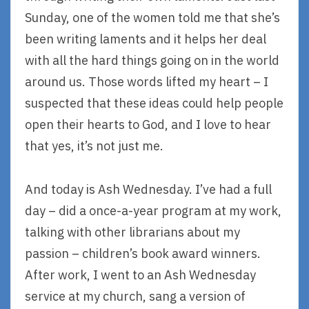
Sunday, one of the women told me that she’s
been writing laments and it helps her deal
with all the hard things going on in the world
around us. Those words lifted my heart – I
suspected that these ideas could help people
open their hearts to God, and I love to hear
that yes, it’s not just me.
And today is Ash Wednesday. I’ve had a full
day – did a once-a-year program at my work,
talking with other librarians about my
passion – children’s book award winners.
After work, I went to an Ash Wednesday
service at my church, sang a version of