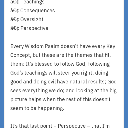
â€¢ Teachings
â€¢ Consequences
â€¢ Oversight
â€¢ Perspective
Every Wisdom Psalm doesn’t have every Key
Concept, but these are the themes that fill
them: It’s blessed to follow God; following
God’s teachings will steer you right; doing
good and doing evil have natural results; God
sees everything we do; and looking at the big
picture helps when the rest of this doesn’t
seem to be happening.
It’s that last point – Perspective – that I’m