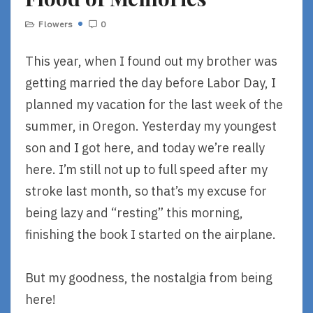
Flowers
0
This year, when I found out my brother was
getting married the day before Labor Day, I
planned my vacation for the last week of the
summer, in Oregon. Yesterday my youngest
son and I got here, and today we’re really
here. I’m still not up to full speed after my
stroke last month, so that’s my excuse for
being lazy and “resting” this morning,
finishing the book I started on the airplane.
But my goodness, the nostalgia from being
here!