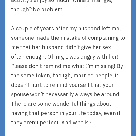
though? No problem!
A couple of years after my husband left me,
someone made the mistake of complaining to
me that her husband didn’t give her sex
often enough. Oh my, I was angry with her!
Please don’t remind me what I’m missing! By
the same token, though, married people, it
doesn’t hurt to remind yourself that your
spouse won’t necessarily always be around.
There are some wonderful things about
having that person in your life today, even if
they aren’t perfect. And who is?