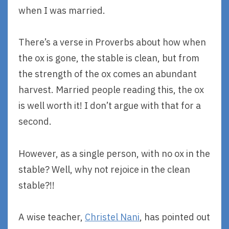
when I was married.
There’s a verse in Proverbs about how when
the ox is gone, the stable is clean, but from
the strength of the ox comes an abundant
harvest. Married people reading this, the ox
is well worth it! I don’t argue with that for a
second.
However, as a single person, with no ox in the
stable? Well, why not rejoice in the clean
stable?!!
A wise teacher,
Christel Nani
, has pointed out