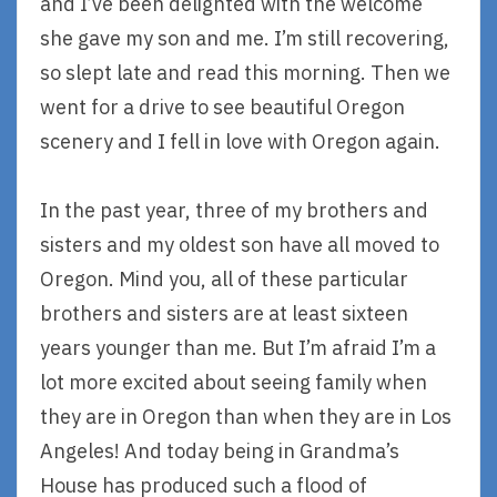
and I’ve been delighted with the welcome
she gave my son and me. I’m still recovering,
so slept late and read this morning. Then we
went for a drive to see beautiful Oregon
scenery and I fell in love with Oregon again.
In the past year, three of my brothers and
sisters and my oldest son have all moved to
Oregon. Mind you, all of these particular
brothers and sisters are at least sixteen
years younger than me. But I’m afraid I’m a
lot more excited about seeing family when
they are in Oregon than when they are in Los
Angeles! And today being in Grandma’s
House has produced such a flood of