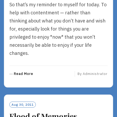
So that’s my reminder to myself for today. To
help with contentment — rather than
thinking about what you don’t have and wish
for, especially look for things you are
privileged to enjoy *now* that you won’t
necessarily be able to enjoy if your life
changes.
R
Read More
By
Administrator
E
A
D
M
O
Aug 30, 2011
R
Flood of Memories
E