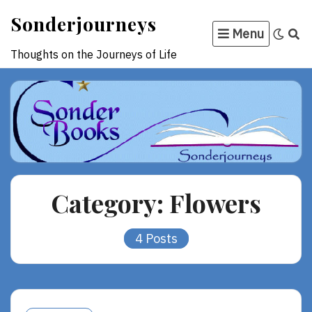
Skip
Sonderjourneys
to
Menu
content
Thoughts on the Journeys of Life
Category:
Flowers
4 Posts