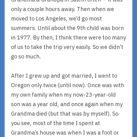
only a couple hours away. Then when we
moved to Los Angeles, we’d go most
summers. Until about the 9th child was born
in 1977. By then, I think there were too many
of us to take the trip very easily. So we didn’t
go so much.
After I grew up and got married, I went to
Oregon only twice (until now). Once was with
my own family when my now-23-year-old
son was a year old, and once again when my
Grandma died (but that was by myself). So
you see, most of the time I spent at
Grandma’s house was when I was a foot or