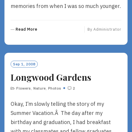
memories from when I was so much younger.
R
Read More
By
Administrator
E
A
D
M
O
Sep 1, 2008
R
Longwood Gardens
E
Flowers
,
Nature
,
Photos
2
Okay, I’m slowly telling the story of my
Summer Vacation.Â The day after my
birthday and graduation, I had breakfast
with my classmates and fellow graduates,