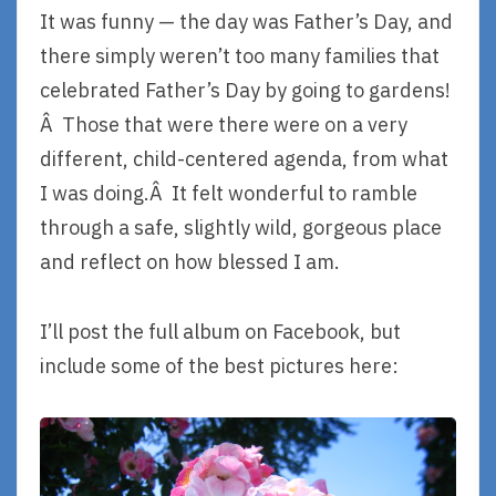
It was funny — the day was Father’s Day, and
there simply weren’t too many families that
celebrated Father’s Day by going to gardens!
Â Those that were there were on a very
different, child-centered agenda, from what
I was doing.Â It felt wonderful to ramble
through a safe, slightly wild, gorgeous place
and reflect on how blessed I am.
I’ll post the full album on Facebook, but
include some of the best pictures here: