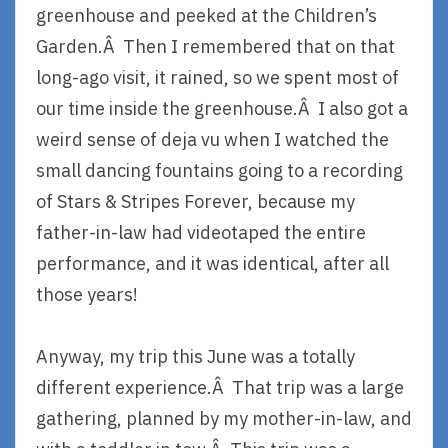
greenhouse and peeked at the Children’s
Garden.Â Then I remembered that on that
long-ago visit, it rained, so we spent most of
our time inside the greenhouse.Â I also got a
weird sense of deja vu when I watched the
small dancing fountains going to a recording
of Stars & Stripes Forever, because my
father-in-law had videotaped the entire
performance, and it was identical, after all
those years!
Anyway, my trip this June was a totally
different experience.Â That trip was a large
gathering, planned by my mother-in-law, and