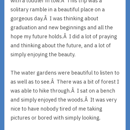
with a toddler in tow.Â This trip was a
solitary ramble in a beautiful place on a
gorgeous day.Â I was thinking about
graduation and new beginnings and all the
hope my future holds.Â I did a lot of praying
and thinking about the future, and a lot of
simply enjoying the beauty.
The water gardens were beautiful to listen to
as well as to see.Â There was a bit of forest I
was able to hike through.Â I sat on a bench
and simply enjoyed the woods.Â It was very
nice to have nobody tired of me taking
pictures or bored with simply looking.