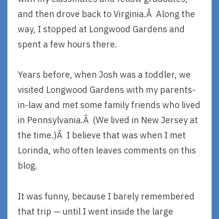
and then drove back to Virginia.Â Along the
way, I stopped at Longwood Gardens and
spent a few hours there.
Years before, when Josh was a toddler, we
visited Longwood Gardens with my parents-
in-law and met some family friends who lived
in Pennsylvania.Â (We lived in New Jersey at
the time.)Â I believe that was when I met
Lorinda, who often leaves comments on this
blog.
It was funny, because I barely remembered
that trip — until I went inside the large