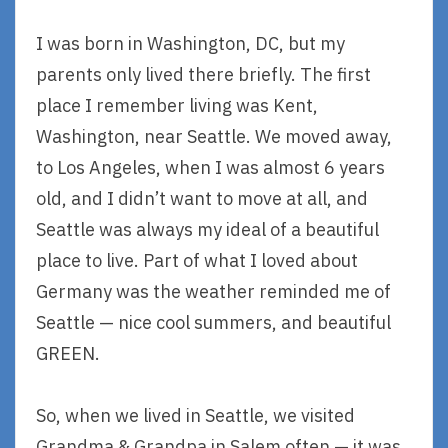
I was born in Washington, DC, but my
parents only lived there briefly. The first
place I remember living was Kent,
Washington, near Seattle. We moved away,
to Los Angeles, when I was almost 6 years
old, and I didn’t want to move at all, and
Seattle was always my ideal of a beautiful
place to live. Part of what I loved about
Germany was the weather reminded me of
Seattle — nice cool summers, and beautiful
GREEN.
So, when we lived in Seattle, we visited
Grandma & Grandpa in Salem often — it was