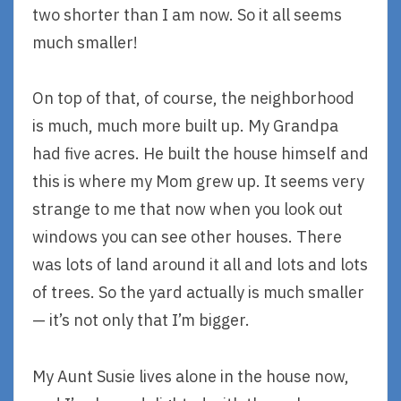
two shorter than I am now. So it all seems
much smaller!
On top of that, of course, the neighborhood
is much, much more built up. My Grandpa
had five acres. He built the house himself and
this is where my Mom grew up. It seems very
strange to me that now when you look out
windows you can see other houses. There
was lots of land around it all and lots and lots
of trees. So the yard actually is much smaller
— it’s not only that I’m bigger.
My Aunt Susie lives alone in the house now,