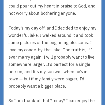
could pour out my heart in praise to God, and
not worry about bothering anyone.
Today’s my day off, and I decided to enjoy my
wonderful lake. I walked around it and took
some pictures of the beginning blossoms. I
love my condo-by-the-lake. The truth is, if I
ever marry again, I will probably want to live
somewhere larger. It’s perfect for a single
person, and fits my son well when he’s in
town — but if my family were bigger, I’d
probably want a bigger place.
So I am thankful that *today* I can enjoy the