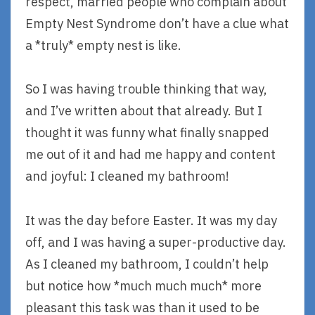
respect, married people who complain about
Empty Nest Syndrome don’t have a clue what
a *truly* empty nest is like.
So I was having trouble thinking that way,
and I’ve written about that already. But I
thought it was funny what finally snapped
me out of it and had me happy and content
and joyful: I cleaned my bathroom!
It was the day before Easter. It was my day
off, and I was having a super-productive day.
As I cleaned my bathroom, I couldn’t help
but notice how *much much much* more
pleasant this task was than it used to be