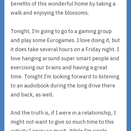
benefits of this wonderful home by taking a
walk and enjoying the blossoms.
Tonight, I’m going to go to a gaming group
and play some Eurogames. I love doing it, but
it does take several hours on a Friday night. I
love hanging around super smart people and
exercising our brains and having a great
time. Tonight I’m looking forward to listening
to an audiobook during the long drive there
and back, as well.
And the truth is, if I were in a relationship, I
might not want to give so much time to this
activity I enjoy so much. While I’m single,