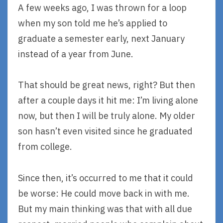
A few weeks ago, I was thrown for a loop
when my son told me he’s applied to
graduate a semester early, next January
instead of a year from June.
That should be great news, right? But then
after a couple days it hit me: I’m living alone
now, but then I will be truly alone. My older
son hasn’t even visited since he graduated
from college.
Since then, it’s occurred to me that it could
be worse: He could move back in with me.
But my main thinking was that with all due