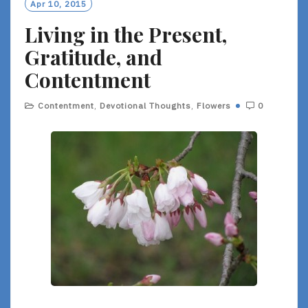
Apr 10, 2015
Living in the Present,
Gratitude, and
Contentment
Contentment
,
Devotional Thoughts
,
Flowers
0