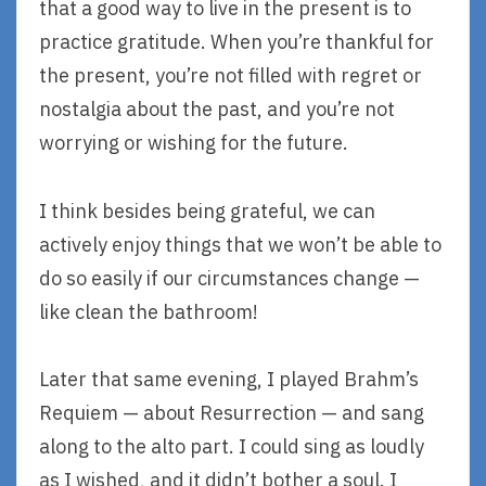
that a good way to live in the present is to
practice gratitude. When you’re thankful for
the present, you’re not filled with regret or
nostalgia about the past, and you’re not
worrying or wishing for the future.
I think besides being grateful, we can
actively enjoy things that we won’t be able to
do so easily if our circumstances change —
like clean the bathroom!
Later that same evening, I played Brahm’s
Requiem — about Resurrection — and sang
along to the alto part. I could sing as loudly
as I wished, and it didn’t bother a soul. I