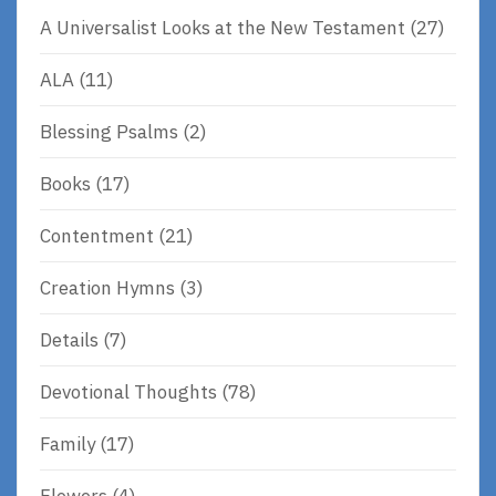
A Universalist Looks at the New Testament
(27)
ALA
(11)
Blessing Psalms
(2)
Books
(17)
Contentment
(21)
Creation Hymns
(3)
Details
(7)
Devotional Thoughts
(78)
Family
(17)
Flowers
(4)