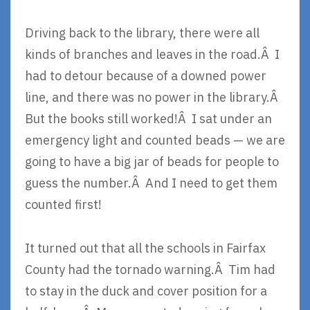
Driving back to the library, there were all
kinds of branches and leaves in the road.Â I
had to detour because of a downed power
line, and there was no power in the library.Â
But the books still worked!Â I sat under an
emergency light and counted beads — we are
going to have a big jar of beads for people to
guess the number.Â And I need to get them
counted first!
It turned out that all the schools in Fairfax
County had the tornado warning.Â Tim had
to stay in the duck and cover position for a