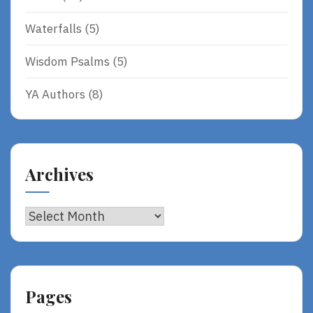
Waterfalls
(5)
Wisdom Psalms
(5)
YA Authors
(8)
Archives
Archives
Pages