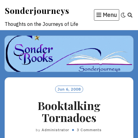
Skip
Sonderjourneys
to
Menu
content
Thoughts on the Journeys of Life
Jun 6, 2008
Booktalking
Tornadoes
by
Administrator
3 Comments