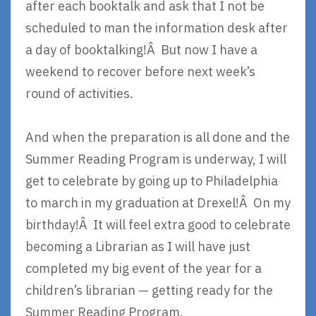
after each booktalk and ask that I not be
scheduled to man the information desk after
a day of booktalking!Â But now I have a
weekend to recover before next week’s
round of activities.
And when the preparation is all done and the
Summer Reading Program is underway, I will
get to celebrate by going up to Philadelphia
to march in my graduation at Drexel!Â On my
birthday!Â It will feel extra good to celebrate
becoming a Librarian as I will have just
completed my big event of the year for a
children’s librarian — getting ready for the
Summer Reading Program.