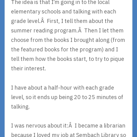
The idea is that I’m going in to the local
elementary schools and talking with each
grade level.Â First, I tell them about the
summer reading program.Â Then I let them
choose from the books I brought along (from
the featured books for the program) and I
tell them how the books start, to try to pique
their interest.
I have about a half-hour with each grade
level, so it ends up being 20 to 25 minutes of
talking.
I was nervous about it:Â I became a librarian
because I loved my job at Sembach Library so