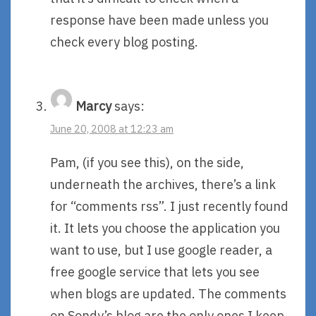
response have been made unless you
check every blog posting.
Marcy
says:
June 20, 2008 at 12:23 am
Pam, (if you see this), on the side,
underneath the archives, there’s a link
for “comments rss”. I just recently found
it. It lets you choose the application you
want to use, but I use google reader, a
free google service that lets you see
when blogs are updated. The comments
on Sondy’s blog are the only ones I keep