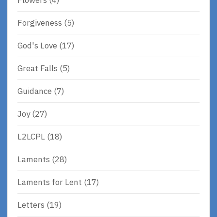
Forgiveness
(5)
God's Love
(17)
Great Falls
(5)
Guidance
(7)
Joy
(27)
L2LCPL
(18)
Laments
(28)
Laments for Lent
(17)
Letters
(19)