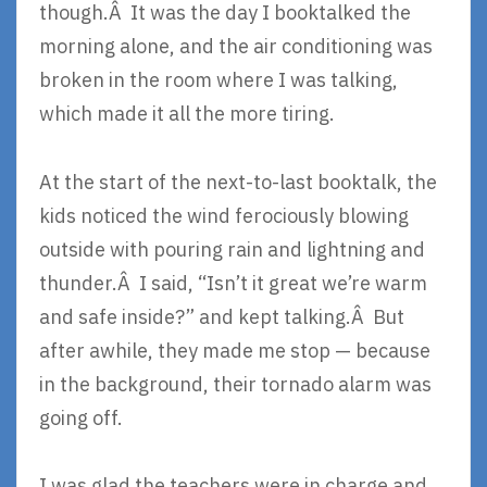
though.Â It was the day I booktalked the
morning alone, and the air conditioning was
broken in the room where I was talking,
which made it all the more tiring.
At the start of the next-to-last booktalk, the
kids noticed the wind ferociously blowing
outside with pouring rain and lightning and
thunder.Â I said, “Isn’t it great we’re warm
and safe inside?” and kept talking.Â But
after awhile, they made me stop — because
in the background, their tornado alarm was
going off.
I was glad the teachers were in charge and