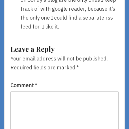
track of with google reader, because it’s
the only one I could find a separate rss
feed for. I like it.
Leave a Reply
Your email address will not be published.
Required fields are marked
*
Comment
*