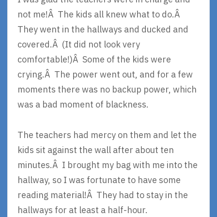
not me!Â The kids all knew what to do.Â
They went in the hallways and ducked and
covered.Â (It did not look very
comfortable!)Â Some of the kids were
crying.Â The power went out, and for a few
moments there was no backup power, which
was a bad moment of blackness.
The teachers had mercy on them and let the
kids sit against the wall after about ten
minutes.Â I brought my bag with me into the
hallway, so I was fortunate to have some
reading material!Â They had to stay in the
hallways for at least a half-hour.