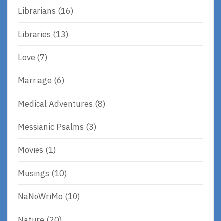
Librarians
(16)
Libraries
(13)
Love
(7)
Marriage
(6)
Medical Adventures
(8)
Messianic Psalms
(3)
Movies
(1)
Musings
(10)
NaNoWriMo
(10)
Nature
(20)