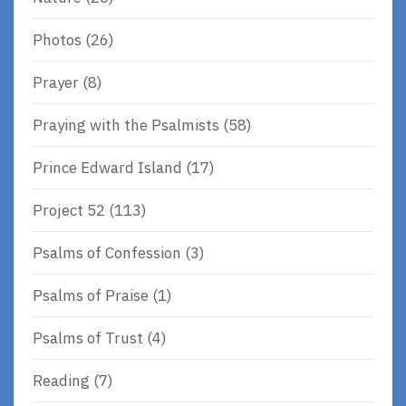
Photos
(26)
Prayer
(8)
Praying with the Psalmists
(58)
Prince Edward Island
(17)
Project 52
(113)
Psalms of Confession
(3)
Psalms of Praise
(1)
Psalms of Trust
(4)
Reading
(7)