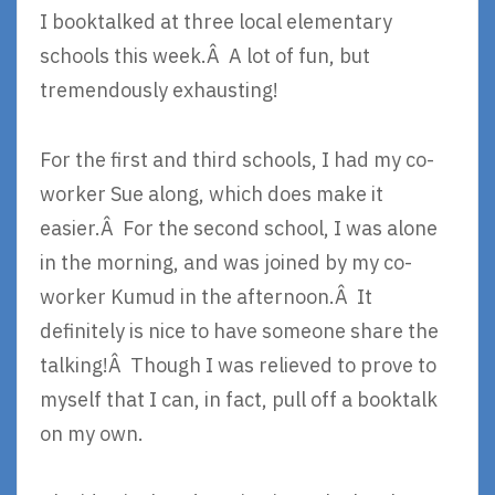
I booktalked at three local elementary
schools this week.Â A lot of fun, but
tremendously exhausting!
For the first and third schools, I had my co-
worker Sue along, which does make it
easier.Â For the second school, I was alone
in the morning, and was joined by my co-
worker Kumud in the afternoon.Â It
definitely is nice to have someone share the
talking!Â Though I was relieved to prove to
myself that I can, in fact, pull off a booktalk
on my own.