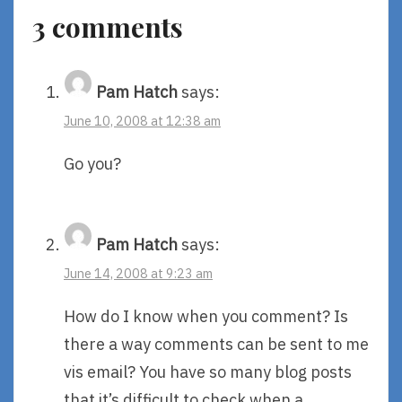
3 comments
Pam Hatch
says:
June 10, 2008 at 12:38 am
Go you?
Pam Hatch
says:
June 14, 2008 at 9:23 am
How do I know when you comment? Is
there a way comments can be sent to me
vis email? You have so many blog posts
that it’s difficult to check when a