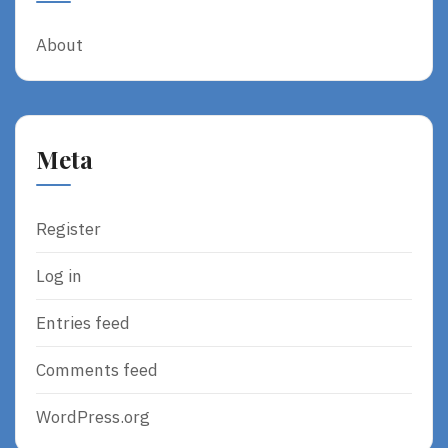
About
Meta
Register
Log in
Entries feed
Comments feed
WordPress.org