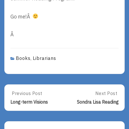
Go me!Â
Â
Books
Librarians
,
Post
Previous Post
Next Post
Previous
Next
Post:
Post:
navigation
Long-term Visions
Sondra Lisa Reading
Long-
Sondra
Term
Lisa
Visions
Reading