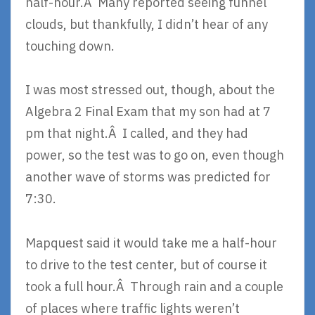
half-hour.Â Many reported seeing funnel
clouds, but thankfully, I didn’t hear of any
touching down.
I was most stressed out, though, about the
Algebra 2 Final Exam that my son had at 7
pm that night.Â I called, and they had
power, so the test was to go on, even though
another wave of storms was predicted for
7:30.
Mapquest said it would take me a half-hour
to drive to the test center, but of course it
took a full hour.Â Through rain and a couple
of places where traffic lights weren’t