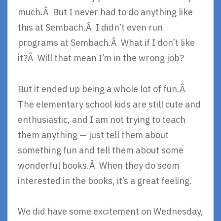
much.Â But I never had to do anything like
this at Sembach.Â I didn’t even run
programs at Sembach.Â What if I don’t like
it?Â Will that mean I’m in the wrong job?
But it ended up being a whole lot of fun.Â
The elementary school kids are still cute and
enthusiastic, and I am not trying to teach
them anything — just tell them about
something fun and tell them about some
wonderful books.Â When they do seem
interested in the books, it’s a great feeling.
We did have some excitement on Wednesday,