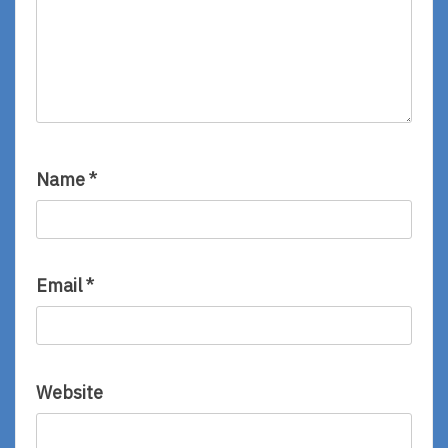
Name
*
Email
*
Website