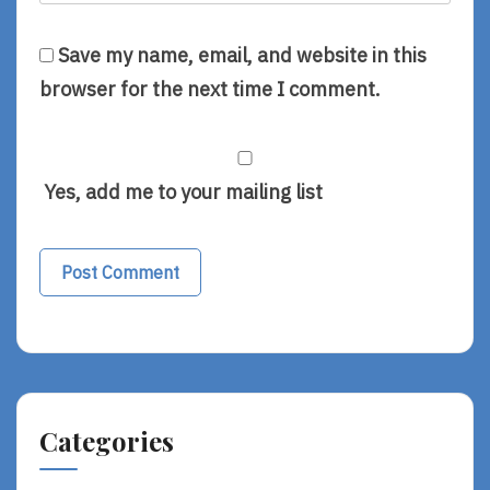
Save my name, email, and website in this
browser for the next time I comment.
Yes, add me to your mailing list
Alternative:
Categories