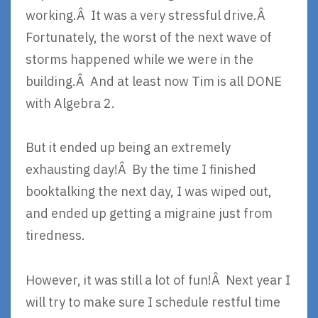
working.Â It was a very stressful drive.Â
Fortunately, the worst of the next wave of
storms happened while we were in the
building.Â And at least now Tim is all DONE
with Algebra 2.
But it ended up being an extremely
exhausting day!Â By the time I finished
booktalking the next day, I was wiped out,
and ended up getting a migraine just from
tiredness.
However, it was still a lot of fun!Â Next year I
will try to make sure I schedule restful time