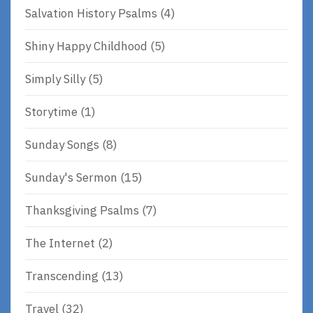
Salvation History Psalms
(4)
Shiny Happy Childhood
(5)
Simply Silly
(5)
Storytime
(1)
Sunday Songs
(8)
Sunday's Sermon
(15)
Thanksgiving Psalms
(7)
The Internet
(2)
Transcending
(13)
Travel
(32)