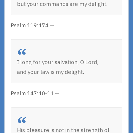
but your commands are my delight.
Psalm 119:174 —
I long for your salvation, O Lord,
and your law is my delight.
Psalm 147:10-11 —
His pleasure is not in the strength of