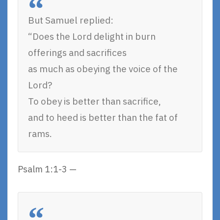
But Samuel replied:
“Does the Lord delight in burn
offerings and sacrifices
as much as obeying the voice of the
Lord?
To obey is better than sacrifice,
and to heed is better than the fat of
rams.
Psalm 1:1-3 —