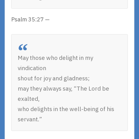
Psalm 35:27 —
May those who delight in my
vindication
shout for joy and gladness;
may they always say, “The Lord be
exalted,
who delights in the well-being of his
servant.”