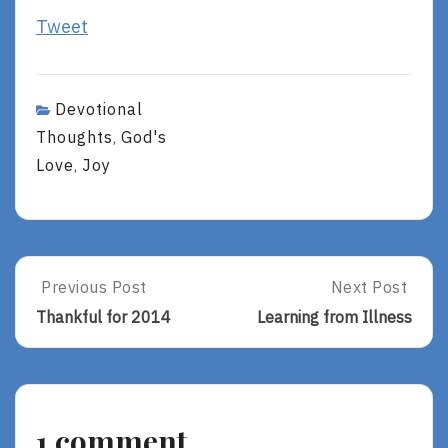
Tweet
Devotional
Thoughts
God's
,
Love
Joy
,
Post
Previous Post
Next Post
Previous
Next
Post:
Post:
navigation
Thankful for 2014
Learning from Illness
Thankful
Learning
For
From
2014
Illness
1 comment