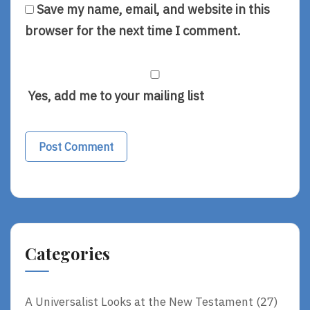
Save my name, email, and website in this
browser for the next time I comment.
Yes, add me to your mailing list
Alternative:
Categories
A Universalist Looks at the New Testament
(27)