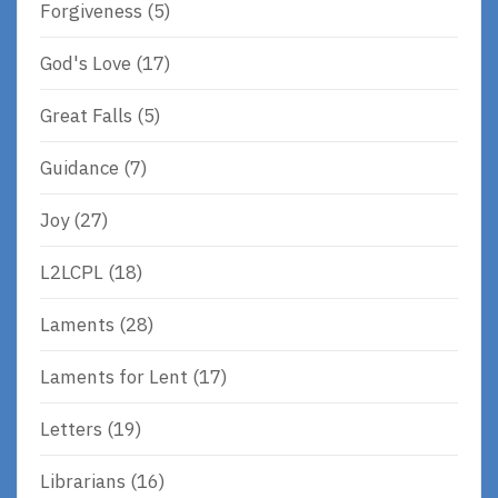
Forgiveness
(5)
God's Love
(17)
Great Falls
(5)
Guidance
(7)
Joy
(27)
L2LCPL
(18)
Laments
(28)
Laments for Lent
(17)
Letters
(19)
Librarians
(16)