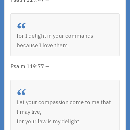
for I delight in your commands
because I love them.
Psalm 119:77 —
Let your compassion come to me that
I may live,
for your law is my delight.