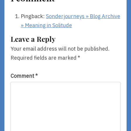
Pingback:
Sonderjourneys » Blog Archive
» Meaning in Solitude
Leave a Reply
Your email address will not be published.
Required fields are marked
*
Comment
*