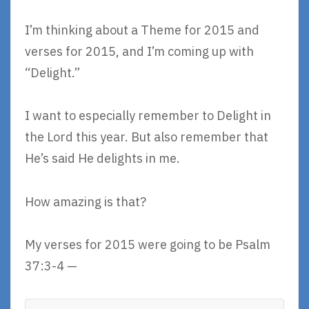
I’m thinking about a Theme for 2015 and
verses for 2015, and I’m coming up with
“Delight.”
I want to especially remember to Delight in
the Lord this year. But also remember that
He’s said He delights in me.
How amazing is that?
My verses for 2015 were going to be Psalm
37:3-4 —