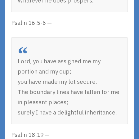
Whatever he does prospers.
Psalm 16:5-6 —
Lord, you have assigned me my
portion and my cup;
you have made my lot secure.
The boundary lines have fallen for me
in pleasant places;
surely I have a delightful inheritance.
Psalm 18:19 —