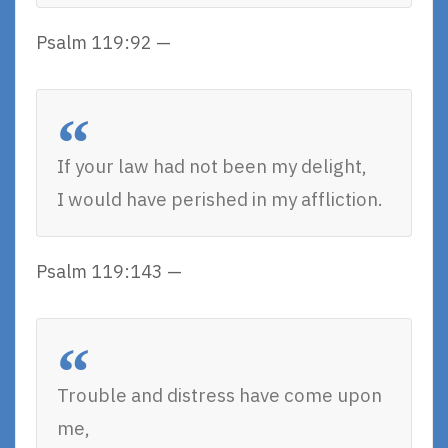
Psalm 119:92 —
If your law had not been my delight,
I would have perished in my affliction.
Psalm 119:143 —
Trouble and distress have come upon
me,