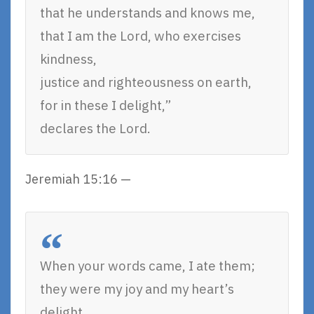
that he understands and knows me,
that I am the Lord, who exercises
kindness,
justice and righteousness on earth,
for in these I delight,”
declares the Lord.
Jeremiah 15:16 —
When your words came, I ate them;
they were my joy and my heart’s
delight,