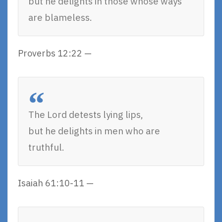
but he delights in those whose ways
are blameless.
Proverbs 12:22 —
The Lord detests lying lips,
but he delights in men who are
truthful.
Isaiah 61:10-11 —