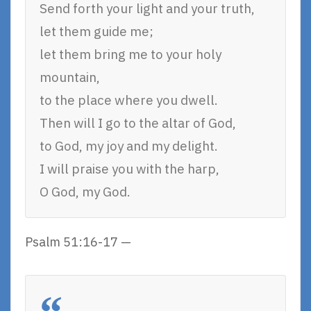
Send forth your light and your truth,
let them guide me;
let them bring me to your holy
mountain,
to the place where you dwell.
Then will I go to the altar of God,
to God, my joy and my delight.
I will praise you with the harp,
O God, my God.
Psalm 51:16-17 —