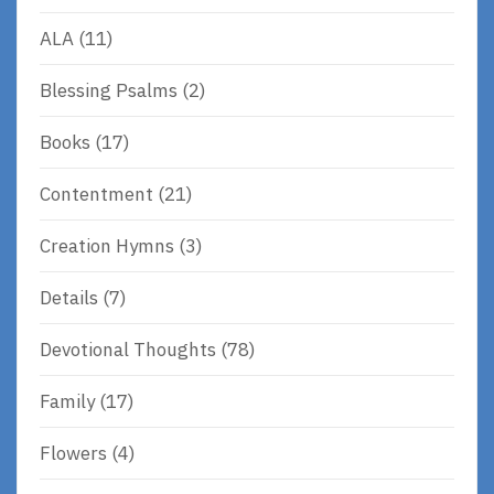
ALA
(11)
Blessing Psalms
(2)
Books
(17)
Contentment
(21)
Creation Hymns
(3)
Details
(7)
Devotional Thoughts
(78)
Family
(17)
Flowers
(4)