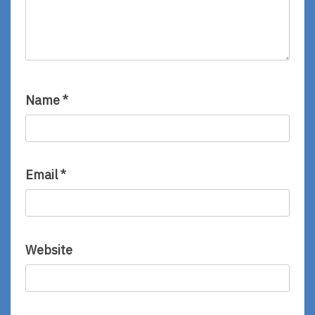
Name
*
Email
*
Website