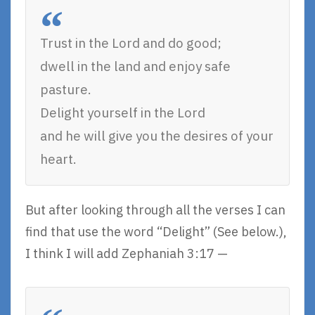
Trust in the Lord and do good;
dwell in the land and enjoy safe
pasture.
Delight yourself in the Lord
and he will give you the desires of your
heart.
But after looking through all the verses I can
find that use the word “Delight” (See below.),
I think I will add Zephaniah 3:17 —