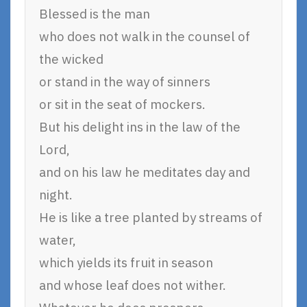
Blessed is the man
who does not walk in the counsel of
the wicked
or stand in the way of sinners
or sit in the seat of mockers.
But his delight ins in the law of the
Lord,
and on his law he meditates day and
night.
He is like a tree planted by streams of
water,
which yields its fruit in season
and whose leaf does not wither.