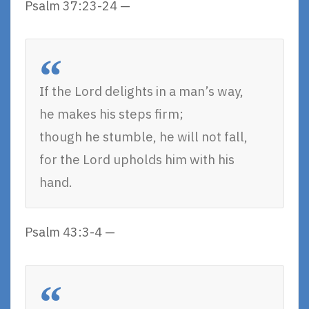
Psalm 37:23-24 —
If the Lord delights in a man’s way,
he makes his steps firm;
though he stumble, he will not fall,
for the Lord upholds him with his
hand.
Psalm 43:3-4 —