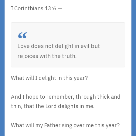
I Corinthians 13:6 —
Love does not delight in evil but
rejoices with the truth.
What will I delight in this year?
And I hope to remember, through thick and
thin, that the Lord delights in me.
What will my Father sing over me this year?