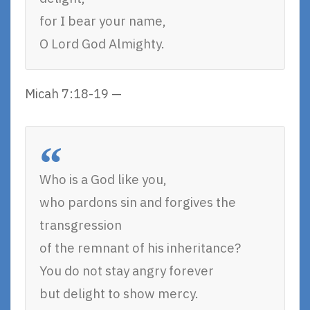
for I bear your name,
O Lord God Almighty.
Micah 7:18-19 —
Who is a God like you,
who pardons sin and forgives the
transgression
of the remnant of his inheritance?
You do not stay angry forever
but delight to show mercy.