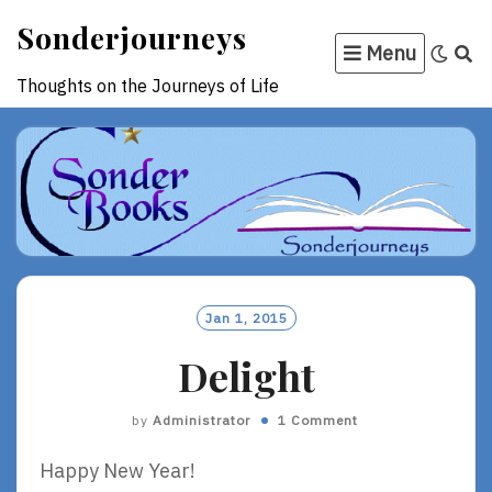
Skip
Sonderjourneys
to
Menu
content
Thoughts on the Journeys of Life
Jan 1, 2015
Delight
by
Administrator
1 Comment
Happy New Year!