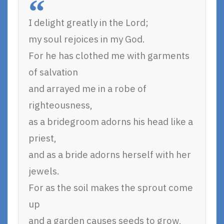
I delight greatly in the Lord;
my soul rejoices in my God.
For he has clothed me with garments
of salvation
and arrayed me in a robe of
righteousness,
as a bridegroom adorns his head like a
priest,
and as a bride adorns herself with her
jewels.
For as the soil makes the sprout come
up
and a garden causes seeds to grow,