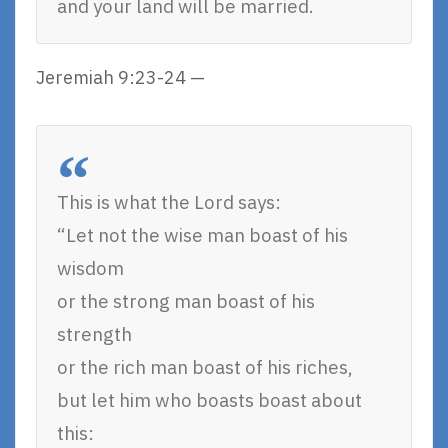
and your land will be married.
Jeremiah 9:23-24 —
This is what the Lord says:
“Let not the wise man boast of his
wisdom
or the strong man boast of his
strength
or the rich man boast of his riches,
but let him who boasts boast about
this: