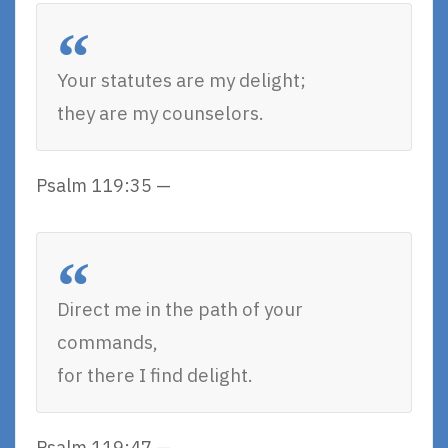
Your statutes are my delight;
they are my counselors.
Psalm 119:35 —
Direct me in the path of your
commands,
for there I find delight.
Psalm 119:47 —