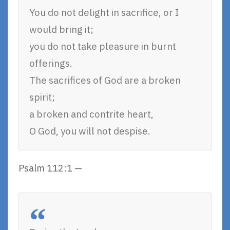
You do not delight in sacrifice, or I
would bring it;
you do not take pleasure in burnt
offerings.
The sacrifices of God are a broken
spirit;
a broken and contrite heart,
O God, you will not despise.
Psalm 112:1 —