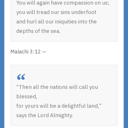
You will again have compassion on us;
you will tread our sins underfoot
and hurl all our iniquities into the
depths of the sea.
Malachi 3:12 —
“Then all the nations will call you
blessed,
for yours will be a delightful land,”
says the Lord Almighty.