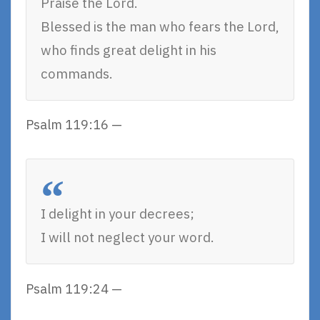
Praise the Lord.
Blessed is the man who fears the Lord,
who finds great delight in his
commands.
Psalm 119:16 —
I delight in your decrees;
I will not neglect your word.
Psalm 119:24 —