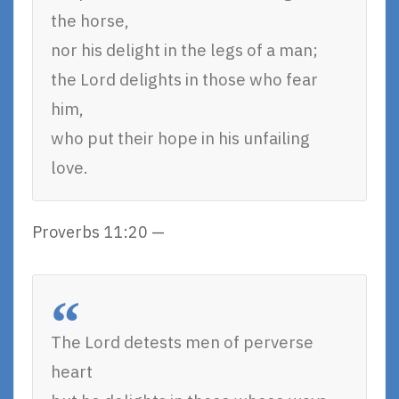
the horse,
nor his delight in the legs of a man;
the Lord delights in those who fear
him,
who put their hope in his unfailing
love.
Proverbs 11:20 —
The Lord detests men of perverse
heart