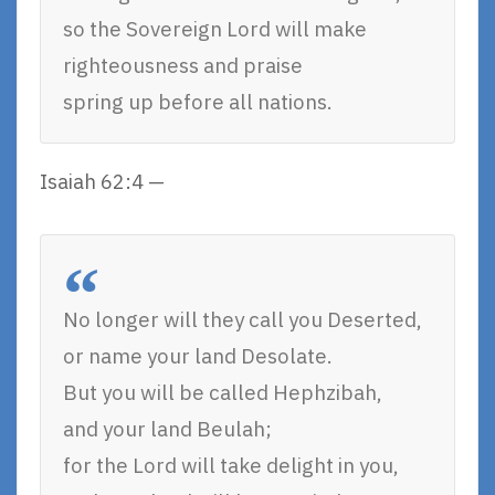
so the Sovereign Lord will make
righteousness and praise
spring up before all nations.
Isaiah 62:4 —
No longer will they call you Deserted,
or name your land Desolate.
But you will be called Hephzibah,
and your land Beulah;
for the Lord will take delight in you,