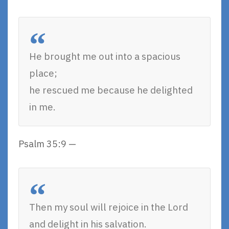
He brought me out into a spacious
place;
he rescued me because he delighted
in me.
Psalm 35:9 —
Then my soul will rejoice in the Lord
and delight in his salvation.