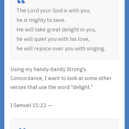
The Lord your God is with you,
he is mighty to save.
He will take great delight in you,
he will quiet you with his love,
he will rejoice over you with singing.
Using my handy-dandy Strong’s
Concordance, I want to look at some other
verses that use the word “delight.”
I Samuel 15:22 —