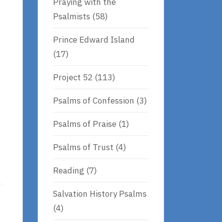
Praying with the
Psalmists
(58)
Prince Edward Island
(17)
Project 52
(113)
Psalms of Confession
(3)
Psalms of Praise
(1)
Psalms of Trust
(4)
Reading
(7)
Salvation History Psalms
(4)