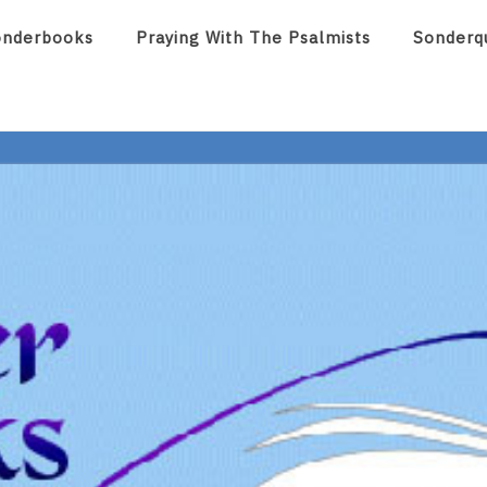
onderbooks
Praying With The Psalmists
Sonderq