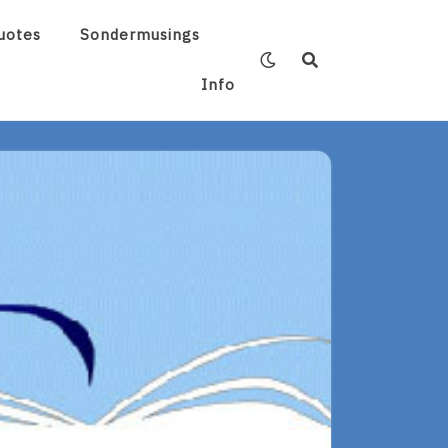
uotes
Sondermusings
Info