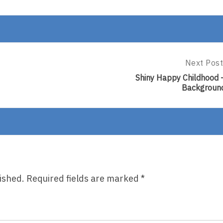
Next Post
Next
Post:
Shiny Happy Childhood 
Shiny
Backgroun
Happy
Childhood
–
Backgrou
ished.
Required fields are marked
*