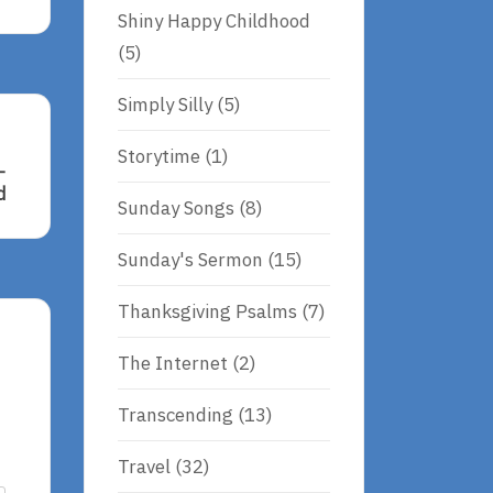
Shiny Happy Childhood
(5)
Simply Silly
(5)
Storytime
(1)
–
d
Sunday Songs
(8)
Sunday's Sermon
(15)
nd
Thanksgiving Psalms
(7)
The Internet
(2)
Transcending
(13)
Travel
(32)