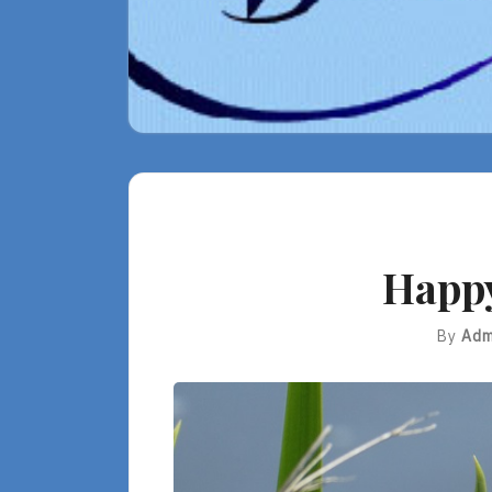
Happ
By
Adm