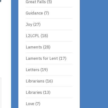
Great Falls
(5)
Guidance
(7)
Joy
(27)
L2LCPL
(18)
Laments
(28)
Laments for Lent
(17)
Letters
(19)
Librarians
(16)
Libraries
(13)
Love
(7)