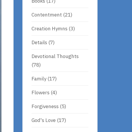
Books
(17)
Contentment
(21)
Creation Hymns
(3)
Details
(7)
Devotional Thoughts
(78)
Family
(17)
Flowers
(4)
Forgiveness
(5)
God's Love
(17)