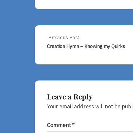
Post
Previous Post
Previous
Post:
navigation
Creation Hymn – Knowing my Quirks
Creation
Hymn
–
Knowing
My
Quirks
Leave a Reply
Your email address will not be publ
Comment
*