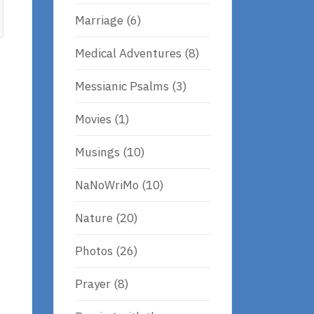
Marriage
(6)
Medical Adventures
(8)
Messianic Psalms
(3)
Movies
(1)
Musings
(10)
NaNoWriMo
(10)
Nature
(20)
Photos
(26)
Prayer
(8)