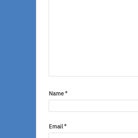
Name
*
Email
*