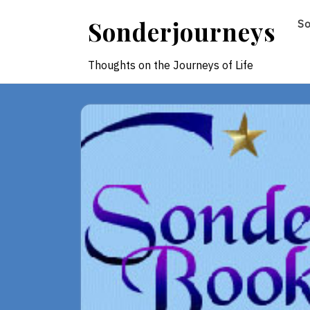
Skip
Sonderjourneys
S
to
content
Thoughts on the Journeys of Life