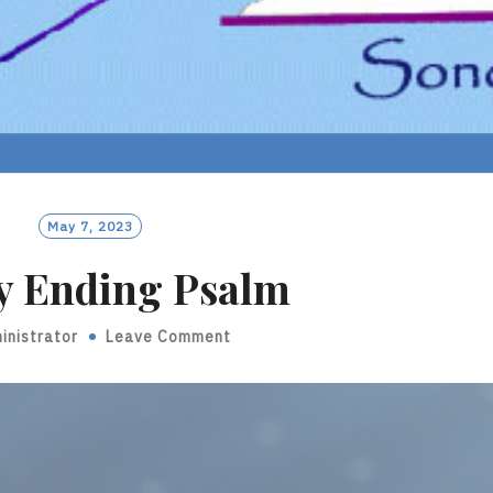
May 7, 2023
y Ending Psalm
inistrator
Leave Comment