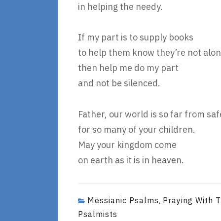
in helping the needy.
If my part is to supply books
to help them know they’re not alon
then help me do my part
and not be silenced.
Father, our world is so far from saf
for so many of your children.
May your kingdom come
on earth as it is in heaven.
Messianic Psalms
Praying With 
,
Psalmists