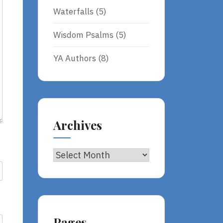
Waterfalls
(5)
Wisdom Psalms
(5)
YA Authors
(8)
Archives
Archives
Pages