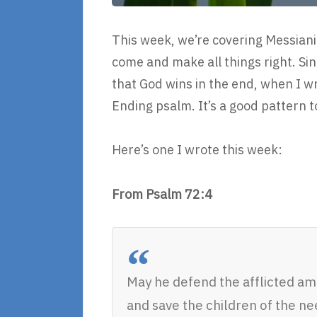
This week, we’re covering Messian
come and make all things right. Sin
that God wins in the end, when I writ
Ending psalm. It’s a good pattern t
Here’s one I wrote this week:
From Psalm 72:4
May he defend the afflicted a
and save the children of the ne