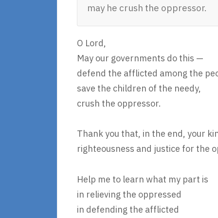
may he crush the oppressor.
O Lord,
May our governments do this —
defend the afflicted among the pe
save the children of the needy,
crush the oppressor.
Thank you that, in the end, your ki
righteousness and justice for the 
Help me to learn what my part is
in relieving the oppressed
in defending the afflicted