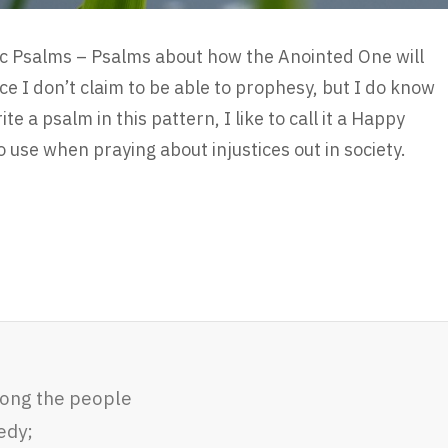
ic Psalms – Psalms about how the Anointed One will
ce I don’t claim to be able to prophesy, but I do know
e a psalm in this pattern, I like to call it a Happy
o use when praying about injustices out in society.
mong the people
edy;