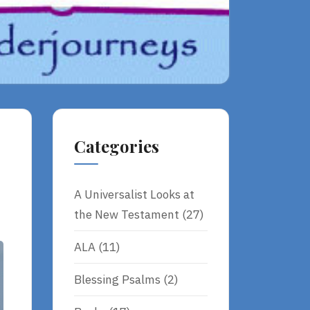
Categories
A Universalist Looks at
the New Testament
(27)
ALA
(11)
Blessing Psalms
(2)