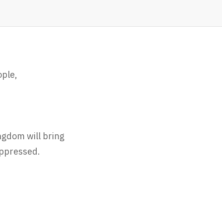
ople,
ngdom will bring
oppressed.