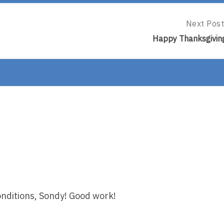
Next Post
Next
Post:
Happy Thanksgivin
Happy
Thanksgiv
onditions, Sondy! Good work!