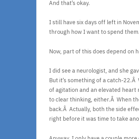
And that’s okay.
I still have six days off left in No
through how I want to spend them
Now, part of this does depend on 
I did see a neurologist, and she ga
But it’s something of a catch-22.Â
of agitation and an elevated heart 
to clear thinking, either.Â When th
back.Â Actually, both the side eff
right before it was time to take anot
Anyway, I only have a couple more 