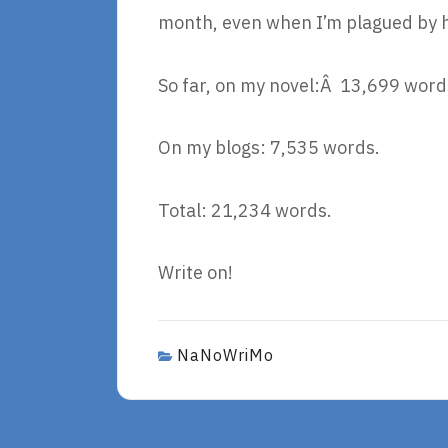
month, even when I’m plagued by 
So far, on my novel:Â 13,699 word
On my blogs: 7,535 words.
Total: 21,234 words.
Write on!
NaNoWriMo