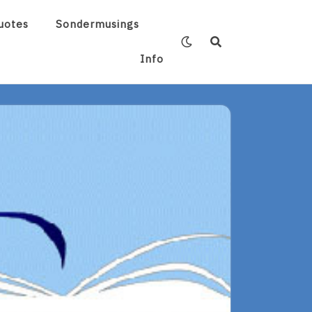
uotes
Sondermusings
Info