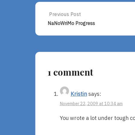
Post
Previous Post
Previous
Post:
navigation
NaNoWriMo Progress
NaNoWriMo
Progress
1 comment
Kristin
says:
November 22, 2009 at 10:34 am
You wrote a lot under tough c