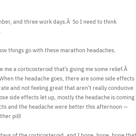
vember, and three work days.Â So I need to think
.
how things go with these marathon headaches.
ve me a corticosteroid that’s giving me some relief.Â
 When the headache goes, there are some side effects
rate and not feeling great that aren’t really conducive
ose side effects let up, mostly the headache is coming
ects and the headache were better this afternoon —
her pill!
days of the corticosteroid, and I hope, hope, hope tha