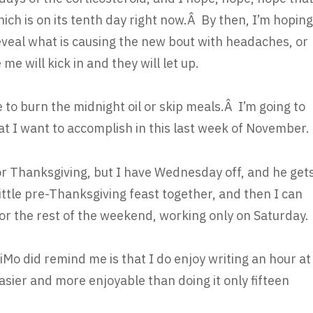
hich is on its tenth day right now.Â By then, I’m hoping
 reveal what is causing the new bout with headaches, or
e will kick in and they will let up.
time to burn the midnight oil or skip meals.Â I’m going to
at I want to accomplish in this last week of November.
for Thanksgiving, but I have Wednesday off, and he get
 little pre-Thanksgiving feast together, and then I can
or the rest of the weekend, working only on Saturday.
o did remind me is that I do enjoy writing an hour at
 easier and more enjoyable than doing it only fifteen