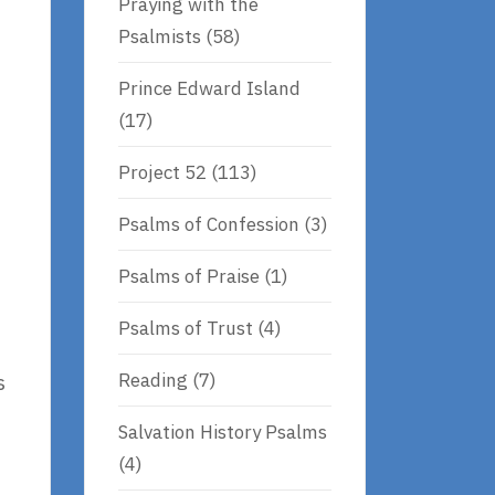
Praying with the
Psalmists
(58)
Prince Edward Island
(17)
Project 52
(113)
m
Psalms of Confession
(3)
Psalms of Praise
(1)
Psalms of Trust
(4)
Reading
(7)
s
Salvation History Psalms
(4)