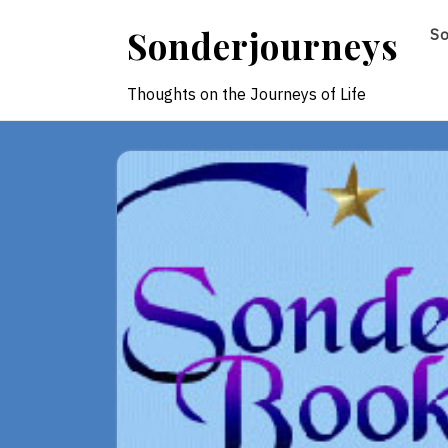
Skip
Sonderjourneys
S
to
content
Thoughts on the Journeys of Life