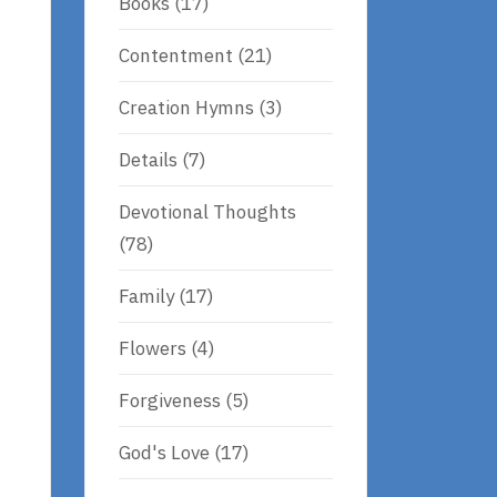
Books
(17)
Contentment
(21)
Creation Hymns
(3)
Details
(7)
Devotional Thoughts
(78)
Family
(17)
Flowers
(4)
Forgiveness
(5)
God's Love
(17)
t