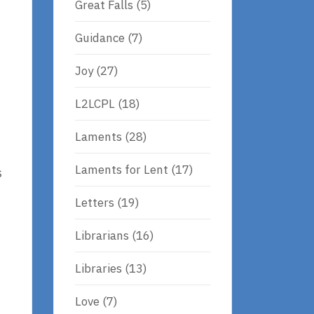
Great Falls
(5)
Guidance
(7)
Joy
(27)
L2LCPL
(18)
Laments
(28)
Laments for Lent
(17)
s
Letters
(19)
Librarians
(16)
Libraries
(13)
Love
(7)