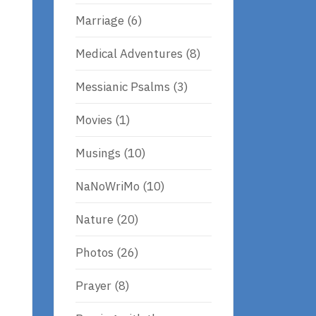
Marriage
(6)
Medical Adventures
(8)
Messianic Psalms
(3)
Movies
(1)
Musings
(10)
NaNoWriMo
(10)
t
Nature
(20)
Photos
(26)
Prayer
(8)