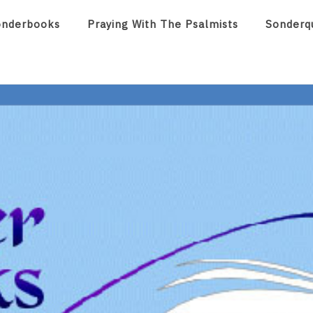
onderbooks
Praying With The Psalmists
Sonderq