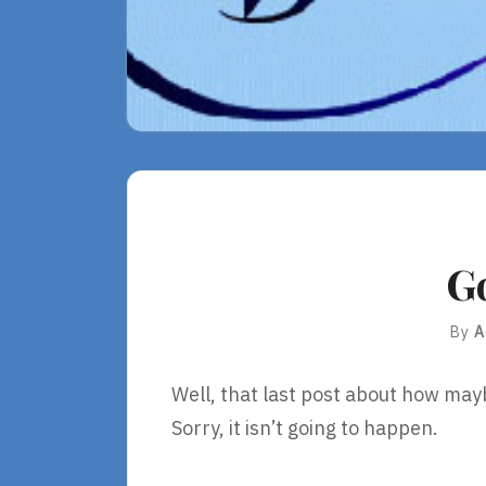
G
By
A
Well, that last post about how may
Sorry, it isn’t going to happen.