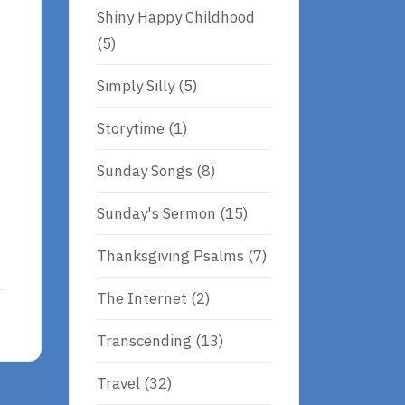
Shiny Happy Childhood
(5)
Simply Silly
(5)
Storytime
(1)
Sunday Songs
(8)
Sunday's Sermon
(15)
Thanksgiving Psalms
(7)
The Internet
(2)
Transcending
(13)
Travel
(32)