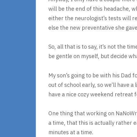
will be the end of this headache, w
either the neurologist’s tests will
else the new preventative she gave m
So, all that is to say, it’s not the 
be gentle on myself, but decide wh
My son’s going to be with his Dad 
out of school early, so we’ll have a
have a nice cozy weekend retreat f
One thing that working on NaNoWriM
a time, that this is actually rather
minutes at a time.