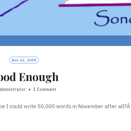
Nov 22, 2009
ood Enough
dministrator
1 Comment
be I could write 50,000 words in November after all?