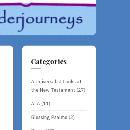
Categories
A Universalist Looks at
the New Testament
(27)
ALA
(11)
Â
Blessing Psalms
(2)