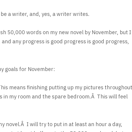
be a writer, and, yes, a writer writes.
finish 50,000 words on my new novel by November, but I
 and any progress is good progress is good progress,
my goals for November:
Â This means finishing putting up my pictures throughou
s in my room and the spare bedroom.Â This will feel
y novel.Â I will try to put in at least an hour a day,