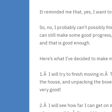
It reminded me that, yes, I want to 
So, no, I probably can’t possibly 
can still make some good progress,
and that is good enough.
Here’s what I’ve decided to make 
1.Â I will try to finish moving in.
the house, and unpacking the boxe
very good!
2.Â I will see how far I can get on m