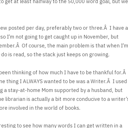
to get at least halfway to the 50,000 word goal, but we
eview posted per day, preferably two or three.Â I have a
 so I’m not going to get caught up in November, but
ember.Â Of course, the main problem is that when I’
n
do is read, so the stack just keeps on growing.
been thinking of how much I have to be thankful for.Â
e thing I ALWAYS wanted to be was a Writer.Â I used
eing a stay-at-home Mom supported by a husband, but
e librarian is actually a bit more conducive to a writer’
ore involved in the world of books.
teresting to see how many words I can get written in a