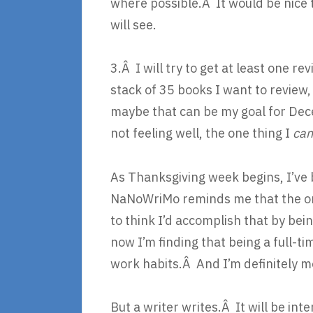
where possible.Â It would be nice 
will see.
3.Â I will try to get at least one r
stack of 35 books I want to review,
maybe that can be my goal for Dec
not feeling well, the one thing I
ca
As Thanksgiving week begins, I’ve 
NaNoWriMo reminds me that the on
to think I’d accomplish that by b
now I’m finding that being a full-tim
work habits.Â And I’m definitely m
But a writer writes.Â It will be in