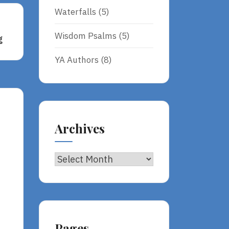
Waterfalls
(5)
Wisdom Psalms
(5)
g
ing
YA Authors
(8)
Archives
Archives
Pages