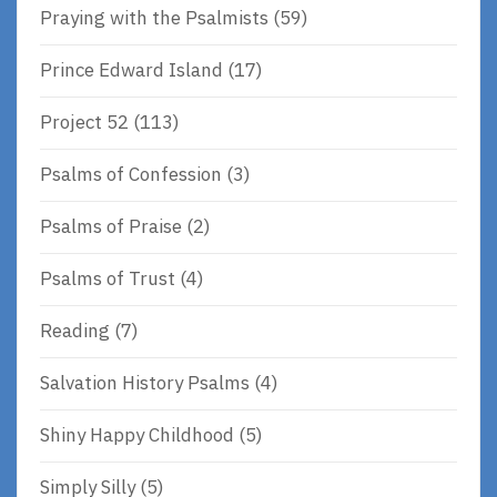
Praying with the Psalmists
(59)
Prince Edward Island
(17)
Project 52
(113)
Psalms of Confession
(3)
Psalms of Praise
(2)
Psalms of Trust
(4)
Reading
(7)
Salvation History Psalms
(4)
Shiny Happy Childhood
(5)
Simply Silly
(5)