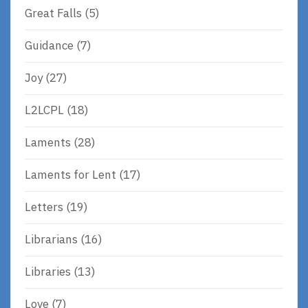
Great Falls
(5)
Guidance
(7)
Joy
(27)
L2LCPL
(18)
Laments
(28)
Laments for Lent
(17)
Letters
(19)
Librarians
(16)
Libraries
(13)
Love
(7)