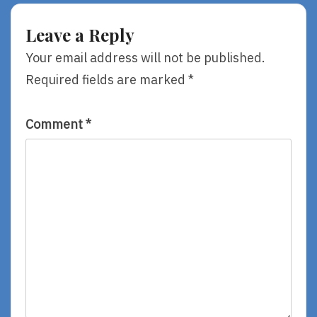
Leave a Reply
Your email address will not be published.
Required fields are marked
*
Comment
*