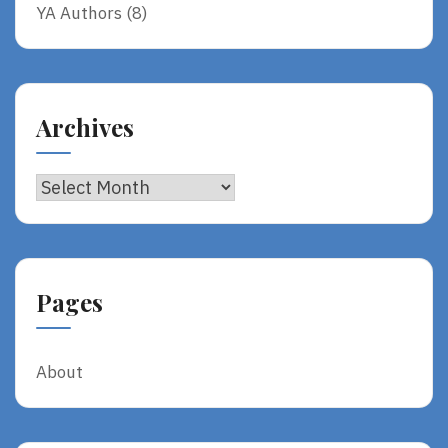
YA Authors
(8)
Archives
Archives
Pages
About