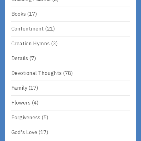
Books
(17)
Contentment
(21)
Creation Hymns
(3)
Details
(7)
Devotional Thoughts
(78)
Family
(17)
Flowers
(4)
Forgiveness
(5)
God's Love
(17)