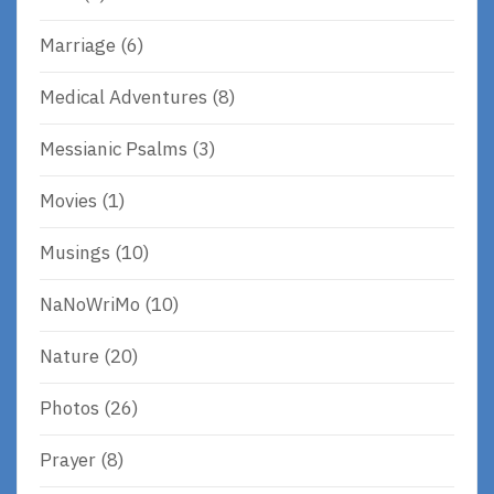
Marriage
(6)
Medical Adventures
(8)
Messianic Psalms
(3)
Movies
(1)
Musings
(10)
NaNoWriMo
(10)
Nature
(20)
Photos
(26)
Prayer
(8)