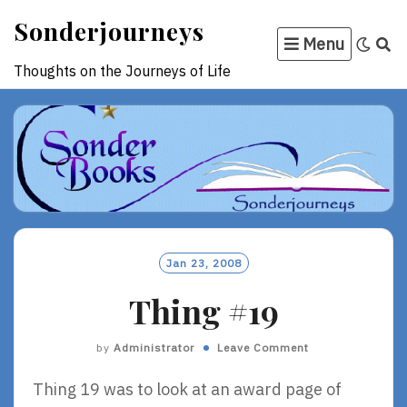
Skip
Sonderjourneys
to
Menu
content
Thoughts on the Journeys of Life
Jan 23, 2008
Thing #19
by
Administrator
Leave Comment
Thing 19 was to look at an award page of