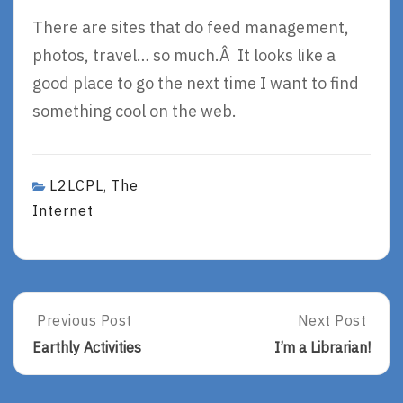
There are sites that do feed management,
photos, travel… so much.Â It looks like a
good place to go the next time I want to find
something cool on the web.
L2LCPL
The
,
Internet
Post
Previous Post
Next Post
Previous
Next
Post:
Post:
navigation
Earthly Activities
I’m a Librarian!
Earthly
I’m
Activities
A
Librarian!