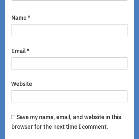
Name
*
Email
*
Website
Save my name, email, and website in this
browser for the next time I comment.