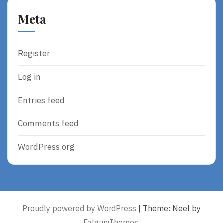
Meta
Register
Log in
Entries feed
Comments feed
WordPress.org
Proudly powered by WordPress
|
Theme: Neel by
FalguniThemes
.