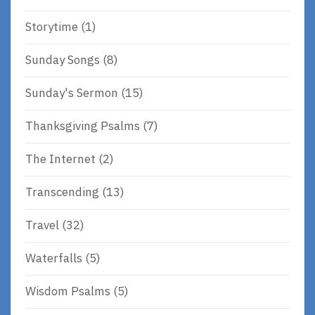
Storytime
(1)
Sunday Songs
(8)
Sunday's Sermon
(15)
Thanksgiving Psalms
(7)
The Internet
(2)
Transcending
(13)
Travel
(32)
Waterfalls
(5)
Wisdom Psalms
(5)