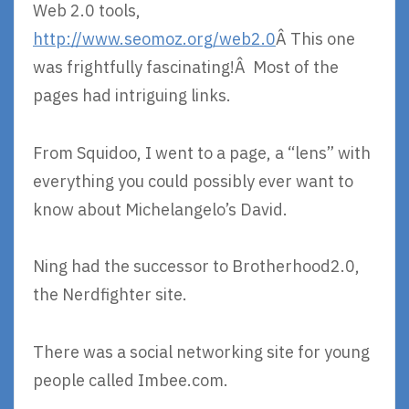
Web 2.0 tools,
http://www.seomoz.org/web2.0
Â This one
was frightfully fascinating!Â Most of the
pages had intriguing links.
From Squidoo, I went to a page, a “lens” with
everything you could possibly ever want to
know about Michelangelo’s David.
Ning had the successor to Brotherhood2.0,
the Nerdfighter site.
There was a social networking site for young
people called Imbee.com.