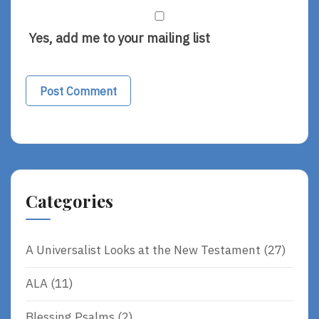
Yes, add me to your mailing list
Alternative:
Categories
A Universalist Looks at the New Testament
(27)
ALA
(11)
Blessing Psalms
(2)