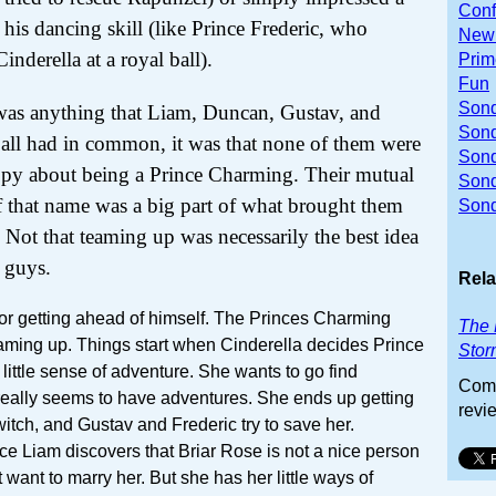
Conf
h his dancing skill (like Prince Frederic, who
Newb
nderella at a royal ball).
Prim
Fun
Sond
 was anything that Liam, Duncan, Gustav, and
Sond
 all had in common, it was that none of them were
Sond
py about being a Prince Charming. Their mutual
Son
f that name was a big part of what brought them
Sond
. Not that teaming up was necessarily the best idea
e guys.
Rela
tor getting ahead of himself. The Princes Charming
The 
teaming up. Things start when Cinderella decides Prince
Stor
 little sense of adventure. She wants to go find
Comm
eally seems to have adventures. She ends up getting
revi
witch, and Gustav and Frederic try to save her.
e Liam discovers that Briar Rose is not a nice person
t want to marry her. But she has her little ways of