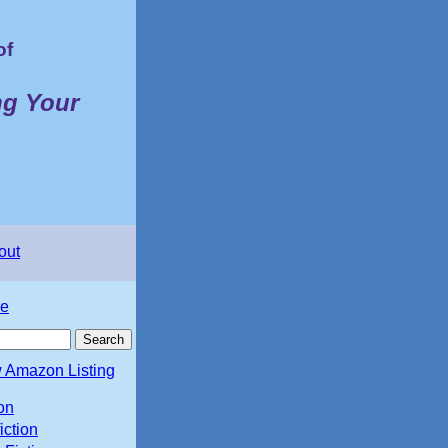
of
ng Your
out
e
 Amazon Listing
ion
iction