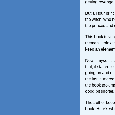
getting revenge.
But all four pri
the witch, who n
the princes and 
This book is very
themes. I think 
keep an element
Now, I myself th
that, it started t
going on and on a
the last hundred
the book took me
good bit shorter,
The author keep
book. Here's wh