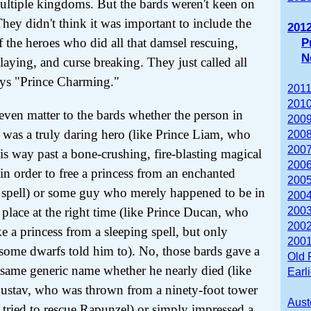
ultiple kingdoms. But the bards weren't keen on
 They didn't think it was important to include the
201
 the heroes who did all that damsel rescuing,
P
N
laying, and curse breaking. They just called all
ys "Prince Charming."
2011
2010
t even matter to the bards whether the person in
2009
 was a truly daring hero (like Prince Liam, who
2008
2007
his way past a bone-crushing, fire-blasting magical
2006
in order to free a princess from an enchanted
2005
 spell) or some guy who merely happened to be in
2004
t place at the right time (like Prince Ducan, who
2003
2002
e a princess from a sleeping spell, but only
2001
some dwarfs told him to). No, those bards gave a
Old 
same generic name whether he nearly died (like
Earl
ustav, who was thrown from a ninety-foot tower
Aust
tried to rescue Rapunzel) or simply impressed a