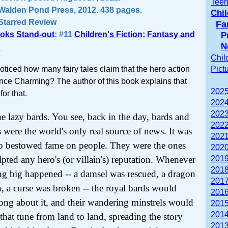
Teen
Walden Pond Press, 2012. 438 pages.
Chil
Starred Review
Fa
oks Stand-out
: #11
Children's Fiction: Fantasy and
P
N
n
Chil
ticed how many fairy tales claim that the hero action
Pict
nce Charming? The author of this book explains that
2025
for that.
2024
2023
e lazy bards. You see, back in the day, bards and
2022
s were the world's only real source of news. It was
2021
o bestowed fame on people. They were the ones
2020
pted any hero's (or villain's) reputation. Whenever
2019
2018
g big happened -- a damsel was rescued, a dragon
2017
n, a curse was broken -- the royal bards would
2016
song about it, and their wandering minstrels would
2015
2014
that tune from land to land, spreading the story
2013