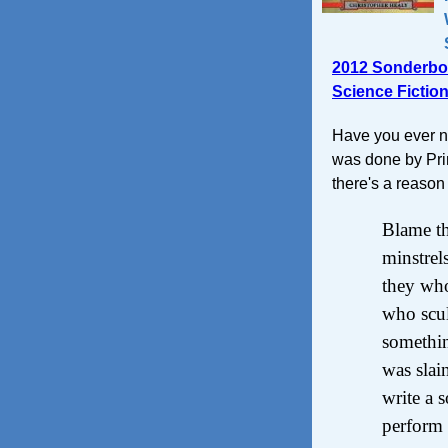
2012 Sonderbo
Science Fictio
Have you ever no
was done by Pri
there's a reason 
Blame th
minstrel
they wh
who scul
somethin
was slai
write a 
perform 