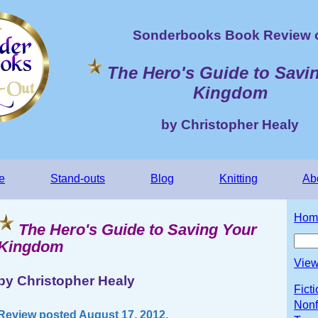
Sonderbooks Book Review 
The Hero's Guide to Savi
Kingdom
by Christopher Healy
e
Stand-outs
Blog
Knitting
Ab
Hom
The Hero's Guide to Saving Your
Kingdom
View
by Christopher Healy
Fict
Nonf
Review posted August 17, 2012.