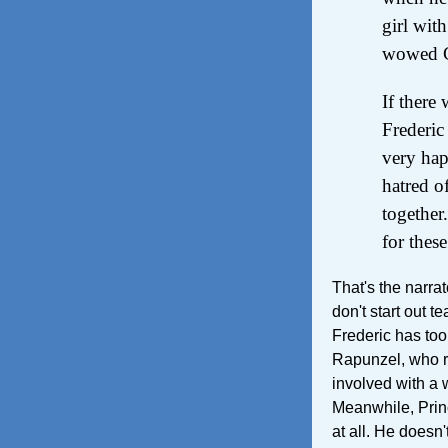
girl wit
wowed Ci
If there
Frederic
very hap
hatred o
together
for thes
That's the narra
don't start out 
Frederic has too
Rapunzel, who r
involved with a 
Meanwhile, Princ
at all. He doesn'