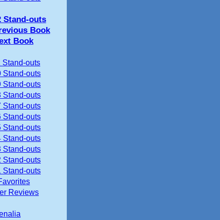
2 Stand-outs
revious Book
ext Book
 Stand-outs
 Stand-outs
 Stand-outs
 Stand-outs
 Stand-outs
 Stand-outs
 Stand-outs
 Stand-outs
 Stand-outs
 Stand-outs
 Stand-outs
Favorites
ier Reviews
enalia