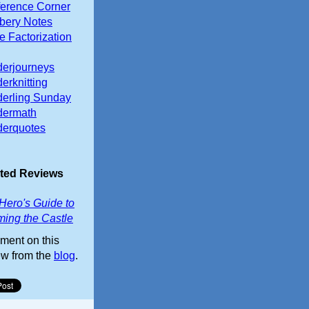
erence Corner
ery Notes
e Factorization
erjourneys
erknitting
erling Sunday
dermath
erquotes
ted Reviews
Hero's Guide to
ming the Castle
ent on this
ew from the
blog
.