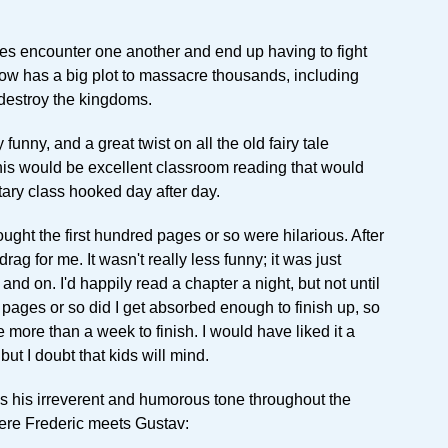
nces encounter one another and end up having to fight
ow has a big plot to massacre thousands, including
destroy the kingdoms.
 funny, and a great twist on all the old fairy tale
this would be excellent classroom reading that would
ary class hooked day after day.
ought the first hundred pages or so were hilarious. After
o drag for me. It wasn't really less funny; it was just
nd on. I'd happily read a chapter a night, but not until
 pages or so did I get absorbed enough to finish up, so
 more than a week to finish. I would have liked it a
 but I doubt that kids will mind.
s his irreverent and humorous tone throughout the
ere Frederic meets Gustav: