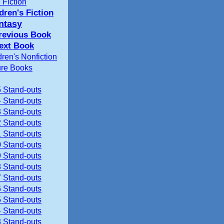
 Fiction
dren's Fiction
ntasy
revious Book
ext Book
dren's Nonfiction
ure Books
 Stand-outs
 Stand-outs
 Stand-outs
 Stand-outs
 Stand-outs
 Stand-outs
 Stand-outs
 Stand-outs
 Stand-outs
 Stand-outs
 Stand-outs
 Stand-outs
 Stand-outs