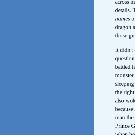
across m
details.
names
of
dragon s
those gu
It didn'
question
battled 
monster 
sleeping
the righ
also wok
because 
man the 
Prince G
when he 