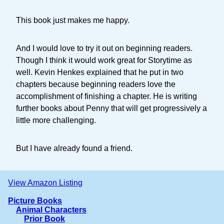
This book just makes me happy.
And I would love to try it out on beginning readers.
Though I think it would work great for Storytime as
well. Kevin Henkes explained that he put in two
chapters because beginning readers love the
accomplishment of finishing a chapter. He is writing
further books about Penny that will get progressively a
little more challenging.
But I have already found a friend.
View Amazon Listing
Picture Books
Animal Characters
Prior Book