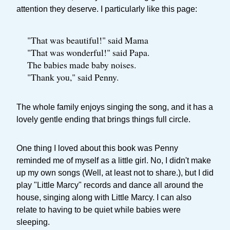
attention they deserve. I particularly like this page:
"That was beautiful!" said Mama
"That was wonderful!" said Papa.
The babies made baby noises.
"Thank you," said Penny.
The whole family enjoys singing the song, and it has a
lovely gentle ending that brings things full circle.
One thing I loved about this book was Penny
reminded me of myself as a little girl. No, I didn't make
up my own songs (Well, at least not to share.), but I did
play "Little Marcy" records and dance all around the
house, singing along with Little Marcy. I can also
relate to having to be quiet while babies were
sleeping.