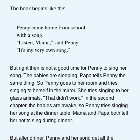
The book begins like this:
Penny came home from school
with a song.
"Listen, Mama," said Penny.
"It's my very own song."
But right then is not a good time for Penny to sing her
song. The babies are sleeping. Papa tells Penny the
same thing. So Penny goes to her room and tries
singing to herself in the mirror. She tries singing to her
glass animals. "That didn't work." In the second
chapter, the babies are awake, so Penny tries singing
her song at the dinner table. Mama and Papa both tell
her not to sing during dinner.
But after dinner, Penny and her song get all the