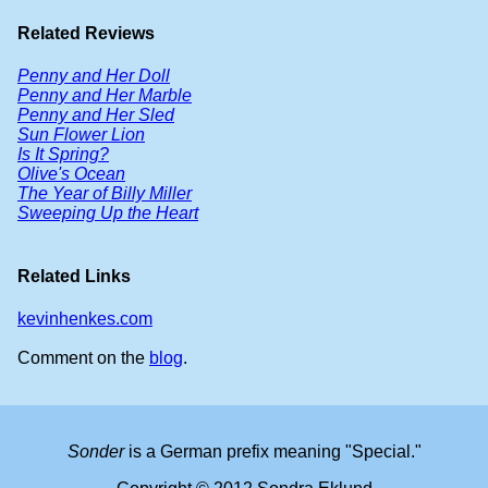
Related Reviews
Penny and Her Doll
Penny and Her Marble
Penny and Her Sled
Sun Flower Lion
Is It Spring?
Olive's Ocean
The Year of Billy Miller
Sweeping Up the Heart
Related Links
kevinhenkes.com
Comment on the
blog
.
Sonder
is a German prefix meaning "Special."