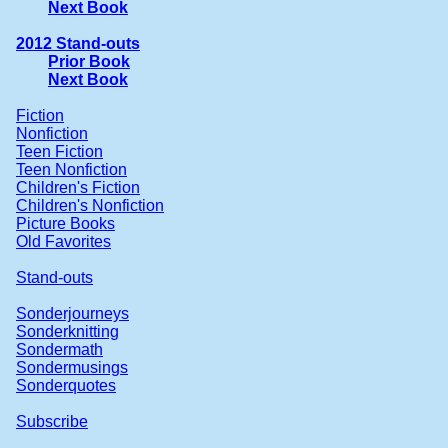
Next Book
2012 Stand-outs
Prior Book
Next Book
Fiction
Nonfiction
Teen Fiction
Teen Nonfiction
Children's Fiction
Children's Nonfiction
Picture Books
Old Favorites
Stand-outs
Sonderjourneys
Sonderknitting
Sondermath
Sondermusings
Sonderquotes
Subscribe