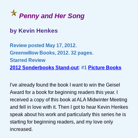
Penny and Her Song
by Kevin Henkes
Review posted May 17, 2012.
Greenwillow Books, 2012. 32 pages.
Starred Review
2012 Sonderbooks Stand-out
: #1
Picture Books
I've already found the book I want to win the Geisel
Award for a book for beginning readers this year. I
received a copy of this book at ALA Midwinter Meeting
and fell in love with it. Then I got to hear Kevin Henkes
speak about his work and particularly this series he is
starting for beginning readers, and my love only
increased.