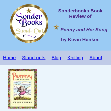
Sonderbooks Book
Review of
Penny and Her Song
by Kevin Henkes
Home
Stand-outs
Blog
Knitting
About