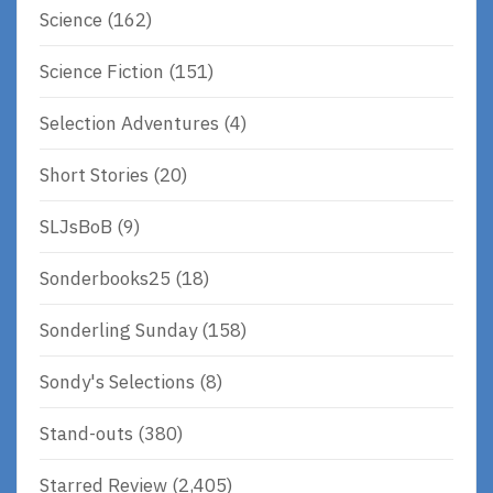
Science
(162)
Science Fiction
(151)
Selection Adventures
(4)
Short Stories
(20)
SLJsBoB
(9)
Sonderbooks25
(18)
Sonderling Sunday
(158)
Sondy's Selections
(8)
Stand-outs
(380)
Starred Review
(2,405)