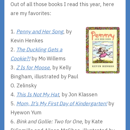
Out of all those books I read this year, here
are my favorites:
1.
Penny and Her Song
, by
Kevin Henkes
2.
The Duckling Gets a
Cookie?!
by Mo Willems
3.
Z Is for Moose
, by Kelly
Bingham, illustrated by Paul
O. Zelinsky
4.
This Is Not My Hat
, by Jon Klassen
5.
Mom, It’s My First Day of Kindergarten!
by
Hyewon Yum
6.
Bink and Gollie: Two for One
, by Kate