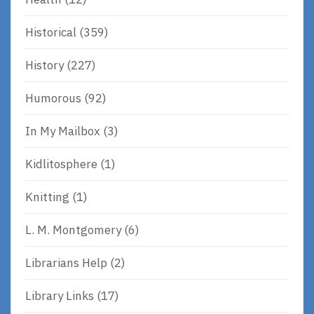
Historical
(359)
History
(227)
Humorous
(92)
In My Mailbox
(3)
Kidlitosphere
(1)
Knitting
(1)
L. M. Montgomery
(6)
Librarians Help
(2)
Library Links
(17)