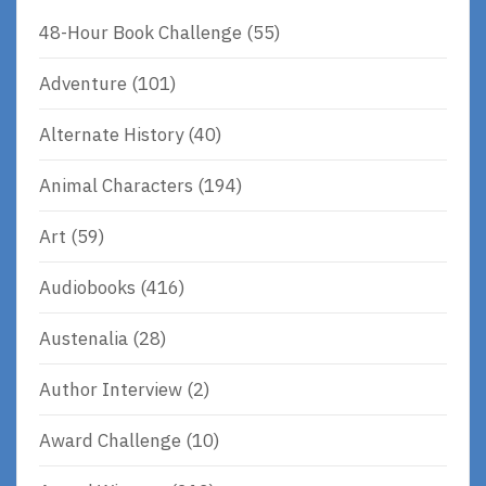
48-Hour Book Challenge
(55)
Adventure
(101)
Alternate History
(40)
Animal Characters
(194)
Art
(59)
Audiobooks
(416)
Austenalia
(28)
Author Interview
(2)
Award Challenge
(10)