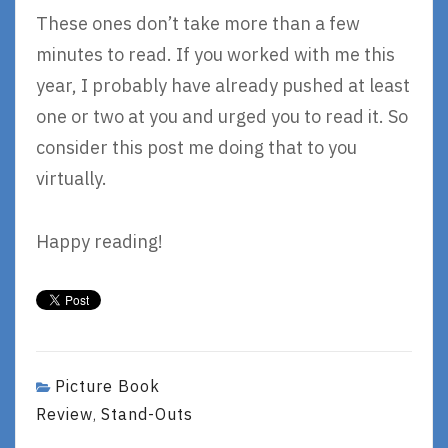
These ones don’t take more than a few
minutes to read. If you worked with me this
year, I probably have already pushed at least
one or two at you and urged you to read it. So
consider this post me doing that to you
virtually.
Happy reading!
Picture Book
Review
Stand-Outs
,