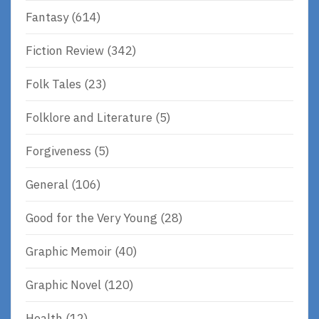
Fantasy
(614)
Fiction Review
(342)
Folk Tales
(23)
Folklore and Literature
(5)
Forgiveness
(5)
General
(106)
Good for the Very Young
(28)
Graphic Memoir
(40)
Graphic Novel
(120)
Health
(12)