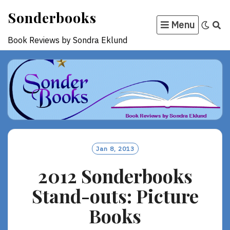
Skip
Sonderbooks
to
Menu
content
Book Reviews by Sondra Eklund
Jan 8, 2013
2012 Sonderbooks
Stand-outs: Picture
Books