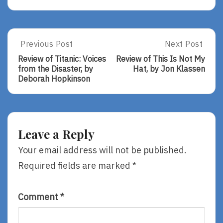
Post
Previous Post
Next Post
Previous
Next
Post:
Post:
navigation
Review of Titanic: Voices
Review of This Is Not My
Review
Review
from the Disaster, by
Hat, by Jon Klassen
Of
Of
Deborah Hopkinson
Titanic:
This
Voices
Is
From
Not
The
My
Disaster,
Hat,
Leave a Reply
By
By
Deborah
Jon
Your email address will not be published.
Hopkinson
Klassen
Required fields are marked
*
Comment
*