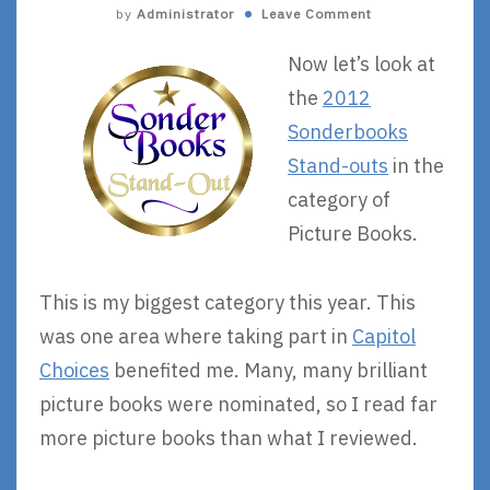
by
Administrator
Leave Comment
Now let’s look at
the
2012
Sonderbooks
Stand-outs
in the
category of
Picture Books.
This is my biggest category this year. This
was one area where taking part in
Capitol
Choices
benefited me. Many, many brilliant
picture books were nominated, so I read far
more picture books than what I reviewed.