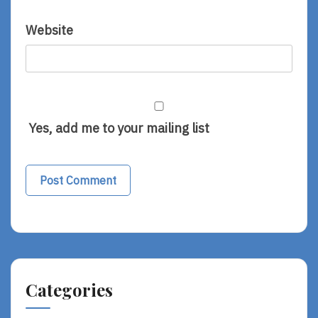
Website
Yes, add me to your mailing list
Categories