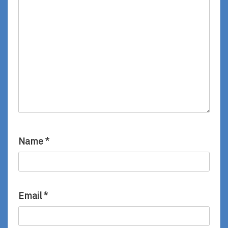
Name
*
Email
*