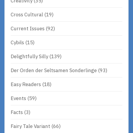
Creativity
(35)
Cross Cultural
(19)
Current Issues
(92)
Cybils
(15)
Delightfully Silly
(139)
Der Orden der Seltsamen Sonderlinge
(93)
Easy Readers
(18)
Events
(59)
Facts
(3)
Fairy Tale Variant
(66)