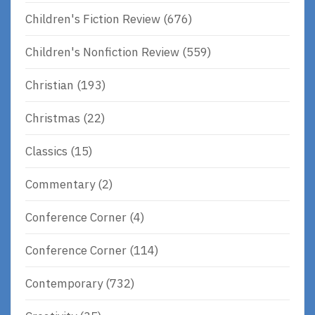
Children's Fiction Review
(676)
Children's Nonfiction Review
(559)
Christian
(193)
Christmas
(22)
Classics
(15)
Commentary
(2)
Conference Corner
(4)
Conference Corner
(114)
Contemporary
(732)