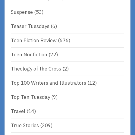
Suspense
(53)
Teaser Tuesdays
(6)
Teen Fiction Review
(676)
Teen Nonfiction
(72)
Theology of the Cross
(2)
Top 100 Writers and Illustrators
(12)
Top Ten Tuesday
(9)
Travel
(14)
True Stories
(209)