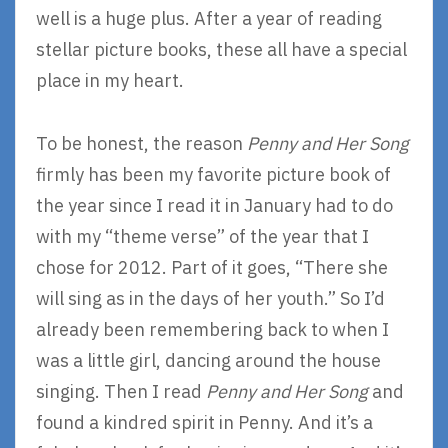
well is a huge plus. After a year of reading
stellar picture books, these all have a special
place in my heart.
To be honest, the reason
Penny and Her Song
firmly has been my favorite picture book of
the year since I read it in January had to do
with my “theme verse” of the year that I
chose for 2012. Part of it goes, “There she
will sing as in the days of her youth.” So I’d
already been remembering back to when I
was a little girl, dancing around the house
singing. Then I read
Penny and Her Song
and
found a kindred spirit in Penny. And it’s a