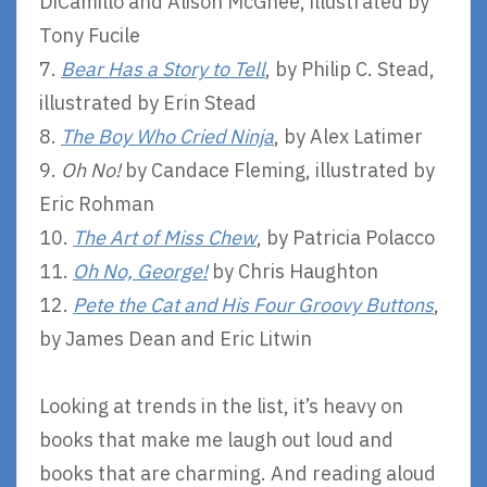
DiCamillo and Alison McGhee, illustrated by
Tony Fucile
7.
Bear Has a Story to Tell
, by Philip C. Stead,
illustrated by Erin Stead
8.
The Boy Who Cried Ninja
, by Alex Latimer
9.
Oh No!
by Candace Fleming, illustrated by
Eric Rohman
10.
The Art of Miss Chew
, by Patricia Polacco
11.
Oh No, George!
by Chris Haughton
12.
Pete the Cat and His Four Groovy Buttons
,
by James Dean and Eric Litwin
Looking at trends in the list, it’s heavy on
books that make me laugh out loud and
books that are charming. And reading aloud