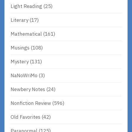
Light Reading
(25)
Literary
(17)
Mathematical
(161)
Musings
(108)
Mystery
(131)
NaNoWriMo
(3)
Newbery Notes
(24)
Nonfiction Review
(596)
Old Favorites
(42)
Paranormal
(125)