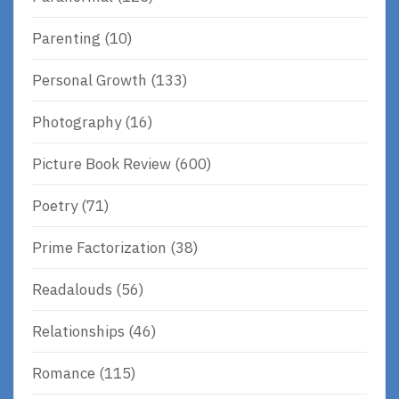
Parenting
(10)
Personal Growth
(133)
Photography
(16)
Picture Book Review
(600)
Poetry
(71)
Prime Factorization
(38)
Readalouds
(56)
Relationships
(46)
Romance
(115)