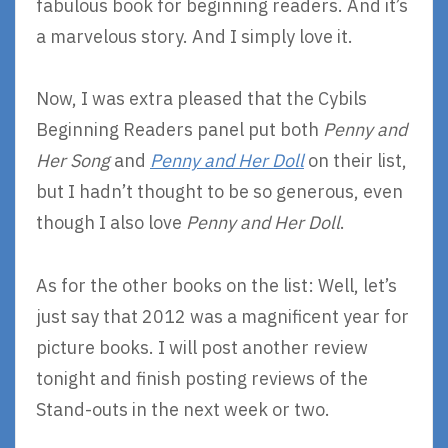
fabulous book for beginning readers. And it’s
a marvelous story. And I simply love it.
Now, I was extra pleased that the Cybils
Beginning Readers panel put both
Penny and
Her Song
and
Penny and Her Doll
on their list,
but I hadn’t thought to be so generous, even
though I also love
Penny and Her Doll
.
As for the other books on the list: Well, let’s
just say that 2012 was a magnificent year for
picture books. I will post another review
tonight and finish posting reviews of the
Stand-outs in the next week or two.