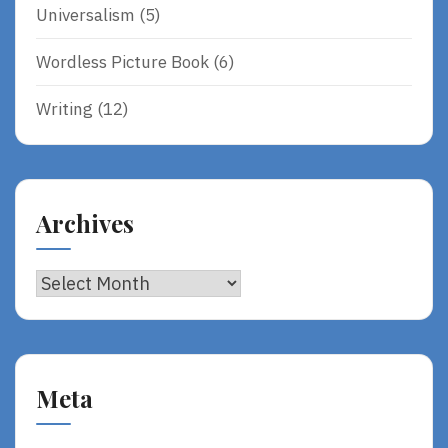
Universalism
(5)
Wordless Picture Book
(6)
Writing
(12)
Archives
Archives
Meta