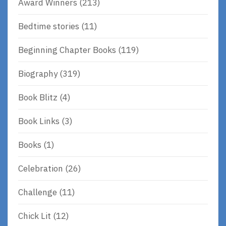
Award Winners
(213)
Bedtime stories
(11)
Beginning Chapter Books
(119)
Biography
(319)
Book Blitz
(4)
Book Links
(3)
Books
(1)
Celebration
(26)
Challenge
(11)
Chick Lit
(12)