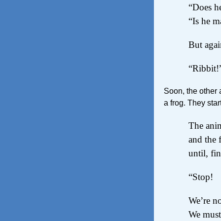
“Does he
“Is he m
But again
“Ribbit!
Soon, the other 
a frog. They star
The ani
and the 
until, fi
“Stop!
We’re no
We must 