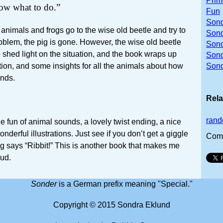
Prim
w what to do.”
Fun
Sond
 animals and frogs go to the wise old beetle and try to
Sond
blem, the pig is gone. However, the wise old beetle
Sond
o shed light on the situation, and the book wraps up
Son
tion, and some insights for all the animals about how
Sond
ends.
Rela
rand
e fun of animal sounds, a lovely twist ending, a nice
derful illustrations. Just see if you don’t get a giggle
Com
ig says “Ribbit!” This is another book that makes me
oud.
Sonder
is a German prefix meaning "Special."
Copyright © 2015 Sondra Eklund