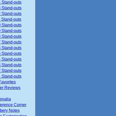
 Stand-outs
 Stand-outs
 Stand-outs
 Stand-outs
 Stand-outs
 Stand-outs
 Stand-outs
 Stand-outs
 Stand-outs
 Stand-outs
 Stand-outs
 Stand-outs
 Stand-outs
 Stand-outs
Favorites
ier Reviews
enalia
erence Corner
ery Notes