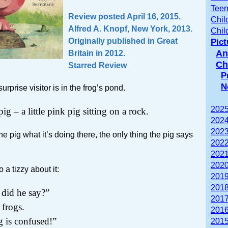
Teen
Review posted April 16, 2015.
Chil
Alfred A. Knopf, New York, 2013.
Chil
Originally published in Great
Pic
An
Britain in 2012.
Ch
Starred Review
P
N
rprise visitor is in the frog’s pond.
2025
pig – a little pink pig sitting on a rock.
2024
2023
e pig what it’s doing there, the only thing the pig says
2022
2021
2020
 a tizzy about it:
2019
2018
id he say?”
2017
 frogs.
2016
g is confused!”
2015