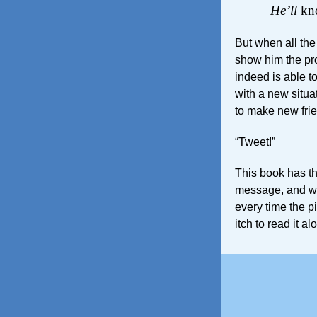
He’ll
kno
But when all the
show him the pro
indeed is able t
with a new situa
to make new fri
“Tweet!”
This book has th
message, and won
every time the p
itch to read it al