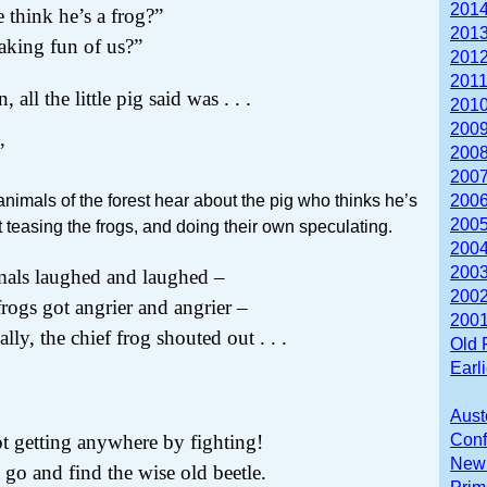
2014
 think he’s a frog?”
2013
aking fun of us?”
2012
2011
, all the little pig said was . . .
2010
2009
”
2008
2007
animals of the forest hear about the pig who thinks he’s
2006
2005
t teasing the frogs, and doing their own speculating.
2004
2003
mals laughed and laughed –
2002
frogs got angrier and angrier –
2001
nally, the chief frog shouted out . . .
Old 
Earl
Aust
t getting anywhere by fighting!
Conf
Newb
go and find the wise old beetle.