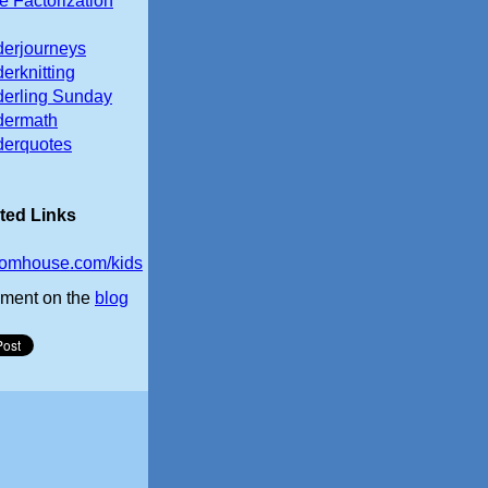
e Factorization
erjourneys
erknitting
erling Sunday
dermath
erquotes
ted Links
omhouse.com/kids
ment on the
blog