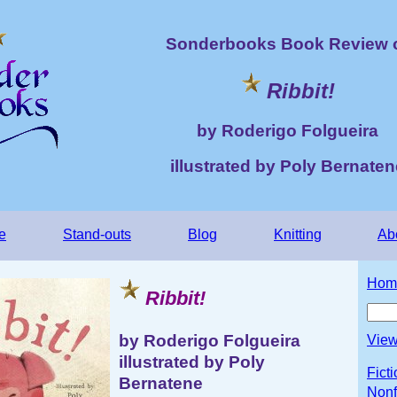
Sonderbooks Book Review 
Ribbit!
by Roderigo Folgueira
illustrated by Poly Bernaten
e
Stand-outs
Blog
Knitting
Ab
Hom
Ribbit!
by Roderigo Folgueira
View
illustrated by Poly
Fict
Bernatene
Nonf