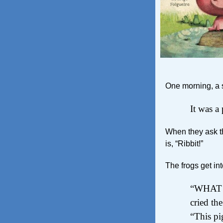
One morning, a su
It was a 
When they ask th
is, “Ribbit!”
The frogs get into
“WHAT d
cried the
“This pi