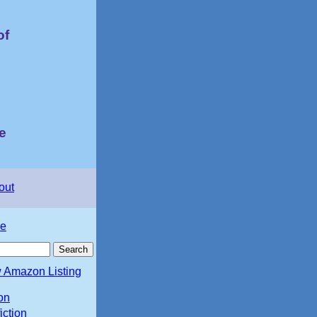
of
e
out
e
 Amazon Listing
ion
iction