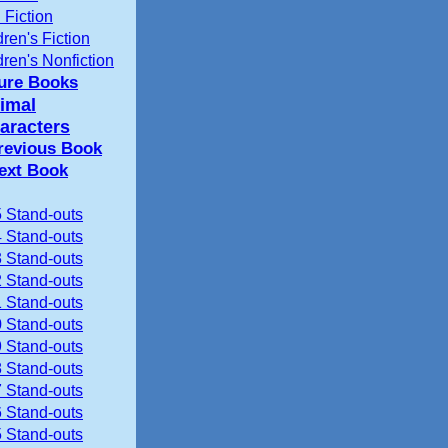
 Fiction
dren's Fiction
dren's Nonfiction
ture Books
imal
aracters
revious Book
ext Book
 Stand-outs
 Stand-outs
 Stand-outs
 Stand-outs
 Stand-outs
 Stand-outs
 Stand-outs
 Stand-outs
 Stand-outs
 Stand-outs
 Stand-outs